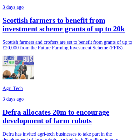
3 days ago
Scottish farmers to benefit from
investment scheme grants of up to 20k
Scottish farmers and crofters are set to benefit from grants of up to
£20,000 from the Future Farming Investment Scheme (FFIS).
Agri-Tech
3 days ago
Defra allocates 20m to encourage
development of farm robots
Defra has invited agri-tech businesses to take part in the
development of farm robots, backed by £20 million in new