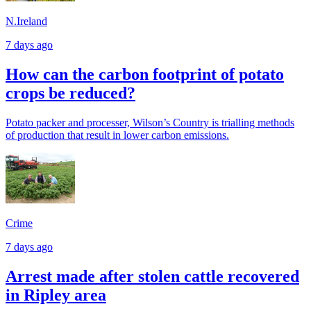
N.Ireland
7 days ago
How can the carbon footprint of potato
crops be reduced?
Potato packer and processer, Wilson’s Country is trialling methods
of production that result in lower carbon emissions.
Crime
7 days ago
Arrest made after stolen cattle recovered
in Ripley area