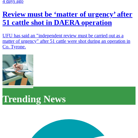
4 days ago
Review must be ‘matter of urgency’ after
51 cattle shot in DAERA operation
UFU has said an "independent review must be carried out as a
matter of urgency" after 51 cattle were shot during an operation in
Co. Tyrone.
Trending News