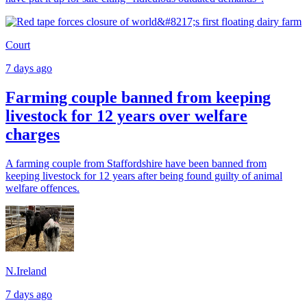
Court
7 days ago
Farming couple banned from keeping
livestock for 12 years over welfare
charges
A farming couple from Staffordshire have been banned from
keeping livestock for 12 years after being found guilty of animal
welfare offences.
N.Ireland
7 days ago