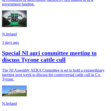
government funding.
N.Ireland
3 days ago
Special NI agri committee meeting to
discuss Tyrone cattle cull
The NI Assembly AERA Committee is set to hold a extraordinary
meeting next week to discuss the controversial cattle cull in Co.
Tyrone.
N.Ireland