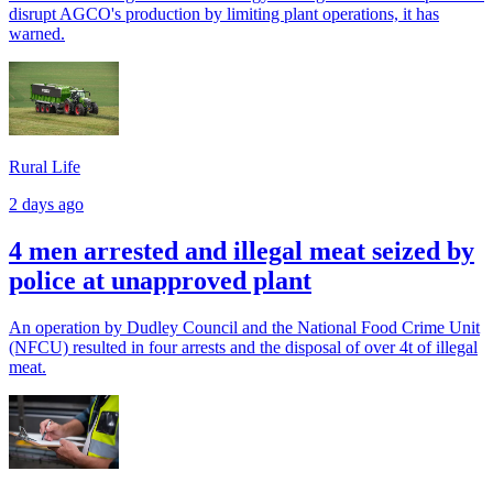
disrupt AGCO's production by limiting plant operations, it has
warned.
Rural Life
2 days ago
4 men arrested and illegal meat seized by
police at unapproved plant
An operation by Dudley Council and the National Food Crime Unit
(NFCU) resulted in four arrests and the disposal of over 4t of illegal
meat.