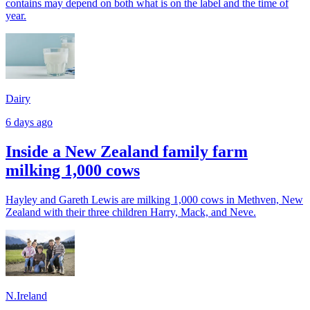
contains may depend on both what is on the label and the time of
year.
Dairy
6 days ago
Inside a New Zealand family farm
milking 1,000 cows
Hayley and Gareth Lewis are milking 1,000 cows in Methven, New
Zealand with their three children Harry, Mack, and Neve.
N.Ireland