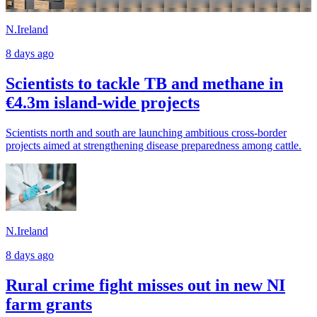
N.Ireland
8 days ago
Scientists to tackle TB and methane in
€4.3m island-wide projects
Scientists north and south are launching ambitious cross-border
projects aimed at strengthening disease preparedness among cattle.
N.Ireland
8 days ago
Rural crime fight misses out in new NI
farm grants