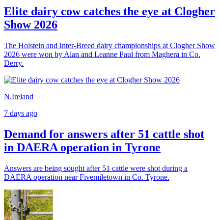
Elite dairy cow catches the eye at Clogher
Show 2026
The Holstein and Inter-Breed dairy championships at Clogher Show
2026 were won by Alan and Leanne Paul from Maghera in Co.
Derry.
N.Ireland
7 days ago
Demand for answers after 51 cattle shot
in DAERA operation in Tyrone
Answers are being sought after 51 cattle were shot during a
DAERA operation near Fivemiletown in Co. Tyrone.