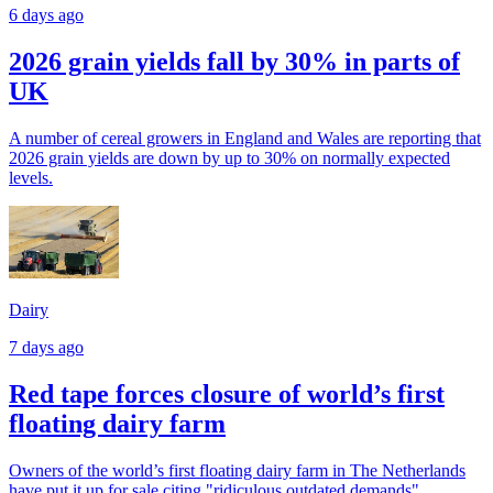
6 days ago
2026 grain yields fall by 30% in parts of
UK
A number of cereal growers in England and Wales are reporting that
2026 grain yields are down by up to 30% on normally expected
levels.
Dairy
7 days ago
Red tape forces closure of world’s first
floating dairy farm
Owners of the world’s first floating dairy farm in The Netherlands
have put it up for sale citing "ridiculous outdated demands".