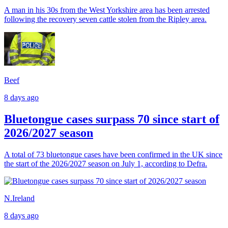
A man in his 30s from the West Yorkshire area has been arrested
following the recovery seven cattle stolen from the Ripley area.
Beef
8 days ago
Bluetongue cases surpass 70 since start of
2026/2027 season
A total of 73 bluetongue cases have been confirmed in the UK since
the start of the 2026/2027 season on July 1, according to Defra.
N.Ireland
8 days ago