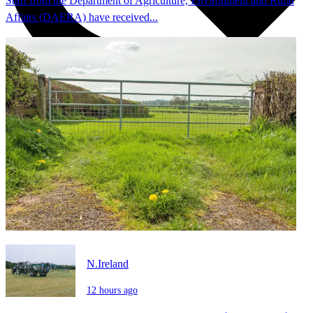
Staff from the Department of Agriculture, Environment and Rural
Affairs (DAERA) have received...
N.Ireland
12 hours ago