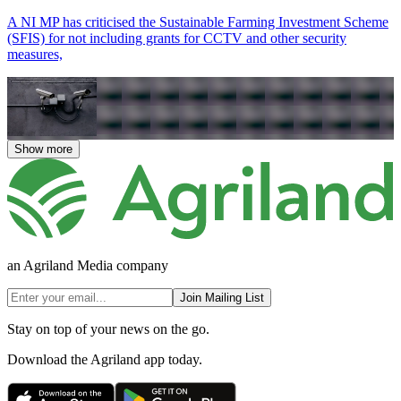
A NI MP has criticised the Sustainable Farming Investment Scheme
(SFIS) for not including grants for CCTV and other security
measures,
Show more
an Agriland Media company
Join Mailing List
Stay on top of your news on the go.
Download the Agriland app today.