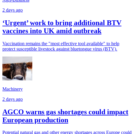
2 days ago
‘Urgent’ work to bring additional BTV
vaccines into UK amid outbreak
Vaccination remains the "most effective tool available" to help
protect susceptible livestock against bluetongue virus (BTV).
Machinery
2 days ago
AGCO warns gas shortages could impact
European production
Potential natural gas and other energy shortages across Europe could