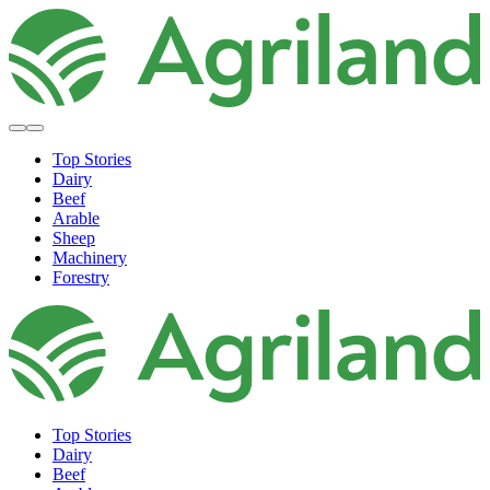
Top Stories
Dairy
Beef
Arable
Sheep
Machinery
Forestry
Top Stories
Dairy
Beef