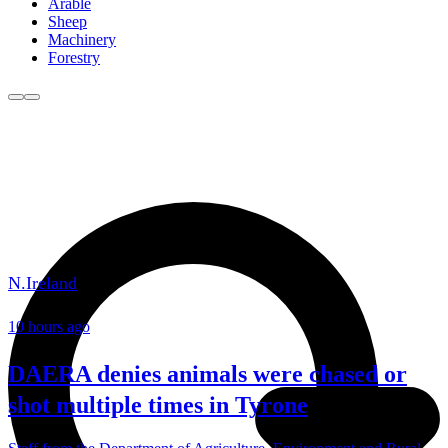
Arable
Sheep
Machinery
Forestry
N.Ireland
10 hours ago
DAERA denies animals were chased or
shot multiple times in Tyrone