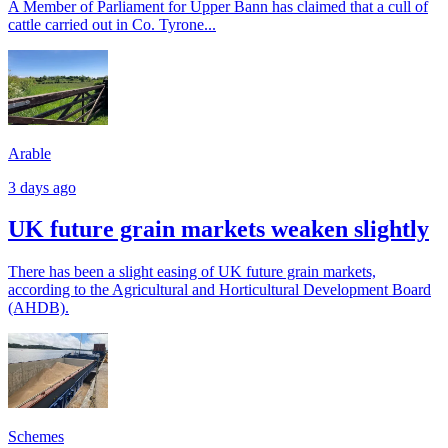
A Member of Parliament for Upper Bann has claimed that a cull of
cattle carried out in Co. Tyrone...
Arable
3 days ago
UK future grain markets weaken slightly
There has been a slight easing of UK future grain markets,
according to the Agricultural and Horticultural Development Board
(AHDB).
Schemes