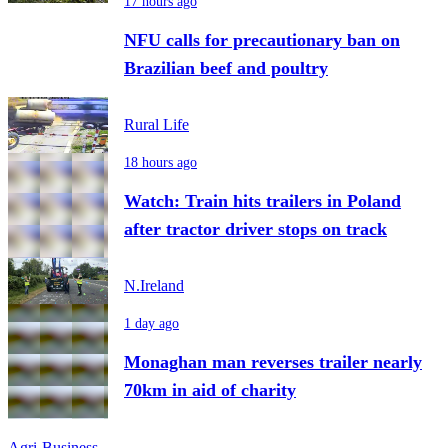
17 hours ago
NFU calls for precautionary ban on
Brazilian beef and poultry
Rural Life
18 hours ago
Watch: Train hits trailers in Poland
after tractor driver stops on track
N.Ireland
1 day ago
Monaghan man reverses trailer nearly
70km in aid of charity
Agri-Business