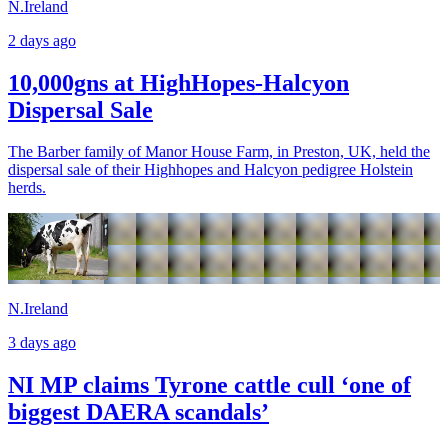
N.Ireland
2 days ago
10,000gns at HighHopes-Halcyon
Dispersal Sale
The Barber family of Manor House Farm, in Preston, UK, held the
dispersal sale of their Highhopes and Halcyon pedigree Holstein
herds.
N.Ireland
3 days ago
NI MP claims Tyrone cattle cull ‘one of
biggest DAERA scandals’