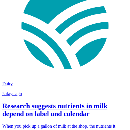
Dairy
5 days ago
Research suggests nutrients in milk
depend on label and calendar
When you pick up a gallon of milk at the shop, the nutrients it