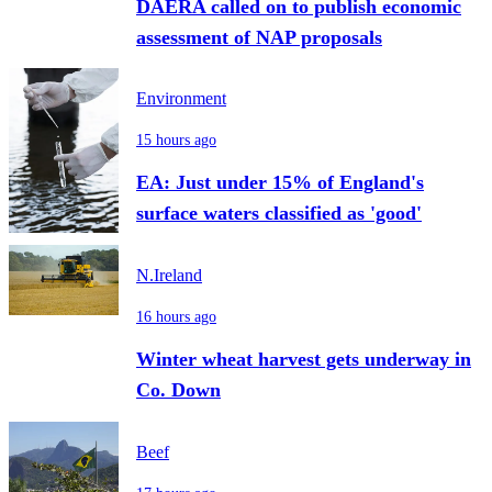
DAERA called on to publish economic
assessment of NAP proposals
Environment
15 hours ago
EA: Just under 15% of England's
surface waters classified as 'good'
N.Ireland
16 hours ago
Winter wheat harvest gets underway in
Co. Down
Beef