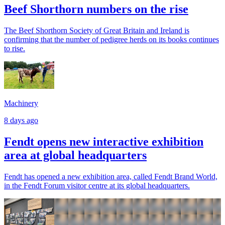
Beef Shorthorn numbers on the rise
The Beef Shorthorn Society of Great Britain and Ireland is
confirming that the number of pedigree herds on its books continues
to rise.
Machinery
8 days ago
Fendt opens new interactive exhibition
area at global headquarters
Fendt has opened a new exhibition area, called Fendt Brand World,
in the Fendt Forum visitor centre at its global headquarters.