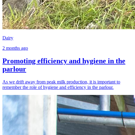
Dairy
2 months ago
Promoting efficiency and hygiene in the
parlour
As we drift away from peak milk production, it is important to
remember the role of hygiene and efficiency in the parlour.