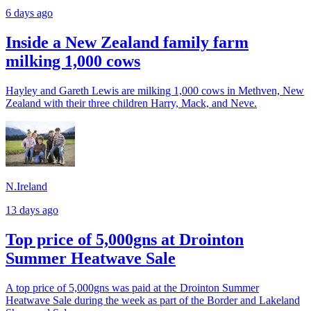
6 days ago
Inside a New Zealand family farm
milking 1,000 cows
Hayley and Gareth Lewis are milking 1,000 cows in Methven, New
Zealand with their three children Harry, Mack, and Neve.
N.Ireland
13 days ago
Top price of 5,000gns at Drointon
Summer Heatwave Sale
A top price of 5,000gns was paid at the Drointon Summer
Heatwave Sale during the week as part of the Border and Lakeland