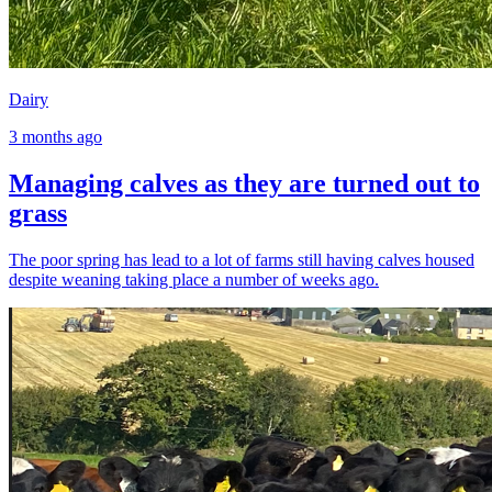
Dairy
3 months ago
Managing calves as they are turned out to
grass
The poor spring has lead to a lot of farms still having calves housed
despite weaning taking place a number of weeks ago.