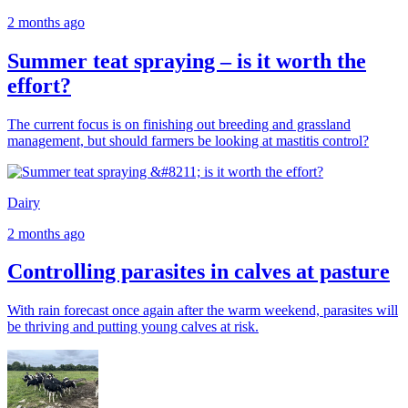
2 months ago
Summer teat spraying – is it worth the
effort?
The current focus is on finishing out breeding and grassland
management, but should farmers be looking at mastitis control?
Dairy
2 months ago
Controlling parasites in calves at pasture
With rain forecast once again after the warm weekend, parasites will
be thriving and putting young calves at risk.