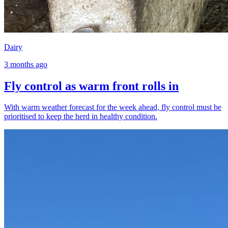
Dairy
3 months ago
Fly control as warm front rolls in
With warm weather forecast for the week ahead, fly control must be
prioritised to keep the herd in healthy condition.