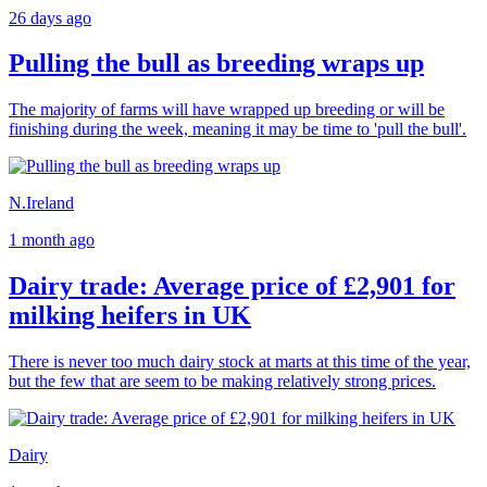
26 days ago
Pulling the bull as breeding wraps up
The majority of farms will have wrapped up breeding or will be
finishing during the week, meaning it may be time to 'pull the bull'.
N.Ireland
1 month ago
Dairy trade: Average price of £2,901 for
milking heifers in UK
There is never too much dairy stock at marts at this time of the year,
but the few that are seem to be making relatively strong prices.
Dairy