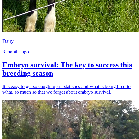
Dairy
3 months ago
Embryo survival: The key to success this
breeding season
It is easy to get so caught up in statistics and what is being bred to
what, so much so that we forget about embryo survival.