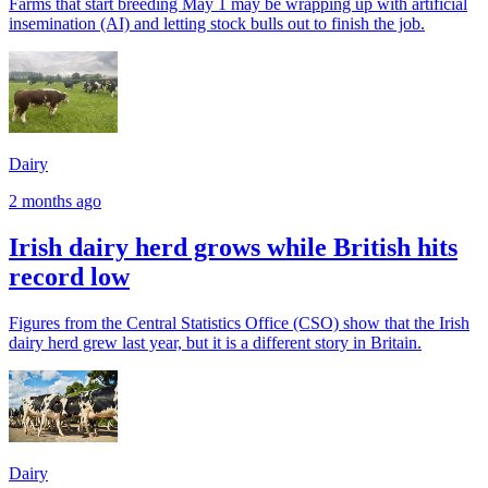
Farms that start breeding May 1 may be wrapping up with artificial
insemination (AI) and letting stock bulls out to finish the job.
Dairy
2 months ago
Irish dairy herd grows while British hits
record low
Figures from the Central Statistics Office (CSO) show that the Irish
dairy herd grew last year, but it is a different story in Britain.
Dairy