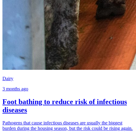
Dairy
3 months ago
Foot bathing to reduce risk of infectious
diseases
Pathogens that cause infectious diseases are usually the biggest
burden during the housing season, but the risk could be rising again.