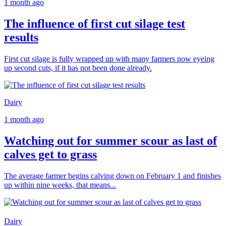
1 month ago
The influence of first cut silage test
results
First cut silage is fully wrapped up with many farmers now eyeing
up second cuts, if it has not been done already.
Dairy
1 month ago
Watching out for summer scour as last of
calves get to grass
The average farmer begins calving down on February 1 and finishes
up within nine weeks, that means...
Dairy