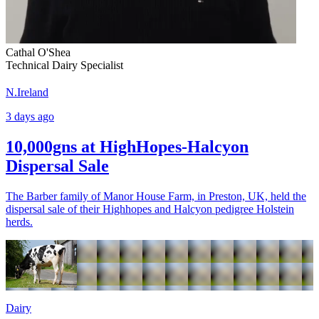
Cathal O'Shea
Technical Dairy Specialist
N.Ireland
3 days ago
10,000gns at HighHopes-Halcyon
Dispersal Sale
The Barber family of Manor House Farm, in Preston, UK, held the
dispersal sale of their Highhopes and Halcyon pedigree Holstein
herds.
Dairy