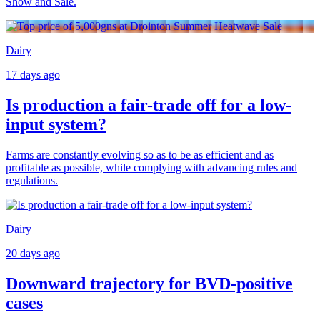
Show and Sale.
Dairy
17 days ago
Is production a fair-trade off for a low-
input system?
Farms are constantly evolving so as to be as efficient and as
profitable as possible, while complying with advancing rules and
regulations.
Dairy
20 days ago
Downward trajectory for BVD-positive
cases