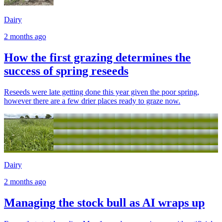
Dairy
2 months ago
How the first grazing determines the
success of spring reseeds
Reseeds were late getting done this year given the poor spring,
however there are a few drier places ready to graze now.
Dairy
2 months ago
Managing the stock bull as AI wraps up