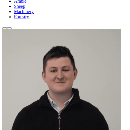
Arable
Sheep
Machinery
Forestry