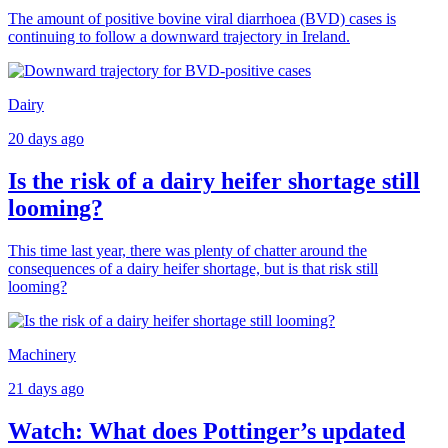
The amount of positive bovine viral diarrhoea (BVD) cases is
continuing to follow a downward trajectory in Ireland.
Dairy
20 days ago
Is the risk of a dairy heifer shortage still
looming?
This time last year, there was plenty of chatter around the
consequences of a dairy heifer shortage, but is that risk still
looming?
Machinery
21 days ago
Watch: What does Pottinger’s updated