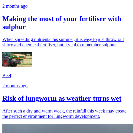
2 months ago
Making the most of your fertiliser with
sulphur
When spreading nutrients this summer, it is easy to just throw out
slurry and chemical fertiliser, but it vital to remember sulphur.
Beef
2 months ago
Risk of lungworm as weather turns wet
After such a dry and warm week, the rainfall this week may create
the perfect environment for lungworm development.