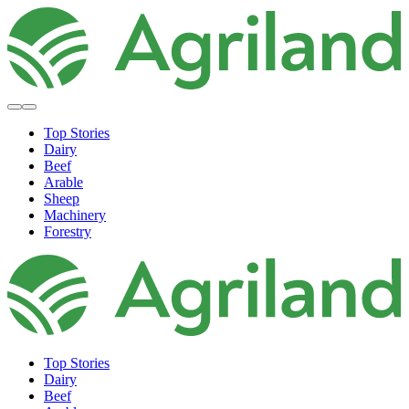
Top Stories
Dairy
Beef
Arable
Sheep
Machinery
Forestry
Top Stories
Dairy
Beef