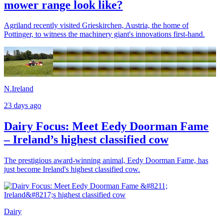
mower range look like?
Agriland recently visited Grieskirchen, Austria, the home of
Pottinger, to witness the machinery giant's innovations first-hand.
N.Ireland
23 days ago
Dairy Focus: Meet Eedy Doorman Fame
– Ireland’s highest classified cow
The prestigious award-winning animal, Eedy Doorman Fame, has
just become Ireland's highest classified cow.
Dairy