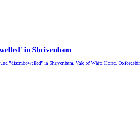
owelled' in Shrivenham
 found "disembowelled" in Shrivenham, Vale of White Horse, Oxfordshir