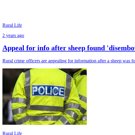
Rural Life
2 years ago
Appeal for info after sheep found 'disemb
Rural crime officers are appealing for information after a sheep was
Rural Life