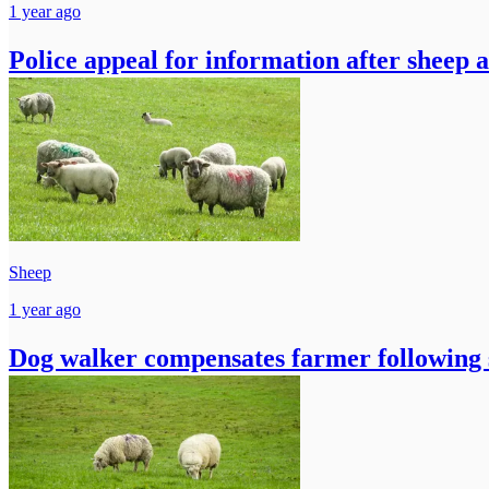
1 year ago
Police appeal for information after sheep 
Sheep
1 year ago
Dog walker compensates farmer following 