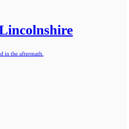
 Lincolnshire
d in the aftermath.