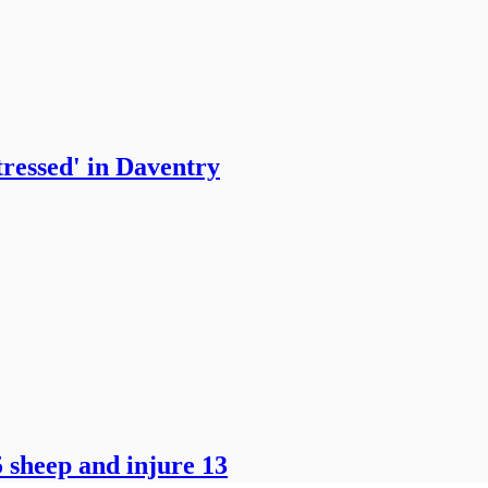
tressed' in Daventry
 sheep and injure 13