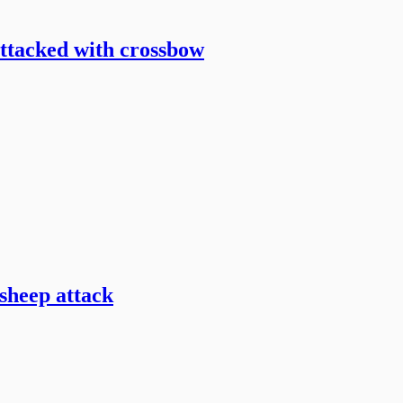
attacked with crossbow
sheep attack