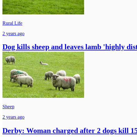
Rural Life
2 years ago
Dog kills sheep and leaves lamb 'highly dis
Sheep
2 years ago
Derby: Woman charged after 2 dogs kill 15