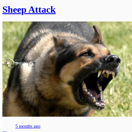
Sheep Attack
5 months ago