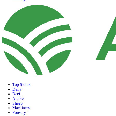
Top Stories
Dairy
Beef
Arable
Sheep
Machinery
Forestry