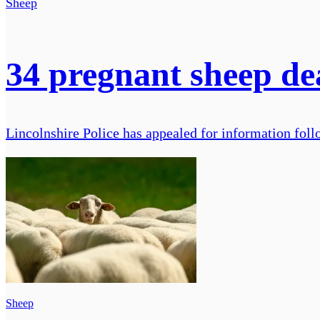
Sheep
34 pregnant sheep dea
Lincolnshire Police has appealed for information foll
Sheep