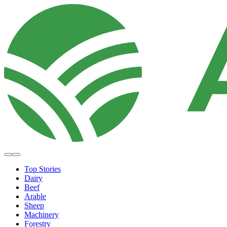
Top Stories
Dairy
Beef
Arable
Sheep
Machinery
Forestry