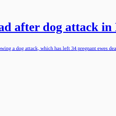
d after dog attack in
owing a dog attack, which has left 34 pregnant ewes dea