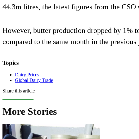
44.3m litres, the latest figures from the CSO
However, butter production dropped by 1% to
compared to the same month in the previous 
Topics
Dairy Prices
Global Dairy Trade
Share this article
More Stories