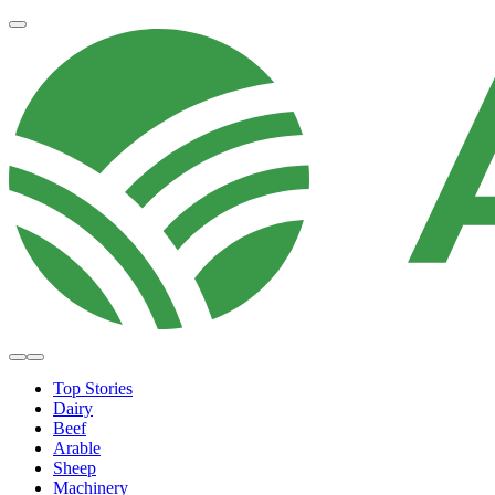
Top Stories
Dairy
Beef
Arable
Sheep
Machinery