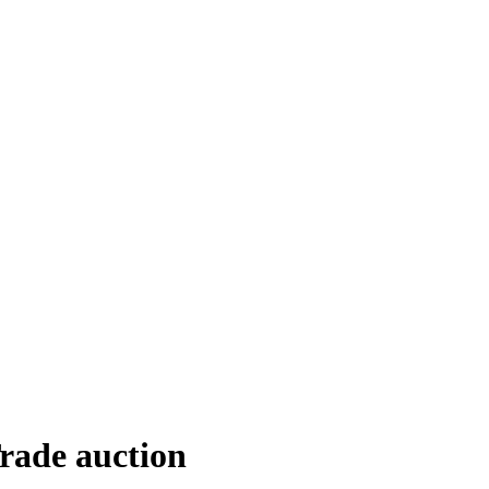
Trade auction