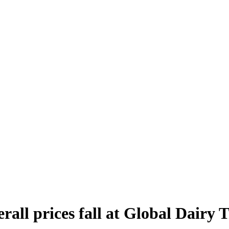
rall prices fall at Global Dairy 