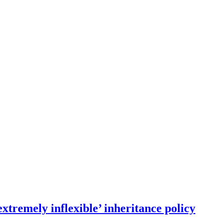
xtremely inflexible’ inheritance policy