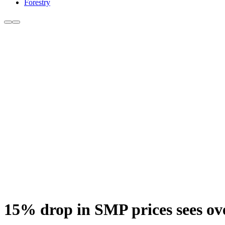
Forestry
15% drop in SMP prices sees ove