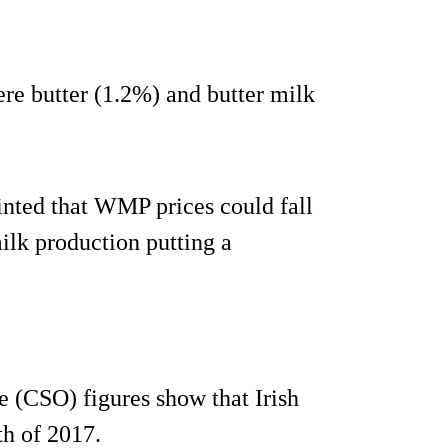
ere butter (1.2%) and butter milk
nted that WMP prices could fall
lk production putting a
ce (CSO) figures show that Irish
th of 2017.