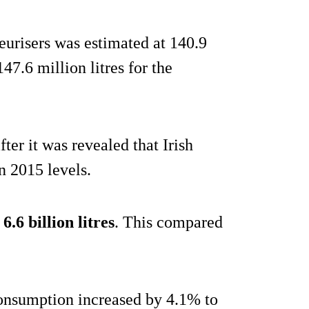
urisers was estimated at 140.9
47.6 million litres for the
er it was revealed that Irish
n 2015 levels.
t
6.6 billion litres
. This compared
consumption increased by 4.1% to