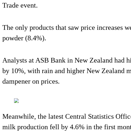
Trade event.
The only products that saw price increases w
powder (8.4%).
Analysts at ASB Bank in New Zealand had hi
by 10%, with rain and higher New Zealand mi
dampener on prices.
Meanwhile, the latest Central Statistics Offi
milk production fell by 4.6% in the first mon