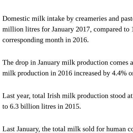
Domestic milk intake by creameries and paste
million litres for January 2017, compared to 1
corresponding month in 2016.
The drop in January milk production comes aft
milk production in 2016 increased by 4.4% o
Last year, total Irish milk production stood a
to 6.3 billion litres in 2015.
Last January, the total milk sold for human 