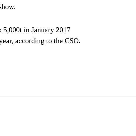
 show.
 5,000t in January 2017
year, according to the CSO.