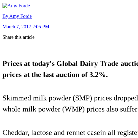
By Amy Forde
March 7, 2017 2:05 PM
Share this article
Prices at today's Global Dairy Trade auctio
prices at the last auction of 3.2%.
Skimmed milk powder (SMP) prices dropped 1
whole milk powder (WMP) prices also suffer
Cheddar, lactose and rennet casein all registe