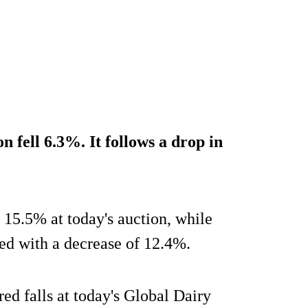
n fell 6.3%. It follows a drop in
5.5% at today's auction, while
ed with a decrease of 12.4%.
red falls at today's Global Dairy