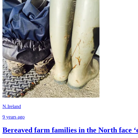
N.Ireland
9 years ago
Bereaved farm families in the North face ‘e