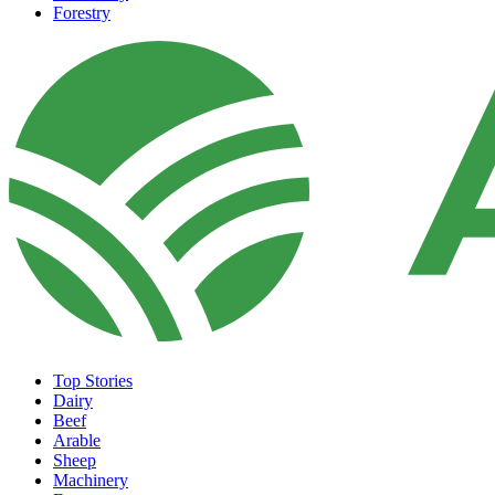
Forestry
Top Stories
Dairy
Beef
Arable
Sheep
Machinery