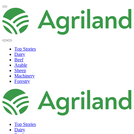
Top Stories
Dairy
Beef
Arable
Sheep
Machinery
Forestry
Top Stories
Dairy