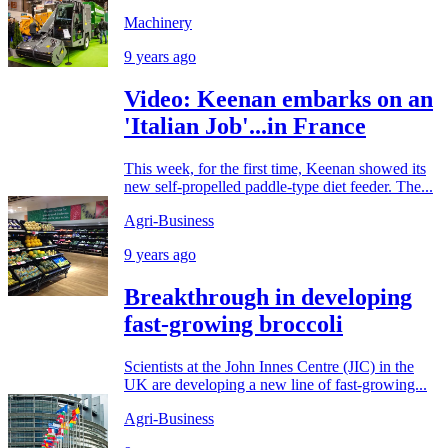
Machinery
9 years ago
Video: Keenan embarks on an
'Italian Job'...in France
This week, for the first time, Keenan showed its
new self-propelled paddle-type diet feeder. The...
Agri-Business
9 years ago
Breakthrough in developing
fast-growing broccoli
Scientists at the John Innes Centre (JIC) in the
UK are developing a new line of fast-growing...
Agri-Business