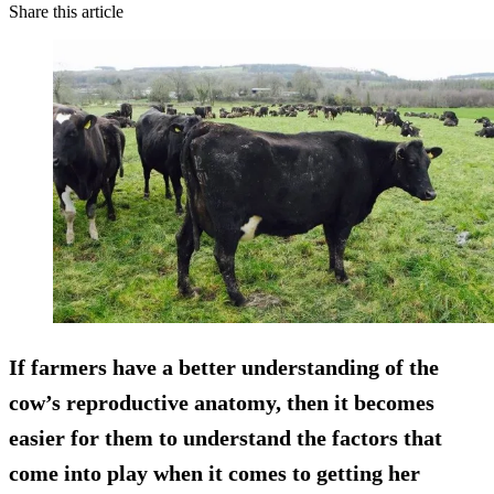
Share this article
If farmers have a better understanding of the
cow’s reproductive anatomy, then it becomes
easier for them to understand the factors that
come into play when it comes to getting her