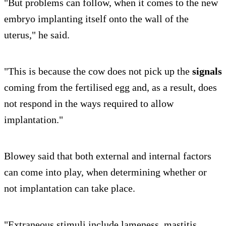
"But problems can follow, when it comes to the new
embryo implanting itself onto the wall of the
uterus," he said.
"This is because the cow does not pick up the
signals
coming from the fertilised egg and, as a result, does
not respond in the ways required to allow
implantation."
Blowey said that both external and internal factors
can come into play, when determining whether or
not implantation can take place.
"Extraneous stimuli include lameness, mastitis,