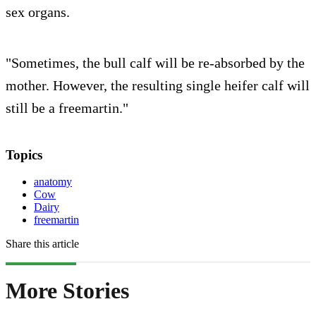
sex organs.
"Sometimes, the bull calf will be re-absorbed by the
mother. However, the resulting single heifer calf will
still be a freemartin."
Topics
anatomy
Cow
Dairy
freemartin
Share this article
More Stories