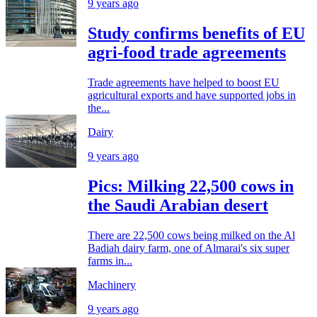
9 years ago
Study confirms benefits of EU
agri-food trade agreements
Trade agreements have helped to boost EU
agricultural exports and have supported jobs in
the...
Dairy
9 years ago
Pics: Milking 22,500 cows in
the Saudi Arabian desert
There are 22,500 cows being milked on the Al
Badiah dairy farm, one of Almarai's six super
farms in...
Machinery
9 years ago