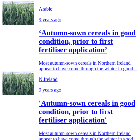
Arable
9 years ago
‘Autumn-sown cereals in good
condition, prior to first
fertiliser application’
Most autumn-sown cereals in Northern Ireland
appear to have come through the winter in good...
N.Ireland
9 years ago
'Autumn-sown cereals in good
condition, prior to first
fertiliser application'
Most autumn-sown cereals in Northern Ireland
appear to have come through the winter in good...