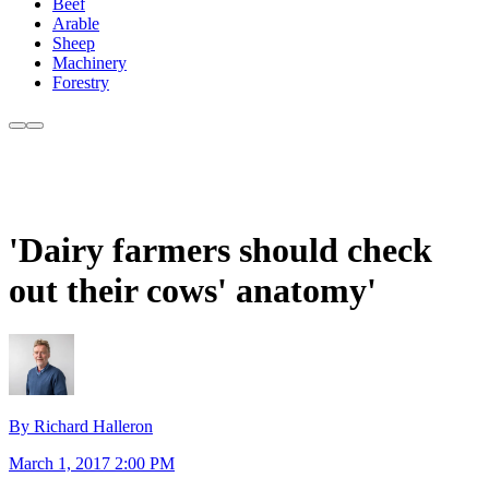
Beef
Arable
Sheep
Machinery
Forestry
'Dairy farmers should check
out their cows' anatomy'
By Richard Halleron
March 1, 2017 2:00 PM