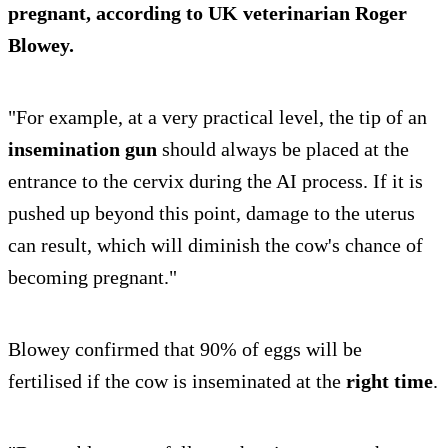
pregnant, according to UK veterinarian Roger
Blowey.
"For example, at a very practical level, the tip of an
insemination gun
should always be placed at the
entrance to the cervix during the AI process. If it is
pushed up beyond this point, damage to the uterus
can result, which will diminish the cow's chance of
becoming pregnant."
Blowey confirmed that 90% of eggs will be
fertilised if the cow is inseminated at the
right time
.