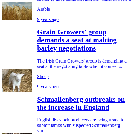
Arable
9 years ago
Grain Growers' group
demands a seat at malting
barley negotiations
The Irish Grain Growers' group is demanding a
seat at the negotiating table when it comes to...
Sheep
9 years ago
Schmallenberg outbreaks on
the increase in England
English livestock producers are being urged to
submit lambs with suspected Schmallenberg
virus...