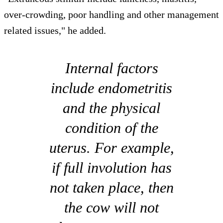
over-crowding, poor handling and other management
related issues," he added.
Internal factors
include endometritis
and the physical
condition of the
uterus. For example,
if full involution has
not taken place, then
the cow will not