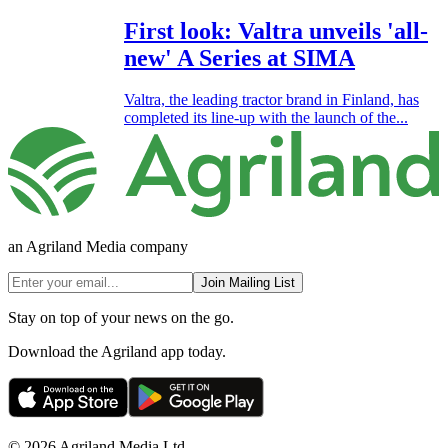
First look: Valtra unveils 'all-
new' A Series at SIMA
Valtra, the leading tractor brand in Finland, has
completed its line-up with the launch of the...
an Agriland Media company
Join Mailing List
Stay on top of your news on the go.
Download the Agriland app today.
© 2026 Agriland Media Ltd.