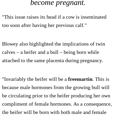
become pregnant.
"This issue raises its head if a cow is inseminated
too soon after having her previous calf."
Blowey also highlighted the implications of twin
calves – a heifer and a bull – being born while
attached to the same placenta during pregnancy.
"Invariably the heifer will be a
freemartin
. This is
because male hormones from the growing bull will
be circulating prior to the heifer producing her own
compliment of female hormones. As a consequence,
the heifer will be born with both male and female