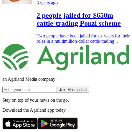
3 years ago
2 people jailed for $650m
cattle-trading Ponzi scheme
Two people have been jailed for six years for their
roles in a multimillion-dollar cattle-trading...
an Agriland Media company
Join Mailing List
Stay on top of your news on the go.
Download the Agriland app today.