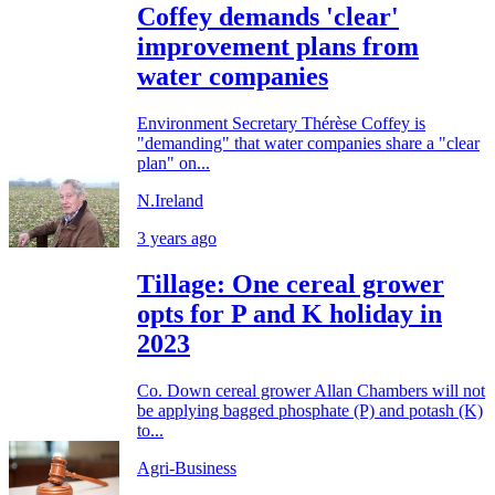
Coffey demands 'clear'
improvement plans from
water companies
Environment Secretary Thérèse Coffey is
"demanding" that water companies share a "clear
plan" on...
N.Ireland
3 years ago
Tillage: One cereal grower
opts for P and K holiday in
2023
Co. Down cereal grower Allan Chambers will not
be applying bagged phosphate (P) and potash (K)
to...
Agri-Business