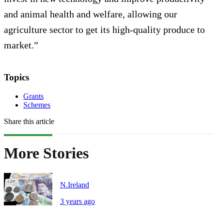
and animal health and welfare, allowing our
agriculture sector to get its high-quality produce to
market.”
Topics
Grants
Schemes
Share this article
More Stories
N.Ireland
3 years ago