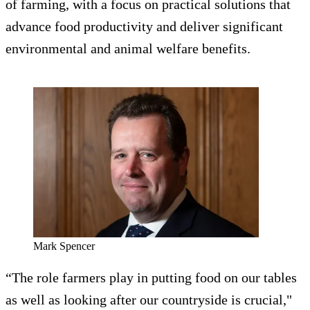
of farming, with a focus on practical solutions that
advance food productivity and deliver significant
environmental and animal welfare benefits.
Mark Spencer
“The role farmers play in putting food on our tables
as well as looking after our countryside is crucial,"