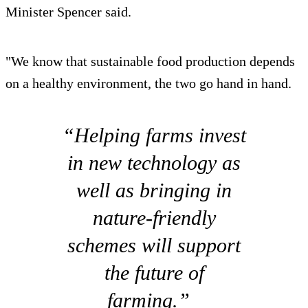
Minister Spencer said.
"We know that sustainable food production depends
on a healthy environment, the two go hand in hand.
“Helping farms invest
in new technology as
well as bringing in
nature-friendly
schemes will support
the future of
farming.”