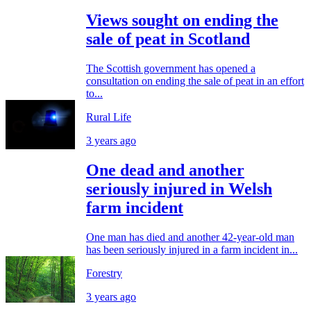
Views sought on ending the
sale of peat in Scotland
The Scottish government has opened a
consultation on ending the sale of peat in an effort
to...
Rural Life
3 years ago
One dead and another
seriously injured in Welsh
farm incident
One man has died and another 42-year-old man
has been seriously injured in a farm incident in...
Forestry
3 years ago