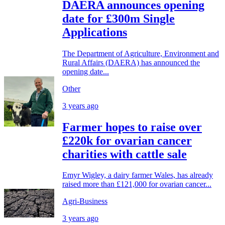
DAERA announces opening
date for £300m Single
Applications
The Department of Agriculture, Environment and
Rural Affairs (DAERA) has announced the
opening date...
Other
3 years ago
Farmer hopes to raise over
£220k for ovarian cancer
charities with cattle sale
Emyr Wigley, a dairy farmer Wales, has already
raised more than £121,000 for ovarian cancer...
Agri-Business
3 years ago