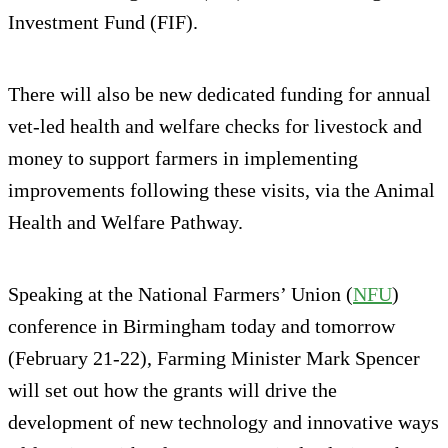
Investment Fund (FIF).
There will also be new dedicated funding for annual
vet-led health and welfare checks for livestock and
money to support farmers in implementing
improvements following these visits, via the Animal
Health and Welfare Pathway.
Speaking at the National Farmers’ Union (
NFU
)
conference in Birmingham today and tomorrow
(February 21-22), Farming Minister Mark Spencer
will set out how the grants will drive the
development of new technology and innovative ways