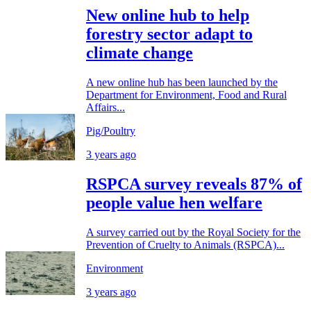
New online hub to help
forestry sector adapt to
climate change
A new online hub has been launched by the
Department for Environment, Food and Rural
Affairs...
Pig/Poultry
3 years ago
RSPCA survey reveals 87% of
people value hen welfare
A survey carried out by the Royal Society for the
Prevention of Cruelty to Animals (RSPCA)...
Environment
3 years ago