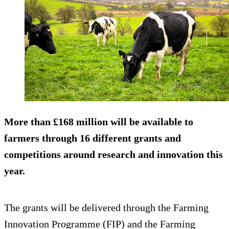
More than £168 million will be available to
farmers through 16 different grants and
competitions around research and innovation this
year.
The grants will be delivered through the Farming
Innovation Programme (FIP) and the Farming