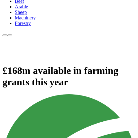
Beef
Arable
Sheep
Machinery
Forestry
£168m available in farming
grants this year