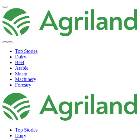
Top Stories
Dairy
Beef
Arable
Sheep
Machinery
Forestry
Top Stories
Dairy