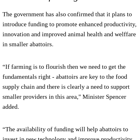
The government has also confirmed that it plans to
introduce funding to promote enhanced productivity,
innovation and improved animal health and welffare
in smaller abattoirs.
“If farming is to flourish then we need to get the
fundamentals right - abattoirs are key to the food
supply chain and there is clearly a need to support
smaller providers in this area," Minister Spencer
added.
“The availability of funding will help abattoirs to
invest in new technology and improve productivity