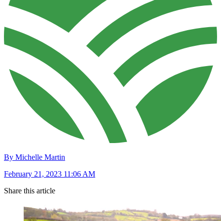
By Michelle Martin
February 21, 2023 11:06 AM
Share this article