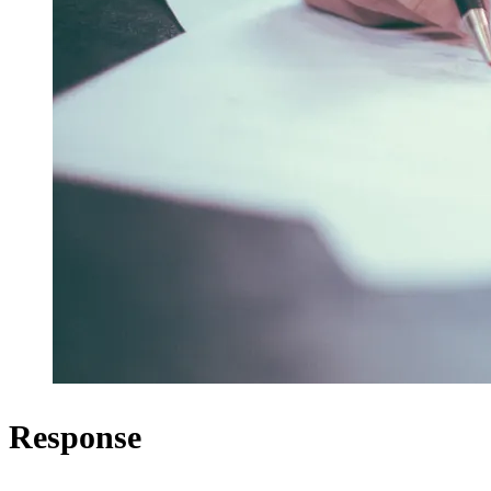
Response