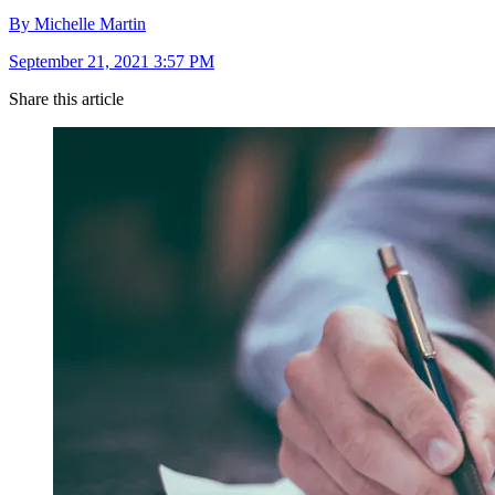
By Michelle Martin
September 21, 2021 3:57 PM
Share this article