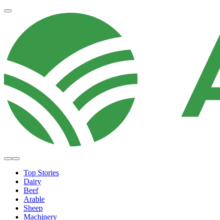
Top Stories
Dairy
Beef
Arable
Sheep
Machinery