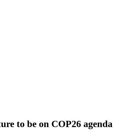
ulture to be on COP26 agenda