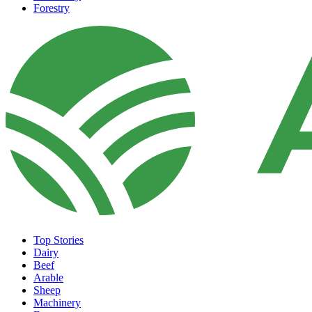
Forestry
Top Stories
Dairy
Beef
Arable
Sheep
Machinery