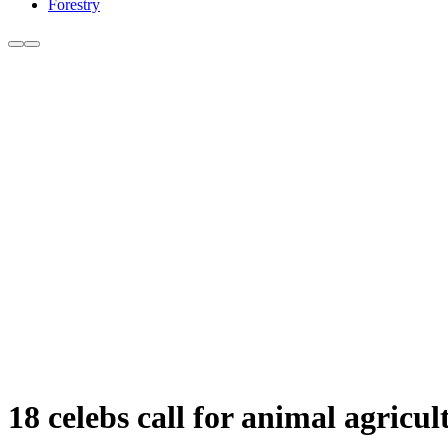
Forestry
18 celebs call for animal agric