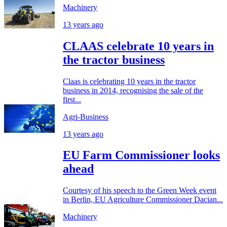
Machinery
13 years ago
CLAAS celebrate 10 years in
the tractor business
Claas is celebrating 10 years in the tractor
business in 2014, recognising the sale of the
first...
Agri-Business
13 years ago
EU Farm Commissioner looks
ahead
Courtesy of his speech to the Green Week event
in Berlin, EU Agriculture Commissioner Dacian...
Machinery