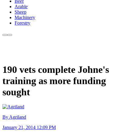
Beef
Arable
Sheep
Machinery
Forestry
190 vets complete Johne's
training as more funding
sought
By Agriland
January 21, 2014 12:09 PM