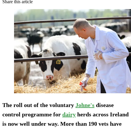
Share this article
The roll out of the voluntary
Johne's
disease
control programme for
dairy
herds across Ireland
is now well under way. More than 190 vets have