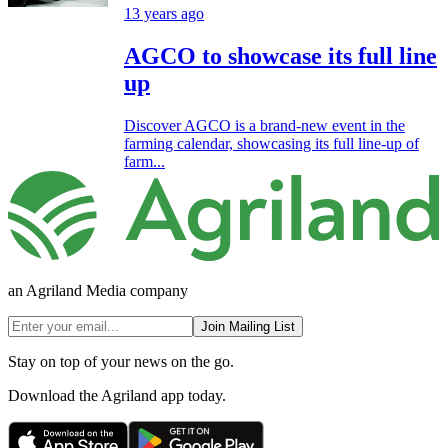
13 years ago
AGCO to showcase its full line
up
Discover AGCO is a brand-new event in the
farming calendar, showcasing its full line-up of
farm...
an Agriland Media company
Join Mailing List
Stay on top of your news on the go.
Download the Agriland app today.