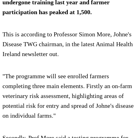
undergone training last year and farmer
participation has peaked at 1,500.
This is according to Professor Simon More, Johne's
Disease TWG chairman, in the latest Animal Health
Ireland newsletter out.
"The programme will see enrolled farmers
completing three main elements. Firstly an on-farm
veterinary risk assessment, highlighting areas of
potential risk for entry and spread of Johne's disease
on individual farms."
Secondly, Prof More said a testing programme for