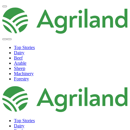
Top Stories
Dairy
Beef
Arable
Sheep
Machinery
Forestry
Top Stories
Dairy