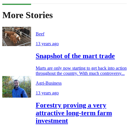
More Stories
Beef
13 years ago
Snapshot of the mart trade
Marts are only now starting to get back into action
throughout the country. With much controversy...
Agri-Business
13 years ago
Forestry proving a very
attractive long-term farm
investment