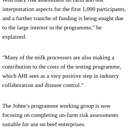
interpretation aspects for the first 1,000 participants,
and a further tranche of funding is being sought due
to the large interest in the programme," he
explained.
"Many of the milk processors are also making a
contribution to the costs of the testing programme,
which AHI sees as a very positive step in industry
collaboration and disease control."
The Johne's programme working group is now
focusing on completing on-farm risk assessments
suitable for use on beef enterprises.