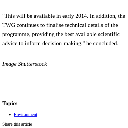
"This will be available in early 2014. In addition, the
TWG continues to finalise technical details of the
programme, providing the best available scientific
advice to inform decision-making," he concluded.
Image Shutterstock
Topics
Environment
Share this article