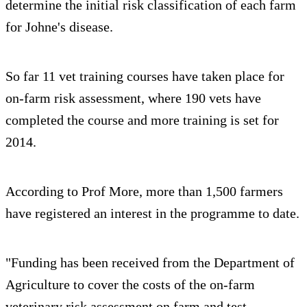
determine the initial risk classification of each farm
for Johne's disease.
So far 11 vet training courses have taken place for
on-farm risk assessment, where 190 vets have
completed the course and more training is set for
2014.
According to Prof More, more than 1,500 farmers
have registered an interest in the programme to date.
"Funding has been received from the Department of
Agriculture to cover the costs of the on-farm
veterinary risk assessment on farm and test