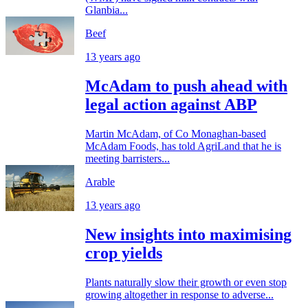
Glanbia...
Beef
13 years ago
McAdam to push ahead with
legal action against ABP
Martin McAdam, of Co Monaghan-based
McAdam Foods, has told AgriLand that he is
meeting barristers...
Arable
13 years ago
New insights into maximising
crop yields
Plants naturally slow their growth or even stop
growing altogether in response to adverse...