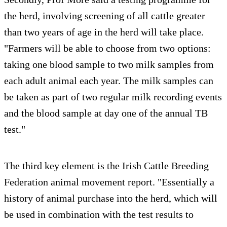
the herd, involving screening of all cattle greater
than two years of age in the herd will take place.
"Farmers will be able to choose from two options:
taking one blood sample to two milk samples from
each adult animal each year. The milk samples can
be taken as part of two regular milk recording events
and the blood sample at day one of the annual TB
test."
The third key element is the Irish Cattle Breeding
Federation animal movement report. "Essentially a
history of animal purchase into the herd, which will
be used in combination with the test results to