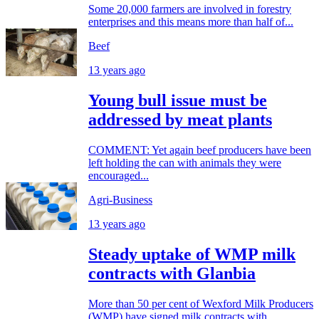
Some 20,000 farmers are involved in forestry
enterprises and this means more than half of...
Beef
13 years ago
Young bull issue must be
addressed by meat plants
COMMENT: Yet again beef producers have been
left holding the can with animals they were
encouraged...
Agri-Business
13 years ago
Steady uptake of WMP milk
contracts with Glanbia
More than 50 per cent of Wexford Milk Producers
(WMP) have signed milk contracts with