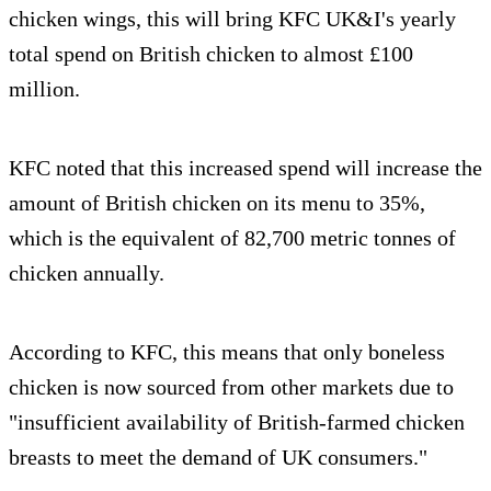
chicken wings, this will bring KFC UK&I's yearly
total spend on British chicken to almost £100
million.
KFC noted that this increased spend will increase the
amount of British chicken on its menu to 35%,
which is the equivalent of 82,700 metric tonnes of
chicken annually.
According to KFC, this means that only boneless
chicken is now sourced from other markets due to
"insufficient availability of British-farmed chicken
breasts to meet the demand of UK consumers."