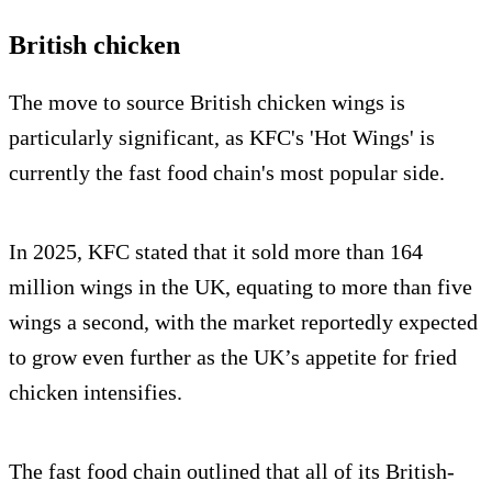
British chicken
The move to source British chicken wings is
particularly significant, as KFC's 'Hot Wings' is
currently the fast food chain's most popular side.
In 2025, KFC stated that it sold more than 164
million wings in the UK, equating to more than five
wings a second, with the market reportedly expected
to grow even further as the UK’s appetite for fried
chicken intensifies.
The fast food chain outlined that all of its British-