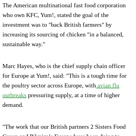
The American multinational fast food corporation
who own KFC, Yum!, stated the goal of the
investment was to "back British farmers" by
increasing its sourcing of chicken "in a balanced,
sustainable way."
Marc Hayes, who is the chief supply chain officer
for Europe at Yum!, said: "This is a tough time for
the poultry sector across Europe, with
avian flu
outbreaks
pressuring supply, at a time of higher
demand.
"The work that our British partners 2 Sisters Food