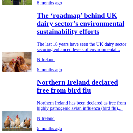
6 months ago
The ‘roadmap’ behind UK
dairy sector’s environmental
sustainability efforts
The last 18 years have seen the UK dairy sector
securing enhanced levels of environmental...
N.Ireland
6 months ago
Northern Ireland declared
free from bird flu
Northern Ireland has been declared as free from
highly pathogenic avian influenza (bird flu),...
N.Ireland
6 months ago