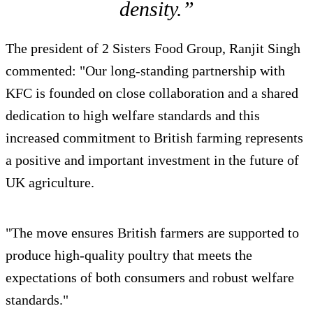
density.”
The president of 2 Sisters Food Group, Ranjit Singh
commented: "Our long-standing partnership with
KFC is founded on close collaboration and a shared
dedication to high welfare standards and this
increased commitment to British farming represents
a positive and important investment in the future of
UK agriculture.
"The move ensures British farmers are supported to
produce high-quality poultry that meets the
expectations of both consumers and robust welfare
standards."