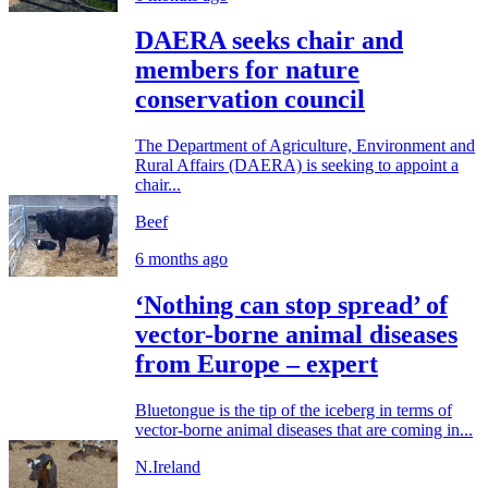
DAERA seeks chair and
members for nature
conservation council
The Department of Agriculture, Environment and
Rural Affairs (DAERA) is seeking to appoint a
chair...
Beef
6 months ago
‘Nothing can stop spread’ of
vector-borne animal diseases
from Europe – expert
Bluetongue is the tip of the iceberg in terms of
vector-borne animal diseases that are coming in...
N.Ireland