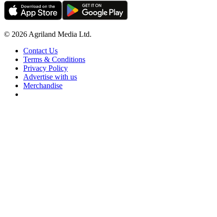
© 2026 Agriland Media Ltd.
Contact Us
Terms & Conditions
Privacy Policy
Advertise with us
Merchandise