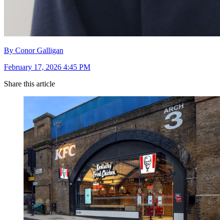
By Conor Galligan
February 17, 2026 4:45 PM
Share this article