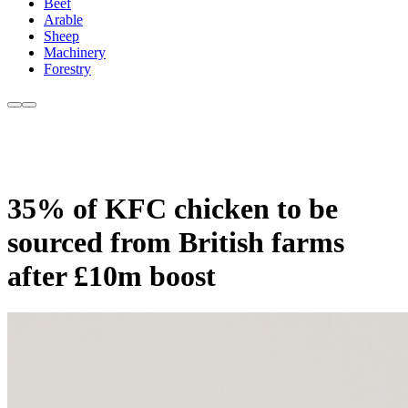
Beef
Arable
Sheep
Machinery
Forestry
35% of KFC chicken to be
sourced from British farms
after £10m boost