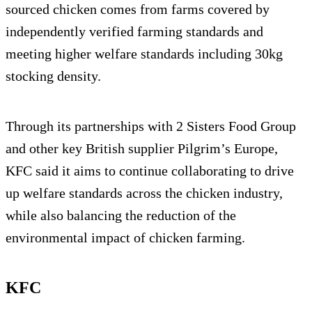
sourced chicken comes from farms covered by
independently verified farming standards and
meeting higher welfare standards including 30kg
stocking density.
Through its partnerships with 2 Sisters Food Group
and other key British supplier Pilgrim’s Europe,
KFC said it aims to continue collaborating to drive
up welfare standards across the chicken industry,
while also balancing the reduction of the
environmental impact of chicken farming.
KFC