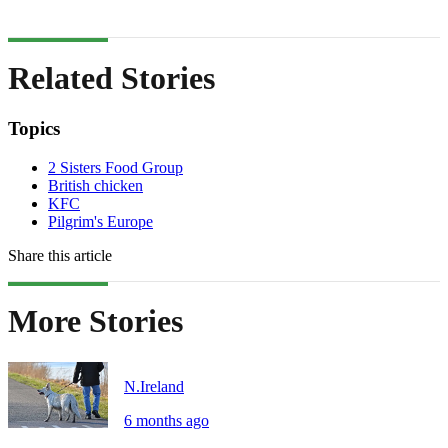
Related Stories
Topics
2 Sisters Food Group
British chicken
KFC
Pilgrim's Europe
Share this article
More Stories
N.Ireland
6 months ago