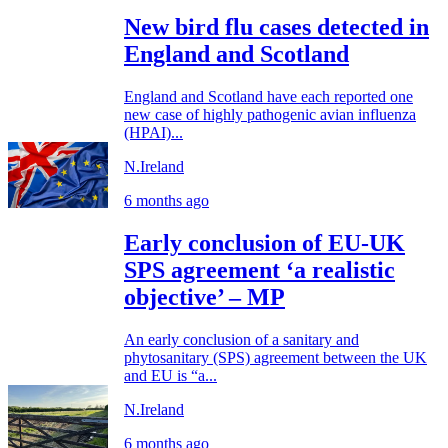
New bird flu cases detected in
England and Scotland
England and Scotland have each reported one
new case of highly pathogenic avian influenza
(HPAI)...
N.Ireland
6 months ago
Early conclusion of EU-UK
SPS agreement ‘a realistic
objective’ – MP
An early conclusion of a sanitary and
phytosanitary (SPS) agreement between the UK
and EU is “a...
N.Ireland
6 months ago