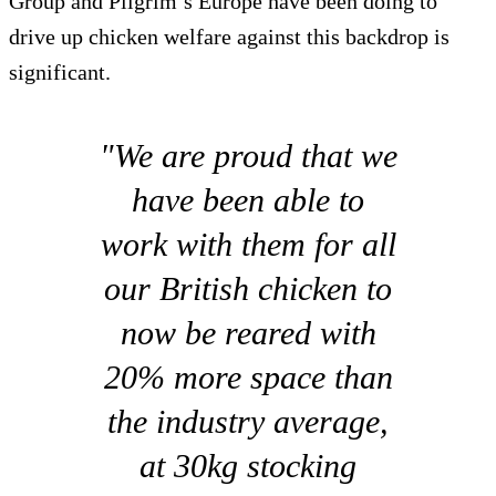
Group and Pilgrim’s Europe have been doing to
drive up chicken welfare against this backdrop is
significant.
"We are proud that we
have been able to
work with them for all
our British chicken to
now be reared with
20% more space than
the industry average,
at 30kg stocking