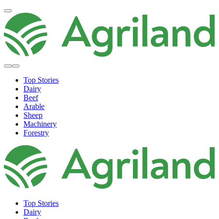
Top Stories
Dairy
Beef
Arable
Sheep
Machinery
Forestry
Top Stories
Dairy