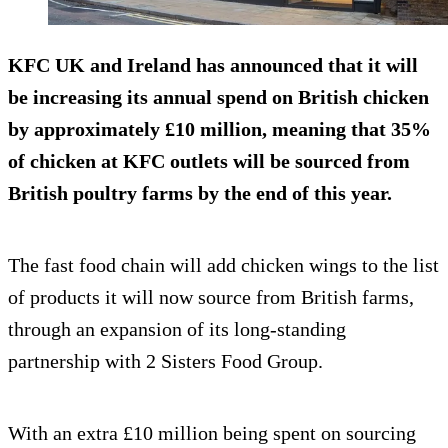
KFC UK and Ireland has announced that it will
be increasing its annual spend on British chicken
by approximately £10 million, meaning that 35%
of chicken at KFC outlets will be sourced from
British poultry farms by the end of this year.
The fast food chain will add chicken wings to the list
of products it will now source from British farms,
through an expansion of its long-standing
partnership with 2 Sisters Food Group.
With an extra £10 million being spent on sourcing