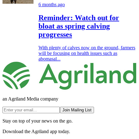
6 months ago
Reminder: Watch out for
bloat as spring calving
progresses
With plenty of calves now on the ground, farmers
will be focusing on health issues such as
abomasal...
an Agriland Media company
Join Mailing List
Stay on top of your news on the go.
Download the Agriland app today.