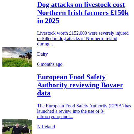
Dog attacks on livestock cost
Northern Irish farmers £150k
in 2025
Livestock worth £152,000 were severely injured
or killed in dog attacks in Northern Ireland
during...
Dairy
6 months ago
European Food Safety
Authority reviewing Bovaer
data
The European Food Safety Authority (EFSA) has
launched a review into the use of 3-
nitrooxypropanol...
N.Ireland