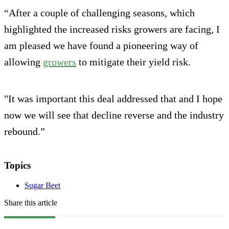
“After a couple of challenging seasons, which
highlighted the increased risks growers are facing, I
am pleased we have found a pioneering way of
allowing
growers
to mitigate their yield risk.
"It was important this deal addressed that and I hope
now we will see that decline reverse and the industry
rebound.”
Topics
Sugar Beet
Share this article