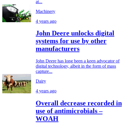
at...
Machinery
4 years ago
John Deere unlocks digital
systems for use by other
manufacturers
John Deere has long been a keen advocator of
digital technology, albeit in the form of mass
capture...
Dairy
4 years ago
Overall decrease recorded in
use of antimicrobials –
WOAH