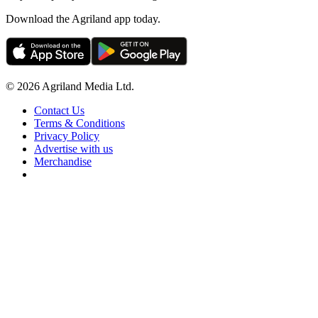
Download the Agriland app today.
© 2026 Agriland Media Ltd.
Contact Us
Terms & Conditions
Privacy Policy
Advertise with us
Merchandise