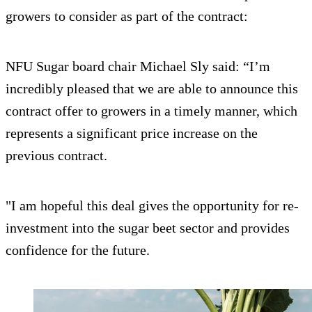
growers to consider as part of the contract:
NFU Sugar board chair Michael Sly said: “I’m
incredibly pleased that we are able to announce this
contract offer to growers in a timely manner, which
represents a significant price increase on the
previous contract.
"I am hopeful this deal gives the opportunity for re-
investment into the sugar beet sector and provides
confidence for the future.