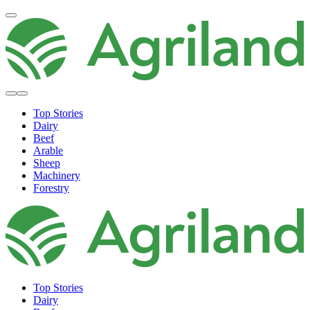
Top Stories
Dairy
Beef
Arable
Sheep
Machinery
Forestry
Top Stories
Dairy