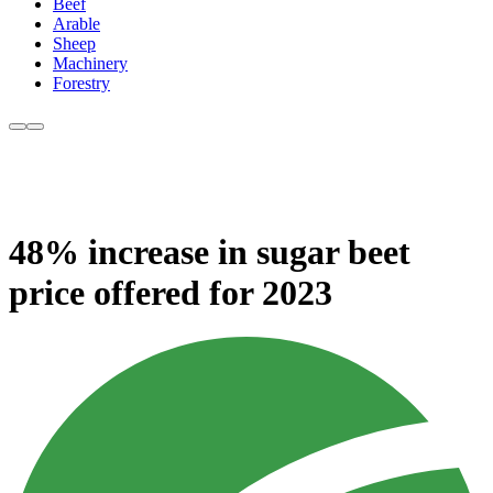
Beef
Arable
Sheep
Machinery
Forestry
48% increase in sugar beet
price offered for 2023