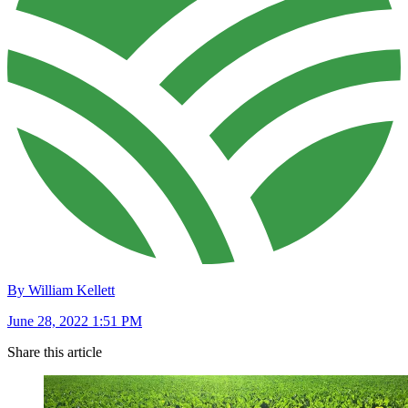
By William Kellett
June 28, 2022 1:51 PM
Share this article