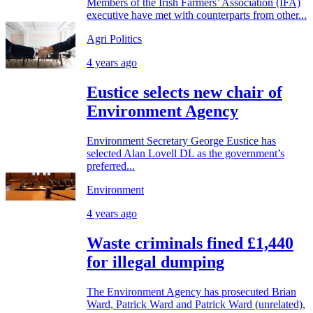
Members of the Irish Farmers’ Association (IFA)
executive have met with counterparts from other...
Agri Politics
4 years ago
Eustice selects new chair of
Environment Agency
Environment Secretary George Eustice has
selected Alan Lovell DL as the government’s
preferred...
Environment
4 years ago
Waste criminals fined £1,440
for illegal dumping
The Environment Agency has prosecuted Brian
Ward, Patrick Ward and Patrick Ward (unrelated),