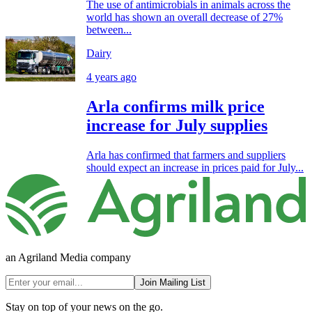
The use of antimicrobials in animals across the
world has shown an overall decrease of 27%
between...
Dairy
4 years ago
Arla confirms milk price
increase for July supplies
Arla has confirmed that farmers and suppliers
should expect an increase in prices paid for July...
an Agriland Media company
Join Mailing List
Stay on top of your news on the go.