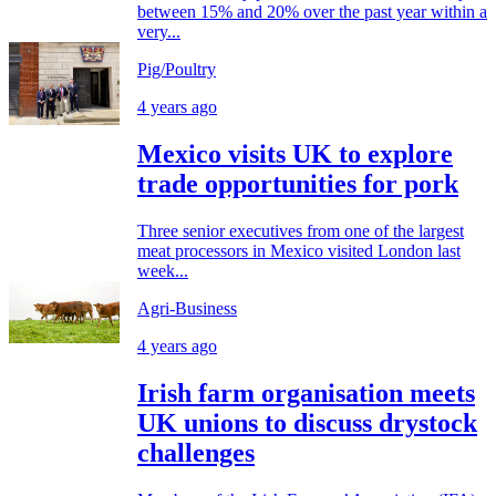
between 15% and 20% over the past year within a
very...
Pig/Poultry
4 years ago
Mexico visits UK to explore
trade opportunities for pork
Three senior executives from one of the largest
meat processors in Mexico visited London last
week...
Agri-Business
4 years ago
Irish farm organisation meets
UK unions to discuss drystock
challenges