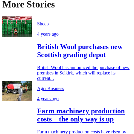
More Stories
Sheep
4 years ago
British Wool purchases new
Scottish grading depot
British Wool has announced the purchase of new
premises in Selkirk, which will replace its
current...
Agri-Business
4 years ago
Farm machinery production
costs – the only way is up
Farm machinery production costs have risen by