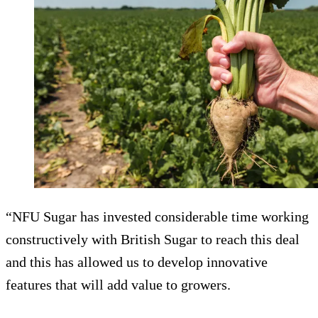
“NFU Sugar has invested considerable time working
constructively with British Sugar to reach this deal
and this has allowed us to develop innovative
features that will add value to growers.