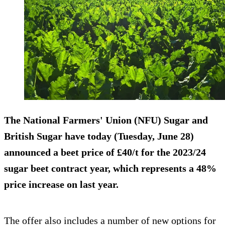
The National Farmers' Union (NFU) Sugar and
British Sugar have today (Tuesday, June 28)
announced a beet price of £40/t for the 2023/24
sugar beet contract year, which represents a 48%
price increase on last year.
The offer also includes a number of new options for