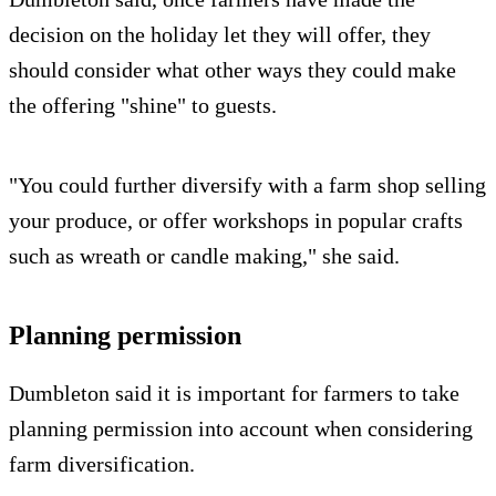
decision on the holiday let they will offer, they
should consider what other ways they could make
the offering "shine" to guests.
"You could further diversify with a farm shop selling
your produce, or offer workshops in popular crafts
such as wreath or candle making," she said.
Planning permission
Dumbleton said it is important for farmers to take
planning permission into account when considering
farm diversification.