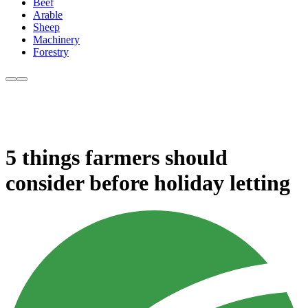
Beef
Arable
Sheep
Machinery
Forestry
5 things farmers should
consider before holiday letting