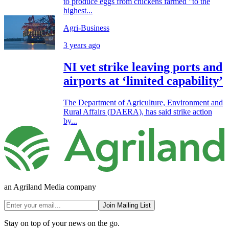
to produce eggs from chickens farmed "to the
highest...
Agri-Business
3 years ago
NI vet strike leaving ports and
airports at ‘limited capability’
The Department of Agriculture, Environment and
Rural Affairs (DAERA), has said strike action
by...
an Agriland Media company
Join Mailing List
Stay on top of your news on the go.