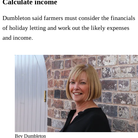
Calculate income
Dumbleton said farmers must consider the financials
of holiday letting and work out the likely expenses
and income.
Bev Dumbleton