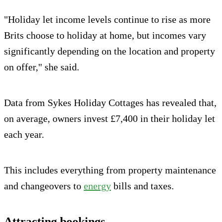
"Holiday let income levels continue to rise as more
Brits choose to holiday at home, but incomes vary
significantly depending on the location and property
on offer," she said.
Data from Sykes Holiday Cottages has revealed that,
on average, owners invest £7,400 in their holiday let
each year.
This includes everything from property maintenance
and changeovers to
energy
bills and taxes.
Attracting bookings