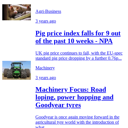
Agri-Business
3 years ago
Pig price index falls for 9 out
of the past 10 weeks - NPA
UK pig price continues to fall, with the EU-spec
standard pig price dropping by a further 0.76p...
Machinery
3 years ago
Machinery Focus: Road
loping, power hopping and
Goodyear tyres
Goodyear is once again moving forward in the
agricultural tyre world with the introduction of
what...