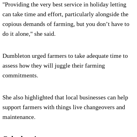
"Providing the very best service in holiday letting
can take time and effort, particularly alongside the
copious demands of farming, but you don’t have to
do it alone," she said.
Dumbleton urged farmers to take adequate time to
assess how they will juggle their farming
commitments.
She also highlighted that local businesses can help
support farmers with things live changeovers and
maintenance.