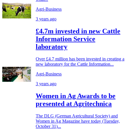
Agri-Business
3 years ago
£4.7m invested in new Cattle
Information Service
laboratory
Over £4.7 million has been invested in creating a
new laboratory for the Cattle Information...
Agri-Business
3 years ago
Women in Ag Awards to be
presented at Agritechnica
The DLG (German Agricultural Society) and
Women in Ag Magazine have today (Tuesday,
October 31)...