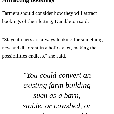
Farmers should consider how they will attract
bookings of their letting, Dumbleton said.
"Staycationers are always looking for something
new and different in a holiday let, making the
possibilities endless," she said.
"You could convert an
existing farm building
such as a barn,
stable, or cowshed, or