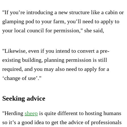
"If you’re introducing a new structure like a cabin or
glamping pod to your farm, you’ll need to apply to
your local council for permission," she said,
"Likewise, even if you intend to convert a pre-
existing building, planning permission is still
required, and you may also need to apply for a
‘change of use’."
Seeking advice
"Herding
sheep
is quite different to hosting humans
so it’s a good idea to get the advice of professionals