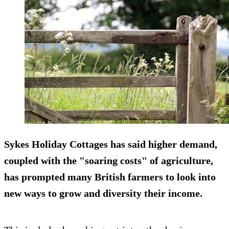
Sykes Holiday Cottages has said higher demand,
coupled with the "soaring costs" of agriculture,
has prompted many British farmers to look into
new ways to grow and diversity their income.