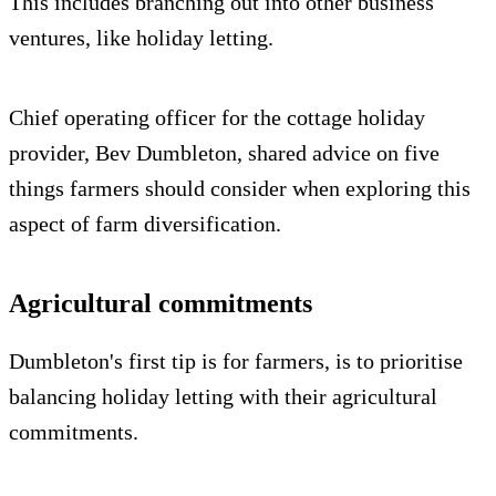
This includes branching out into other business
ventures, like holiday letting.
Chief operating officer for the cottage holiday
provider, Bev Dumbleton, shared advice on five
things farmers should consider when exploring this
aspect of farm diversification.
Agricultural commitments
Dumbleton's first tip is for farmers, is to prioritise
balancing holiday letting with their agricultural
commitments.