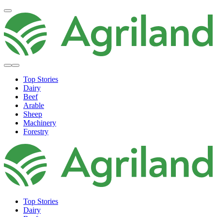
Top Stories
Dairy
Beef
Arable
Sheep
Machinery
Forestry
Top Stories
Dairy