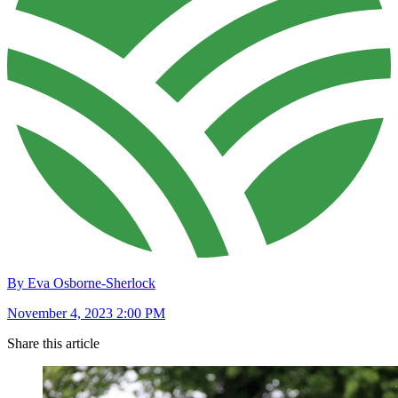
By Eva Osborne-Sherlock
November 4, 2023 2:00 PM
Share this article