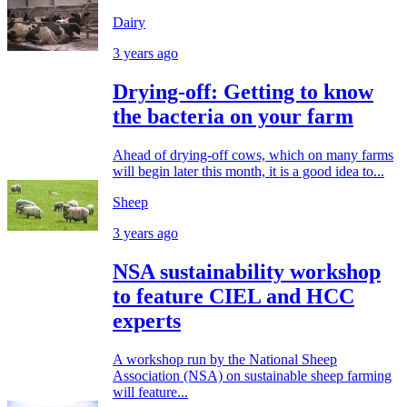
Dairy
3 years ago
Drying-off: Getting to know
the bacteria on your farm
Ahead of drying-off cows, which on many farms
will begin later this month, it is a good idea to...
Sheep
3 years ago
NSA sustainability workshop
to feature CIEL and HCC
experts
A workshop run by the National Sheep
Association (NSA) on sustainable sheep farming
will feature...