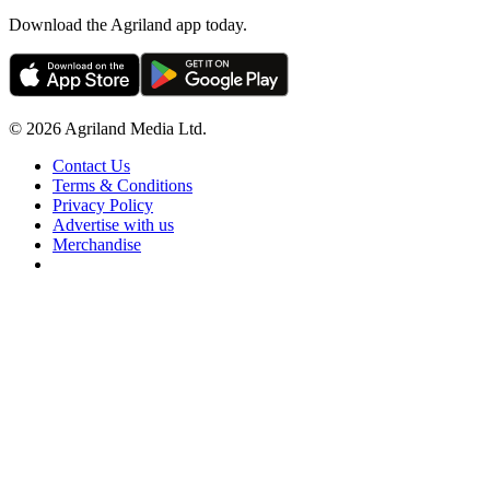
Download the Agriland app today.
© 2026 Agriland Media Ltd.
Contact Us
Terms & Conditions
Privacy Policy
Advertise with us
Merchandise