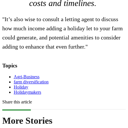
costs and timelines.
"It’s also wise to consult a letting agent to discuss
how much income adding a holiday let to your farm
could generate, and potential amenities to consider
adding to enhance that even further."
Topics
Agri-Business
farm diversification
Holiday
Holidaymakers
Share this article
More Stories