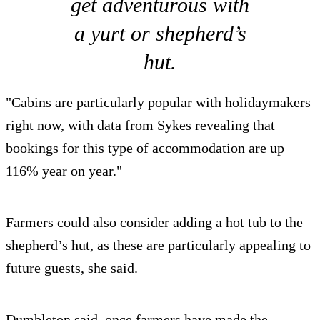
get adventurous with
a yurt or shepherd’s
hut.
"Cabins are particularly popular with holidaymakers
right now, with data from Sykes revealing that
bookings for this type of accommodation are up
116% year on year."
Farmers could also consider adding a hot tub to the
shepherd’s hut, as these are particularly appealing to
future guests, she said.
Dumbleton said, once farmers have made the