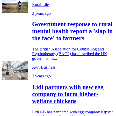
Rural Life
3 years ago
Government response to rural
mental health report a 'slap in
the face' to farmers
The British Association for Counselling and
Psychotherapy (BACP) has described the UK
government's...
Agri-Business
3 years ago
Lidl partners with new egg
company to farm higher-
welfare chickens
Lidl GB has partnered with egg company Kipster