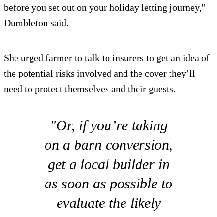
before you set out on your holiday letting journey,"
Dumbleton said.
She urged farmer to talk to insurers to get an idea of
the potential risks involved and the cover they’ll
need to protect themselves and their guests.
"Or, if you’re taking
on a barn conversion,
get a local builder in
as soon as possible to
evaluate the likely