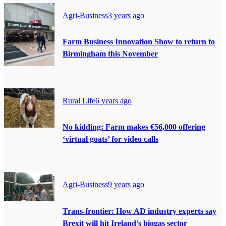
Agri-Business
3 years ago
Farm Business Innovation Show to return to
Birmingham this November
Rural Life
6 years ago
No kidding: Farm makes €56,000 offering
‘virtual goats’ for video calls
Agri-Business
9 years ago
Trans-frontier: How AD industry experts say
Brexit will hit Ireland’s biogas sector