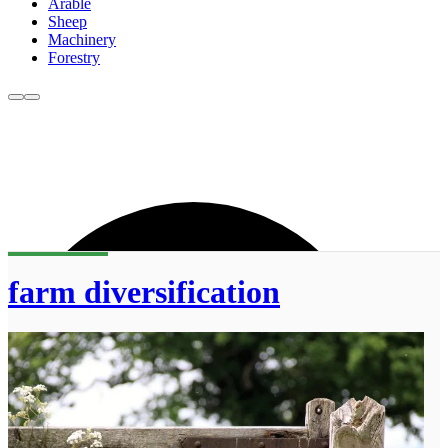
Arable
Sheep
Machinery
Forestry
farm diversification