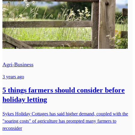
Agri-Business
3 years ago
5 things farmers should consider before
holiday letting
Sykes Holiday Cottages has said higher demand, coupled with the
"soaring costs" of agriculture has prompted many farmers to
reconsider