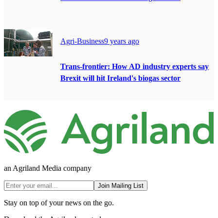
Agri-Business
9 years ago
Trans-frontier: How AD industry experts say
Brexit will hit Ireland's biogas sector
an Agriland Media company
Join Mailing List
Stay on top of your news on the go.