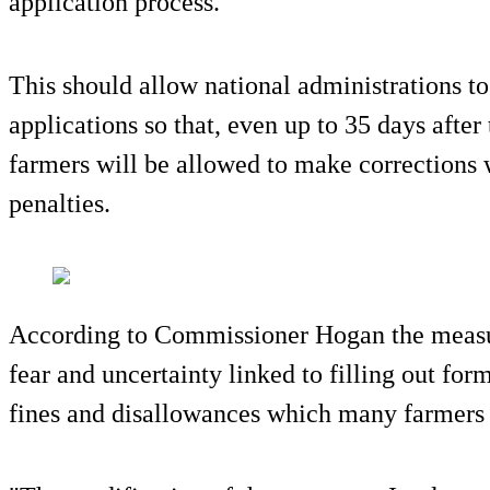
application process.
This should allow national administrations to
applications so that, even up to 35 days after
farmers will be allowed to make corrections 
penalties.
According to Commissioner Hogan the measur
fear and uncertainty linked to filling out for
fines and disallowances which many farmers