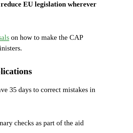
d reduce EU legislation wherever
sals
on how to make the CAP
nisters.
lications
ve 35 days to correct mistakes in
ary checks as part of the aid