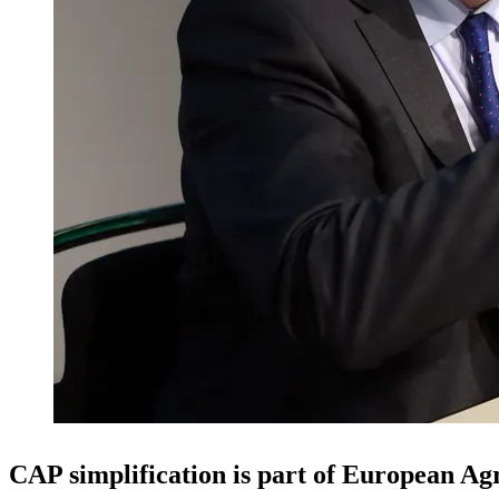
CAP simplification is part of European Ag