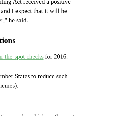
ting Act received a positive
nd I expect that it will be
," he said.
tions
n-the-spot checks
for 2016.
ember States to reduce such
chemes).