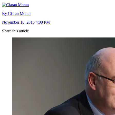
By Ciaran Moran
November 18, 2015 4:00 PM
Share this article