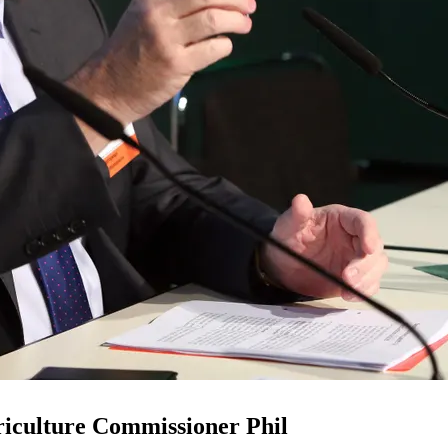
riculture Commissioner Phil