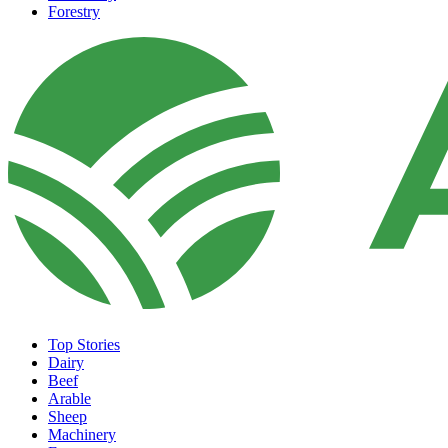
Forestry
Top Stories
Dairy
Beef
Arable
Sheep
Machinery