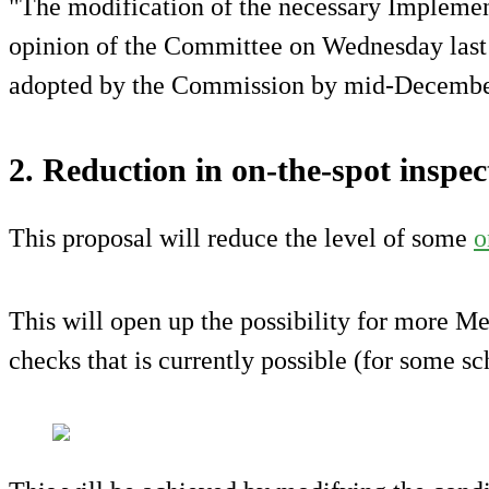
"The modification of the necessary Implemen
opinion of the Committee on Wednesday last a
adopted by the Commission by mid-December
2. Reduction in on-the-spot inspec
This proposal will reduce the level of some
o
This will open up the possibility for more M
checks that is currently possible (for some s