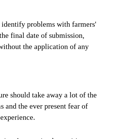
 identify problems with farmers'
 the final date of submission,
without the application of any
e should take away a lot of the
ms and the ever present fear of
 experience.