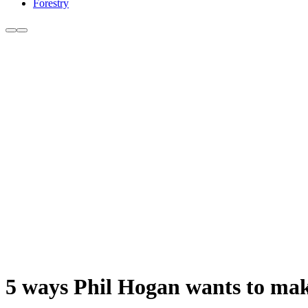
Forestry
5 ways Phil Hogan wants to make