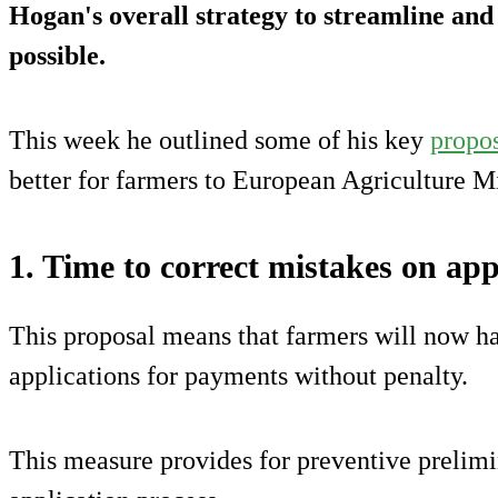
Hogan's overall strategy to streamline an
possible.
This week he outlined some of his key
propo
better for farmers to European Agriculture Mi
1. Time to correct mistakes on app
This proposal means that farmers will now ha
applications for payments without penalty.
This measure provides for preventive prelimin