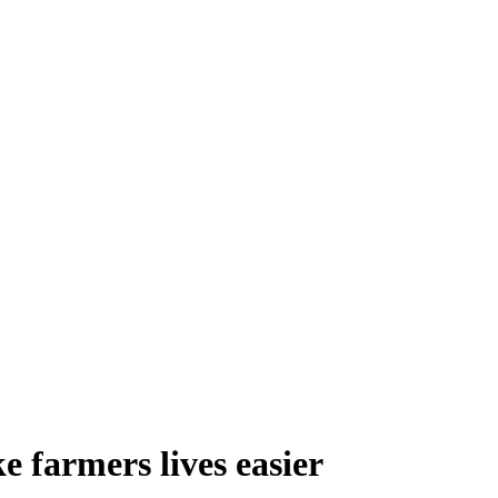
 farmers lives easier