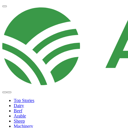
Top Stories
Dairy
Beef
Arable
Sheep
Machinery