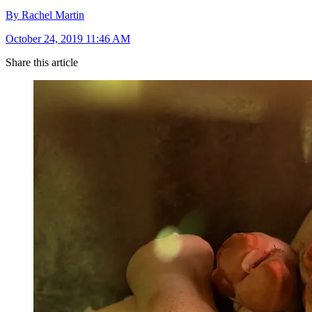
By Rachel Martin
October 24, 2019 11:46 AM
Share this article