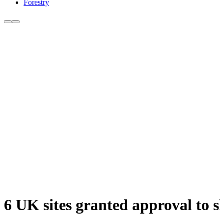
Forestry
6 UK sites granted approval to s