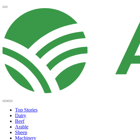
Top Stories
Dairy
Beef
Arable
Sheep
Machinery