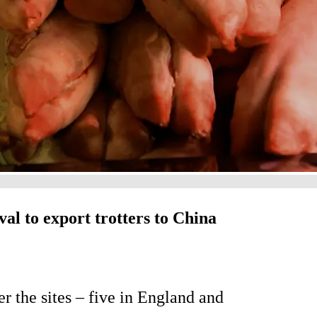
val to export trotters to China
r the sites – five in England and