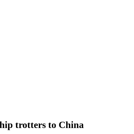
hip trotters to China