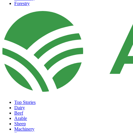
Forestry
Top Stories
Dairy
Beef
Arable
Sheep
Machinery