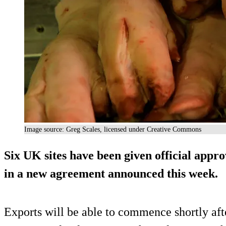
Image source: Greg Scales, licensed under Creative Commons
Six UK sites have been given official appro
in a new agreement announced this week.
Exports will be able to commence shortly afte