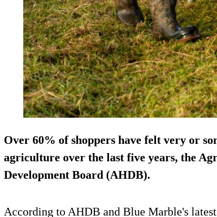
Over 60% of shoppers have felt very or so
agriculture over the last five years, the A
Development Board (AHDB).
According to AHDB and Blue Marble's latest tr