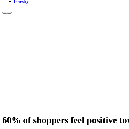
Forestry
60% of shoppers feel positive t