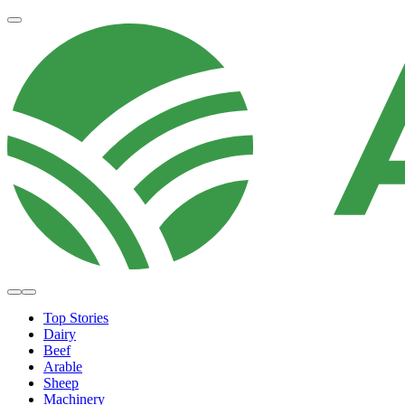
Top Stories
Dairy
Beef
Arable
Sheep
Machinery