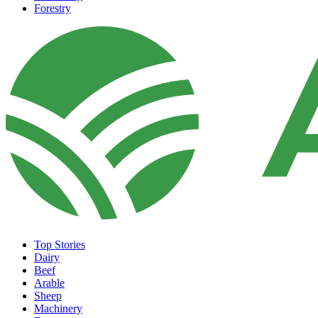
Forestry
Top Stories
Dairy
Beef
Arable
Sheep
Machinery