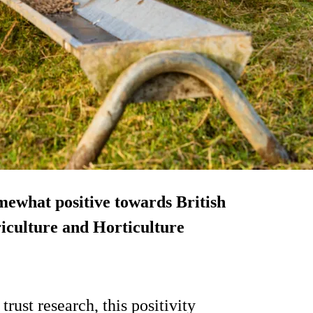
mewhat positive towards British
griculture and Horticulture
ust research, this positivity