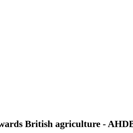
owards British agriculture - AHD