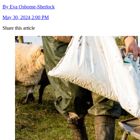
By Eva Osborne-Sherlock
May 30, 2024 2:00 PM
Share this article