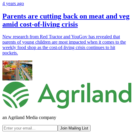
4 years ago
Parents are cutting back on meat and veg
amid cost-of-living crisis
New research from Red Tractor and YouGov has revealed that
parents of young children are most impacted when it comes to the
weekly food shop as the cost-of-living crisis continues to hit
pockets.
an Agriland Media company
Join Mailing List