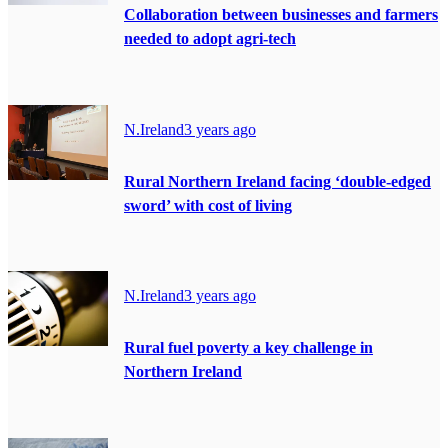
Collaboration between businesses and farmers
needed to adopt agri-tech
N.Ireland
3 years ago
Rural Northern Ireland facing ‘double-edged
sword’ with cost of living
N.Ireland
3 years ago
Rural fuel poverty a key challenge in
Northern Ireland