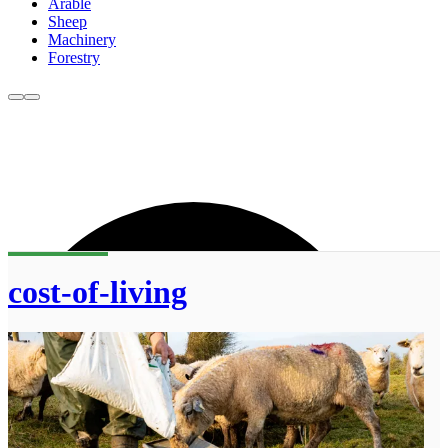
Arable
Sheep
Machinery
Forestry
cost-of-living