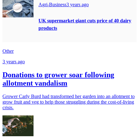
Agri-Business
3 years ago
UK supermarket giant cuts price of 40 dairy
products
Other
3 years ago
Donations to grower soar following
allotment vandalism
Grower Carly Burd had transformed her garden into an allotment to
grow fruit and veg to help those struggling during the cost-of-living
crisis.