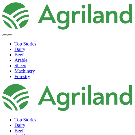
Top Stories
Dairy
Beef
Arable
Sheep
Machinery
Forestry
Top Stories
Dairy
Beef