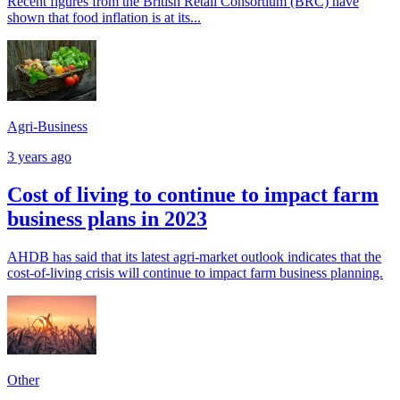
Recent figures from the British Retail Consortium (BRC) have
shown that food inflation is at its...
Agri-Business
3 years ago
Cost of living to continue to impact farm
business plans in 2023
AHDB has said that its latest agri-market outlook indicates that the
cost-of-living crisis will continue to impact farm business planning.
Other