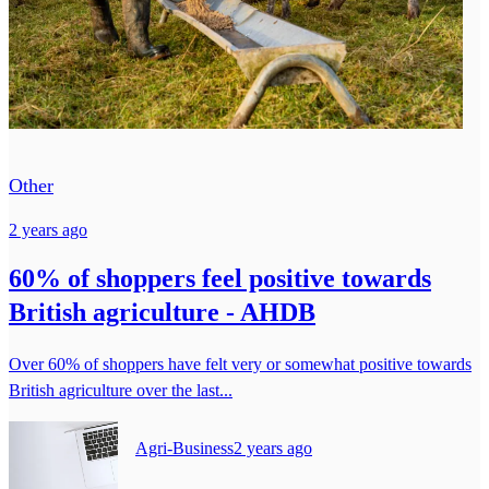
Other
2 years ago
60% of shoppers feel positive towards
British agriculture - AHDB
Over 60% of shoppers have felt very or somewhat positive towards
British agriculture over the last...
Agri-Business
2 years ago