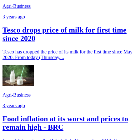
Agri-Business
3 years ago
Tesco drops price of milk for first time
since 2020
Tesco has dropped the price of its milk for the first time since May
2020. From today (Thursday,...
Agri-Business
3 years ago
Food inflation at its worst and prices to
remain high - BRC