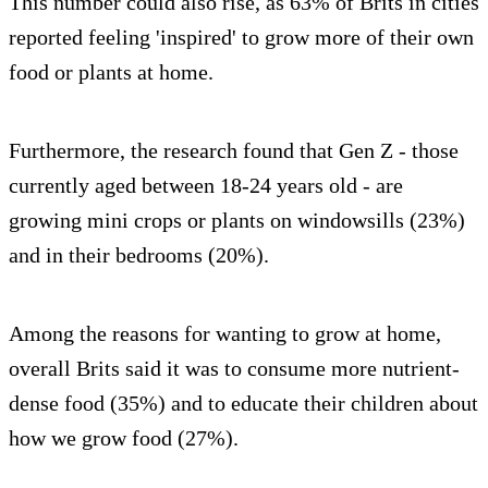
This number could also rise, as 63% of Brits in cities
reported feeling 'inspired' to grow more of their own
food or plants at home.
Furthermore, the research found that Gen Z - those
currently aged between 18-24 years old - are
growing mini crops or plants on windowsills (23%)
and in their bedrooms (20%).
Among the reasons for wanting to grow at home,
overall Brits said it was to consume more nutrient-
dense food (35%) and to educate their children about
how we grow food (27%).