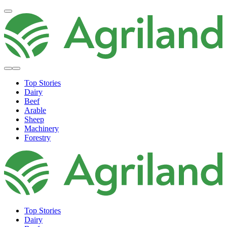
Top Stories
Dairy
Beef
Arable
Sheep
Machinery
Forestry
Top Stories
Dairy