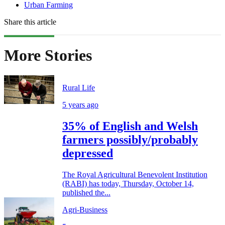
Urban Farming
Share this article
More Stories
Rural Life
5 years ago
35% of English and Welsh
farmers possibly/probably
depressed
The Royal Agricultural Benevolent Institution
(RABI) has today, Thursday, October 14,
published the...
Agri-Business