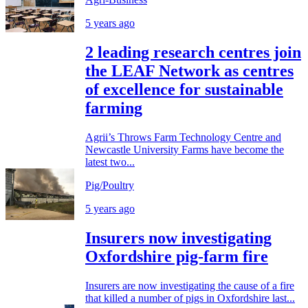
5 years ago
2 leading research centres join
the LEAF Network as centres
of excellence for sustainable
farming
Agrii’s Throws Farm Technology Centre and
Newcastle University Farms have become the
latest two...
Pig/Poultry
5 years ago
Insurers now investigating
Oxfordshire pig-farm fire
Insurers are now investigating the cause of a fire
that killed a number of pigs in Oxfordshire last...