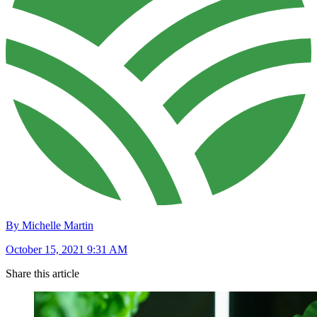
By Michelle Martin
October 15, 2021 9:31 AM
Share this article