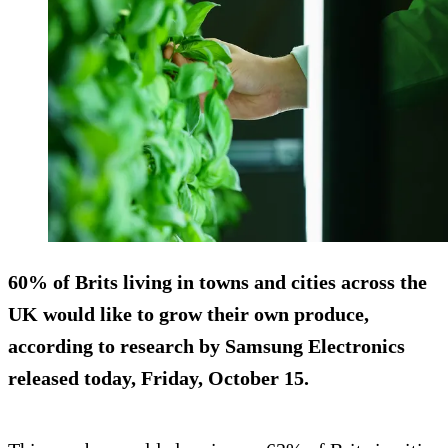
60% of Brits living in towns and cities across the
UK would like to grow their own produce,
according to research by Samsung Electronics
released today, Friday, October 15.