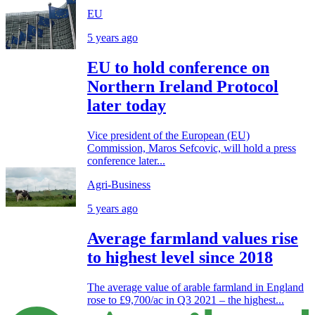
EU
5 years ago
EU to hold conference on
Northern Ireland Protocol
later today
Vice president of the European (EU)
Commission, Maros Sefcovic, will hold a press
conference later...
Agri-Business
5 years ago
Average farmland values rise
to highest level since 2018
The average value of arable farmland in England
rose to £9,700/ac in Q3 2021 – the highest...