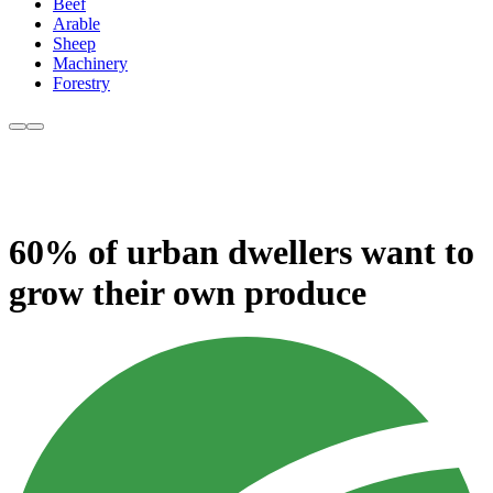
Beef
Arable
Sheep
Machinery
Forestry
60% of urban dwellers want to
grow their own produce