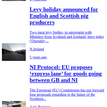
Levy holiday announced for
English and Scottish pig
producers
Two meat levy bodies, in agreement with
Ministers from Scotland and England, have today
(Thursday,...
N.Ireland
5 years ago
NI Protocol: EU proposes
‘express lane’ for goods going
between GB and NI
The European (EU) Commission has put forward
four proposals regarding to the future of the
Northern...
Agri-Business