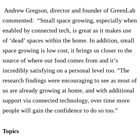
Andrew Gregson, director and founder of GreenLab
commented:
“Small space growing, especially when
enabled by connected tech, is great as it makes use
of ‘dead’ spaces within the home. In addition, small
space growing is low cost, it brings us closer to the
source of where our food comes from and it’s
incredibly satisfying on a personal level too.
"The
research findings were encouraging to see as most of
us are already growing at home, and with additional
support via connected technology, over time more
people will gain the confidence to do so too.”
Topics