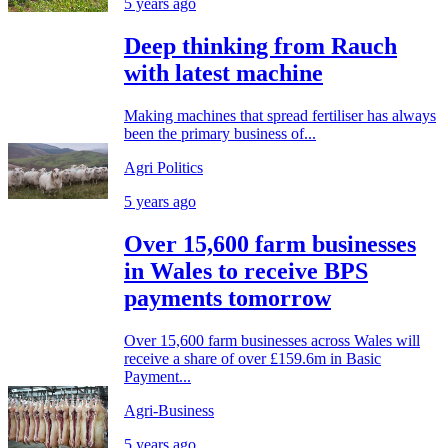
5 years ago
Deep thinking from Rauch
with latest machine
Making machines that spread fertiliser has always
been the primary business of...
Agri Politics
5 years ago
Over 15,600 farm businesses
in Wales to receive BPS
payments tomorrow
Over 15,600 farm businesses across Wales will
receive a share of over £159.6m in Basic
Payment...
Agri-Business
5 years ago