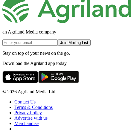
an Agriland Media company
Join Mailing List
Stay on top of your news on the go.
Download the Agriland app today.
© 2026 Agriland Media Ltd.
Contact Us
Terms & Conditions
Privacy Policy
Advertise with us
Merchandise