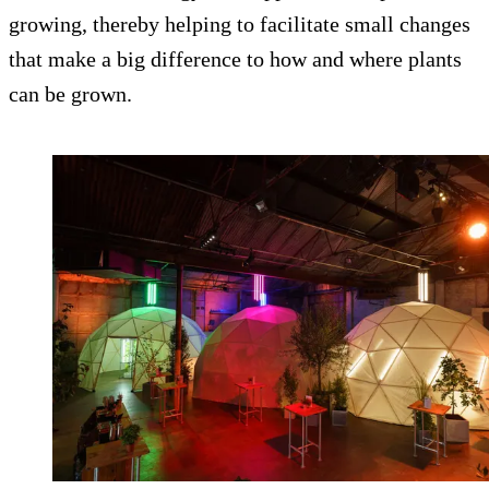
growing, thereby helping to facilitate small changes
that make a big difference to how and where plants
can be grown.