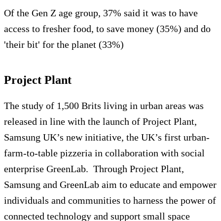
Of the Gen Z age group, 37% said it was to have
access to fresher food, to save money (35%) and do
'their bit' for the planet (33%)
Project Plant
The study of 1,500 Brits living in urban areas was
released in line with the launch of Project Plant,
Samsung UK’s new initiative, the UK’s first urban-
farm-to-table pizzeria in collaboration with social
enterprise GreenLab.
Through Project Plant,
Samsung and GreenLab aim to educate and empower
individuals and communities to harness the power of
connected technology and support small space