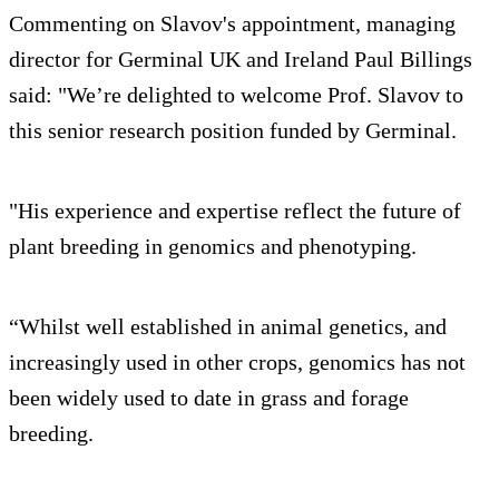
Commenting on Slavov's appointment, managing
director for Germinal UK and Ireland Paul Billings
said: "We’re delighted to welcome Prof. Slavov to
this senior research position funded by Germinal.
"His experience and expertise reflect the future of
plant breeding in genomics and phenotyping.
“Whilst well established in animal genetics, and
increasingly used in other crops, genomics has not
been widely used to date in grass and forage
breeding.