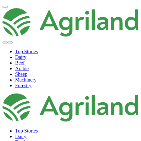
Top Stories
Dairy
Beef
Arable
Sheep
Machinery
Forestry
Top Stories
Dairy