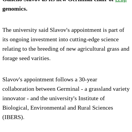
genomics.
The university said Slavov's appointment is part of
its ongoing investment into cutting-edge science
relating to the breeding of new agricultural grass and
forage seed varities.
Slavov's appointment follows a 30-year
collaboration between Germinal - a grassland variety
innovator - and the university's Institute of
Biological, Environmental and Rural Sciences
(IBERS).