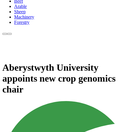
Beef
Arable
Sheep
Machinery
Forestry
Aberystwyth University
appoints new crop genomics
chair