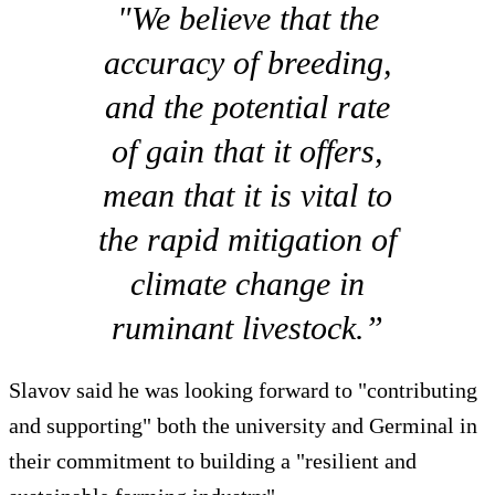
"We believe that the
accuracy of breeding,
and the potential rate
of gain that it offers,
mean that it is vital to
the rapid mitigation of
climate change in
ruminant livestock.”
Slavov said he was looking forward to "contributing
and supporting" both the university and Germinal in
their commitment to building a "resilient and