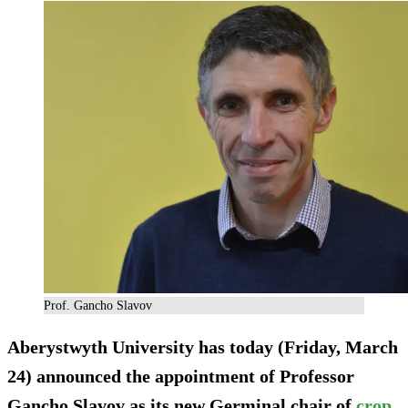
Prof. Gancho Slavov
Aberystwyth University has today (Friday, March
24) announced the appointment of Professor
Gancho Slavov as its new Germinal chair of
crop