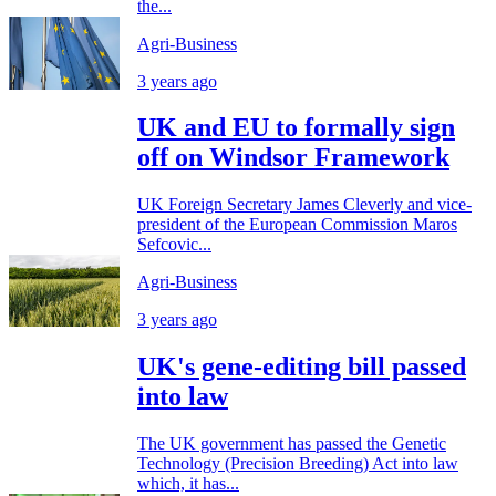
the...
Agri-Business
3 years ago
UK and EU to formally sign
off on Windsor Framework
UK Foreign Secretary James Cleverly and vice-
president of the European Commission Maros
Sefcovic...
Agri-Business
3 years ago
UK's gene-editing bill passed
into law
The UK government has passed the Genetic
Technology (Precision Breeding) Act into law
which, it has...