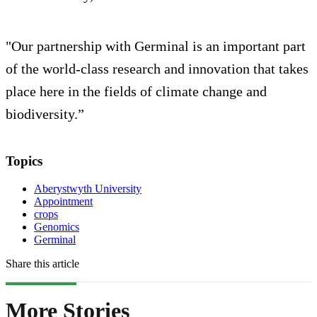
"Our partnership with Germinal is an important part
of the world-class research and innovation that takes
place here in the fields of climate change and
biodiversity.”
Topics
Aberystwyth University
Appointment
crops
Genomics
Germinal
Share this article
More Stories