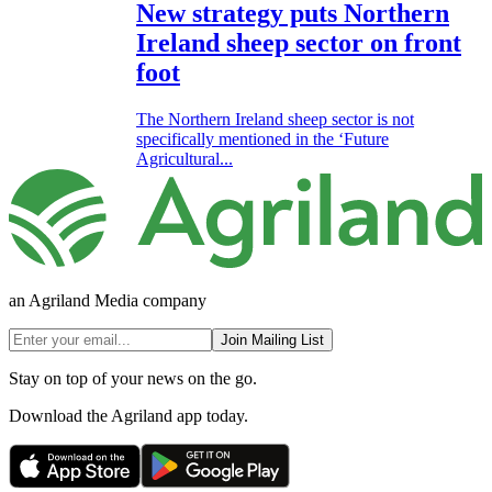
New strategy puts Northern
Ireland sheep sector on front
foot
The Northern Ireland sheep sector is not
specifically mentioned in the ‘Future
Agricultural...
an Agriland Media company
Join Mailing List
Stay on top of your news on the go.
Download the Agriland app today.