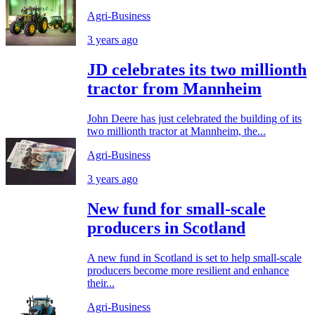
Agri-Business
3 years ago
JD celebrates its two millionth
tractor from Mannheim
John Deere has just celebrated the building of its
two millionth tractor at Mannheim, the...
Agri-Business
3 years ago
New fund for small-scale
producers in Scotland
A new fund in Scotland is set to help small-scale
producers become more resilient and enhance
their...
Agri-Business