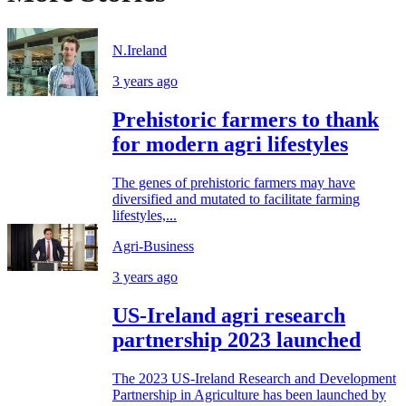
N.Ireland
3 years ago
Prehistoric farmers to thank
for modern agri lifestyles
The genes of prehistoric farmers may have
diversified and mutated to facilitate farming
lifestyles,...
Agri-Business
3 years ago
US-Ireland agri research
partnership 2023 launched
The 2023 US-Ireland Research and Development
Partnership in Agriculture has been launched by