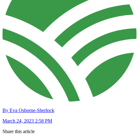
By Eva Osborne-Sherlock
March 24, 2023 2:58 PM
Share this article