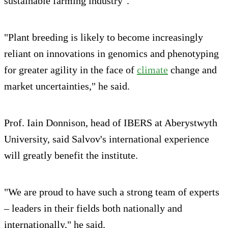
sustainable farming industry".
"Plant breeding is likely to become increasingly
reliant on innovations in genomics and phenotyping
for greater agility in the face of
climate
change and
market uncertainties," he said.
Prof. Iain Donnison, head of IBERS at Aberystwyth
University, said Salvov's international experience
will greatly benefit the institute.
"We are proud to have such a strong team of experts
– leaders in their fields both nationally and
internationally," he said.