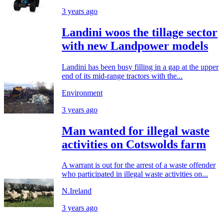
3 years ago
Landini woos the tillage sector
with new Landpower models
Landini has been busy filling in a gap at the upper
end of its mid-range tractors with the...
Environment
3 years ago
Man wanted for illegal waste
activities on Cotswolds farm
A warrant is out for the arrest of a waste offender
who participated in illegal waste activities on...
N.Ireland
3 years ago