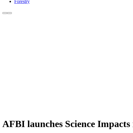
Forestry
AFBI launches Science Impacts re