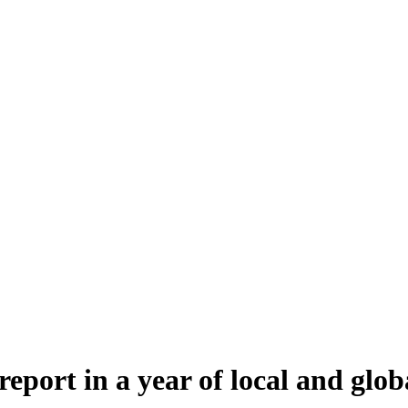
port in a year of local and glob