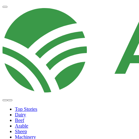
Top Stories
Dairy
Beef
Arable
Sheep
Machinery