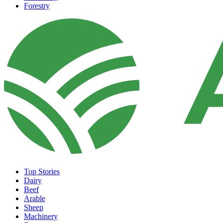
Forestry
Top Stories
Dairy
Beef
Arable
Sheep
Machinery