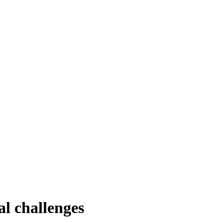
al challenges