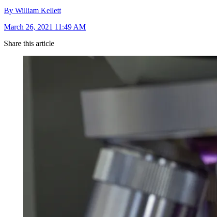
By William Kellett
March 26, 2021 11:49 AM
Share this article