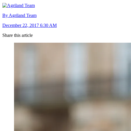
By Agriland Team
December 22, 2017 6:30 AM
Share this article