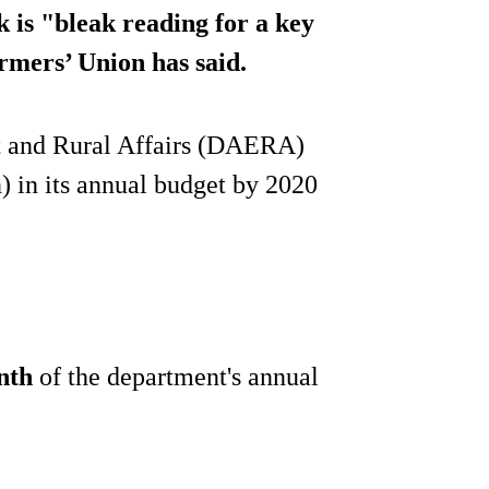
k is "bleak reading for a key
armers’ Union has said.
t and Rural Affairs (DAERA)
) in its annual budget by 2020
nth
of the department's annual