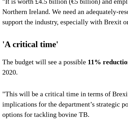
"It is worth £4.5 billion (€5 billion) and em
Northern Ireland. We need an adequately-re
support the industry, especially with Brexit o
'A critical time'
The budget will see a possible
11% reductio
2020.
"This will be a critical time in terms of Brexi
implications for the department’s strategic poli
options for tackling bovine TB.