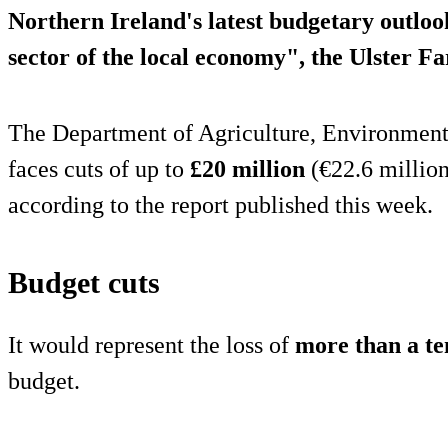
Northern Ireland's latest budgetary outloo
sector of the local economy", the Ulster F
The Department of Agriculture, Environmen
faces cuts of up to
£20 million
(€22.6 million
according to the report published this week.
Budget cuts
It would represent the loss of
more than a te
budget.