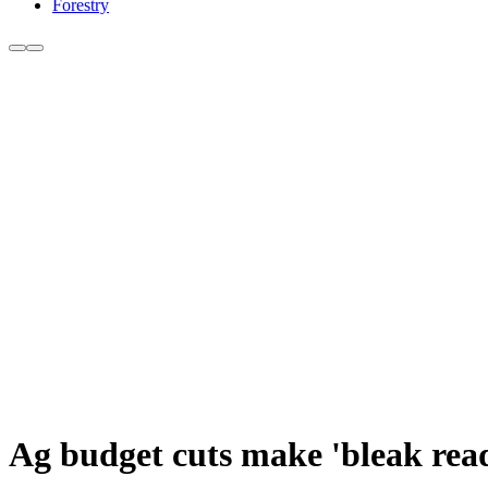
Forestry
Ag budget cuts make 'bleak rea