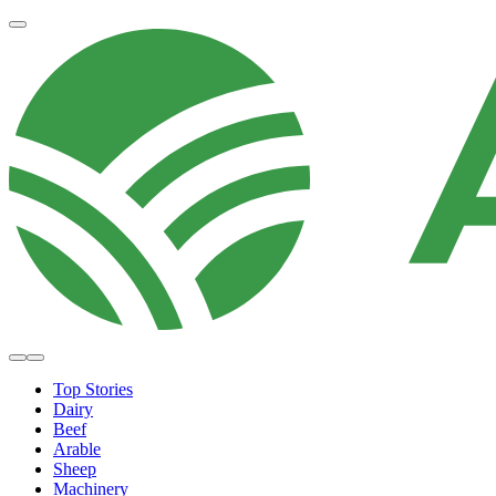
Top Stories
Dairy
Beef
Arable
Sheep
Machinery