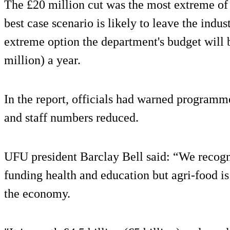
The £20 million cut was the most extreme of 
best case scenario is likely to leave the indus
extreme option the department's budget will 
million) a year.
In the report, officials had warned programm
and staff numbers reduced.
UFU president Barclay Bell said: “We recogn
funding health and education but agri-food is 
the economy.