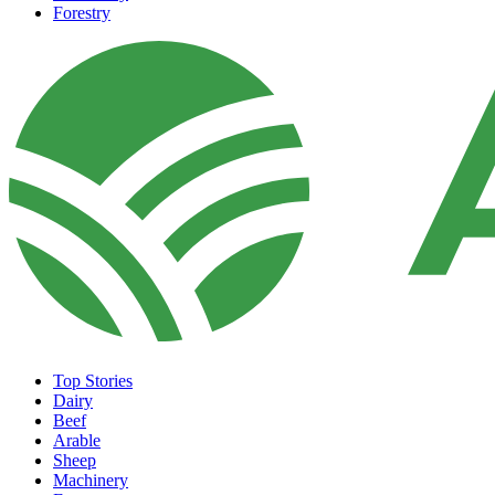
Forestry
Top Stories
Dairy
Beef
Arable
Sheep
Machinery