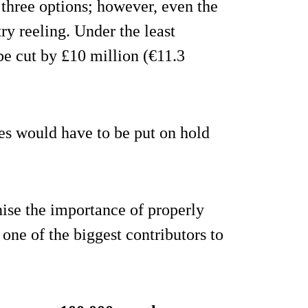
three options; however, even the
try reeling. Under the least
be cut by £10 million (€11.3
es would have to be put on hold
ise the importance of properly
one of the biggest contributors to