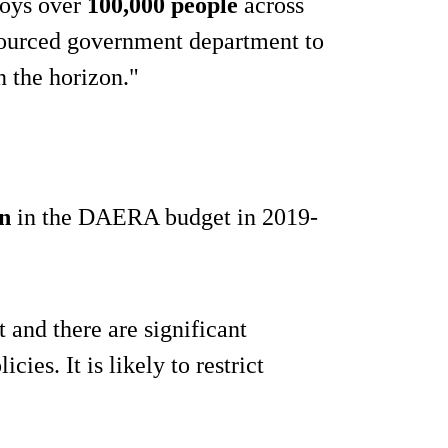
ploys over
100,000 people
across
sourced government department to
n the horizon."
n
in the DAERA budget in 2019-
t and there are significant
cies. It is likely to restrict