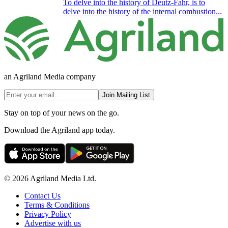
To delve into the history of Deutz-Fahr, is to
delve into the history of the internal combustion...
an Agriland Media company
Join Mailing List
Stay on top of your news on the go.
Download the Agriland app today.
© 2026 Agriland Media Ltd.
Contact Us
Terms & Conditions
Privacy Policy
Advertise with us