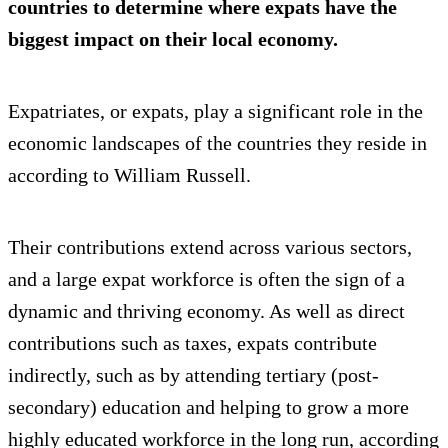
countries to determine where expats have the
biggest impact on their local economy.
Expatriates, or expats, play a significant role in the
economic landscapes of the countries they reside in
according to William Russell.
Their contributions extend across various sectors,
and a large expat workforce is often the sign of a
dynamic and thriving economy. As well as direct
contributions such as taxes, expats contribute
indirectly, such as by attending tertiary (post-
secondary) education and helping to grow a more
highly educated workforce in the long run, according