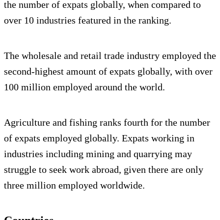
the number of expats globally, when compared to
over 10 industries featured in the ranking.
The wholesale and retail trade industry employed the
second-highest amount of expats globally, with over
100 million employed around the world.
Agriculture and fishing ranks fourth for the number
of expats employed globally. Expats working in
industries including mining and quarrying may
struggle to seek work abroad, given there are only
three million employed worldwide.