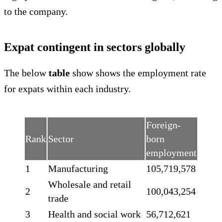
to the company.
Expat contingent in sectors globally
The below
table
show shows the employment rate
for expats within each industry.
Foreign-
Rank
Sector
born
employment
1
Manufacturing
105,719,578
Wholesale and retail
2
100,043,254
trade
3
Health and social work
56,712,621