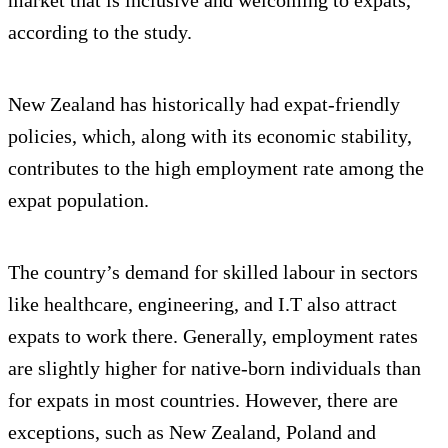
according to the study.
New Zealand has historically had expat-friendly
policies, which, along with its economic stability,
contributes to the high employment rate among the
expat population.
The country’s demand for skilled labour in sectors
like healthcare, engineering, and I.T also attract
expats to work there. Generally, employment rates
are slightly higher for native-born individuals than
for expats in most countries. However, there are
exceptions, such as New Zealand, Poland and