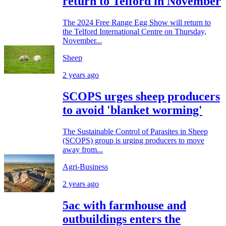
return to Telford in November
The 2024 Free Range Egg Show will return to
the Telford International Centre on Thursday,
November...
Sheep
2 years ago
SCOPS urges sheep producers
to avoid 'blanket worming'
The Sustainable Control of Parasites in Sheep
(SCOPS) group is urging producers to move
away from...
Agri-Business
2 years ago
5ac with farmhouse and
outbuildings enters the