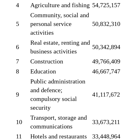
4
Agriculture and fishing
54,725,157
Community, social and
5
personal service
50,832,310
activities
Real estate, renting and
6
50,342,894
business activities
7
Construction
49,766,409
8
Education
46,667,747
Public administration
and defence;
9
41,117,672
compulsory social
security
Transport, storage and
10
33,673,211
communications
11
Hotels and restaurants
33,448,964