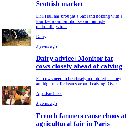
Scottish market
DM Hall has brought a 5ac land holding with a
four-bedroom farmhouse and multiple
outbuildings to...
Dairy
2 years ago
Dairy advice: Monitor fat
cows closely ahead of calving
Fat cows need to be closely monitored, as they
are high risk for issues around calving. Over...
Agri-Business
2 years ago
French farmers cause chaos at
agricultural fair in Paris