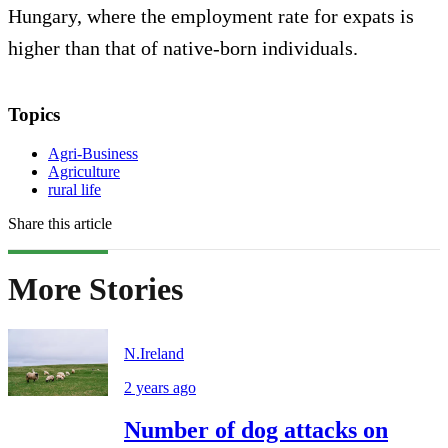
Hungary, where the employment rate for expats is
higher than that of native-born individuals.
Topics
Agri-Business
Agriculture
rural life
Share this article
More Stories
N.Ireland
2 years ago
Number of dog attacks on