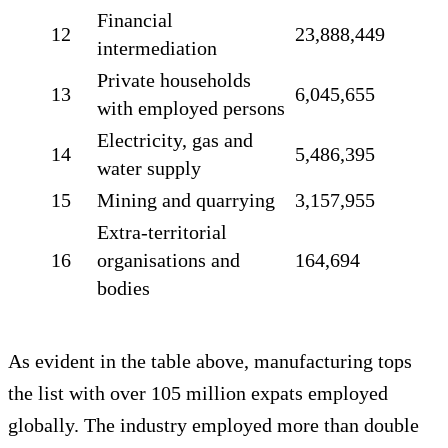
Financial
12
23,888,449
intermediation
Private households
13
6,045,655
with employed persons
Electricity, gas and
14
5,486,395
water supply
15
Mining and quarrying
3,157,955
Extra-territorial
16
organisations and
164,694
bodies
As evident in the table above, manufacturing tops
the list with over 105 million expats employed
globally. The industry employed more than double