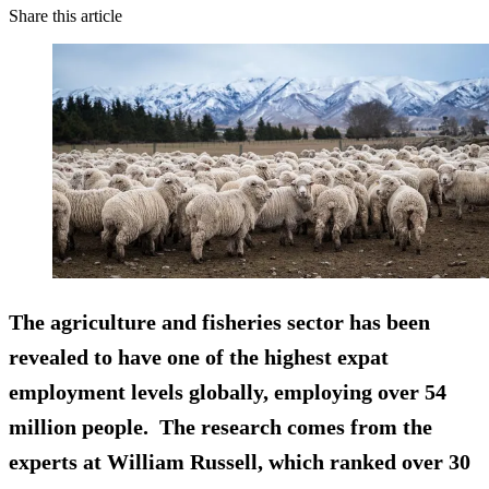
Share this article
The agriculture and fisheries sector has been
revealed to have one of the highest expat
employment levels globally, employing over 54
million people. The research comes from the
experts at William Russell, which ranked over 30