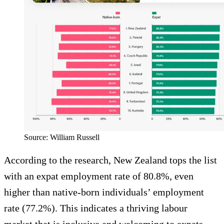
Source: William Russell
According to the research, New Zealand tops the list
with an expat employment rate of 80.8%, even
higher than native-born individuals’ employment
rate (77.2%). This indicates a thriving labour
market that is inclusive and welcoming to expats,