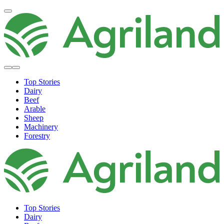
Top Stories
Dairy
Beef
Arable
Sheep
Machinery
Forestry
Top Stories
Dairy