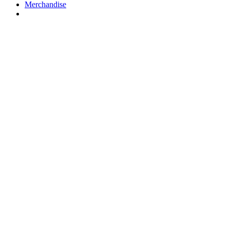
Merchandise