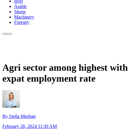
Beef
Arable
Sheep
Machinery
Forestry
Agri sector among highest with
expat employment rate
By Stella Meehan
February 26, 2024 11:30 AM