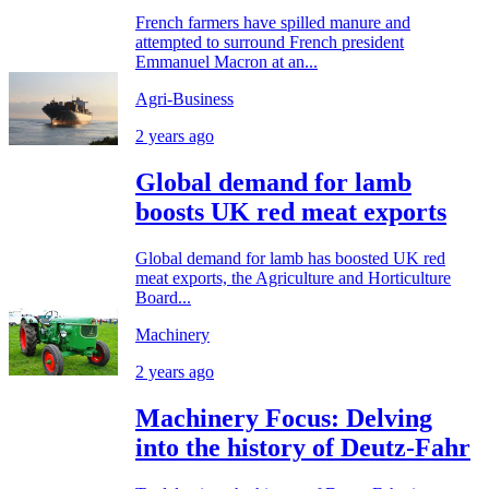
French farmers have spilled manure and
attempted to surround French president
Emmanuel Macron at an...
Agri-Business
2 years ago
Global demand for lamb
boosts UK red meat exports
Global demand for lamb has boosted UK red
meat exports, the Agriculture and Horticulture
Board...
Machinery
2 years ago
Machinery Focus: Delving
into the history of Deutz-Fahr