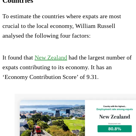
Countries
To estimate the countries where expats are most
crucial to the local economy, William Russell
analysed the following four factors:
It found that
New Zealand
had the largest number of
expats contributing to its economy. It has an
‘Economy Contribution Score’ of 9.31.