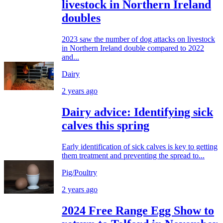
livestock in Northern Ireland
doubles
2023 saw the number of dog attacks on livestock
in Northern Ireland double compared to 2022
and...
Dairy
2 years ago
Dairy advice: Identifying sick
calves this spring
Early identification of sick calves is key to getting
them treatment and preventing the spread to...
Pig/Poultry
2 years ago
2024 Free Range Egg Show to