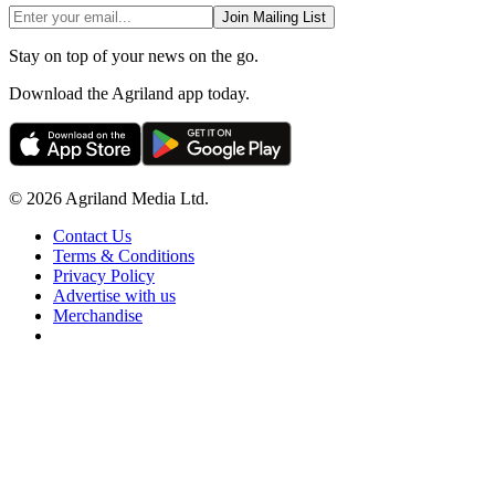
Join Mailing List
Stay on top of your news on the go.
Download the Agriland app today.
© 2026 Agriland Media Ltd.
Contact Us
Terms & Conditions
Privacy Policy
Advertise with us
Merchandise