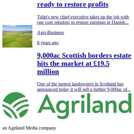
ready to restore profits
Tulip's new chief executive takes up the job with
one core mission; to restore earnings in Danish...
Agri-Business
8 years ago
9,000ac Scottish borders estate
hits the market at £19.5
million
One of the largest landowners in Scotland has
announced today it will sell a further 9,000ac of...
an Agriland Media company