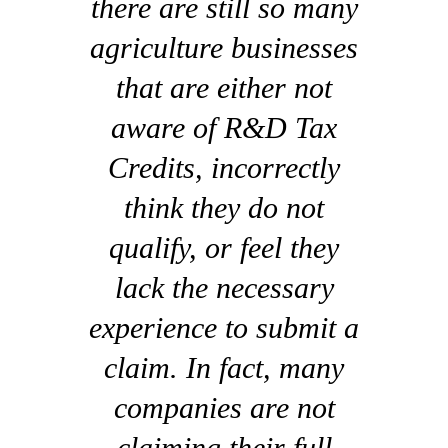
there are still so many
agriculture businesses
that are either not
aware of R&D Tax
Credits, incorrectly
think they do not
qualify, or feel they
lack the necessary
experience to submit a
claim. In fact, many
companies are not
claiming their full