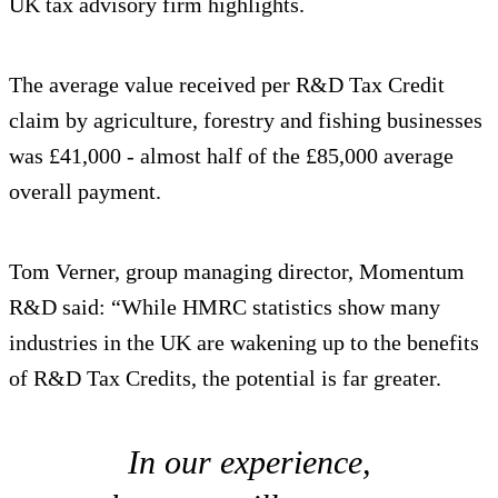
UK tax advisory firm highlights.
The average value received per R&D Tax Credit
claim by agriculture, forestry and fishing businesses
was £41,000 - almost half of the £85,000 average
overall payment.
Tom Verner, group managing director, Momentum
R&D said: “While HMRC statistics show many
industries in the UK are wakening up to the benefits
of R&D Tax Credits, the potential is far greater.
In our experience,