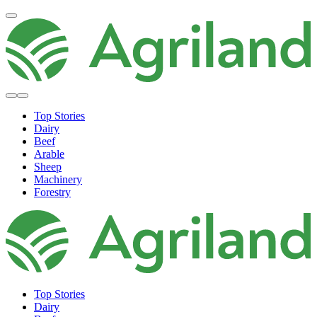
Top Stories
Dairy
Beef
Arable
Sheep
Machinery
Forestry
Top Stories
Dairy