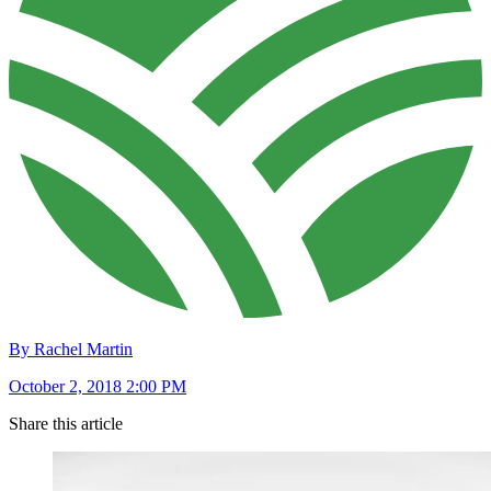
By Rachel Martin
October 2, 2018 2:00 PM
Share this article