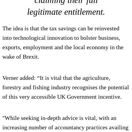
legitimate entitlement.
The idea is that the tax savings can be reinvested
into technological innovation to bolster business,
exports, employment and the local economy in the
wake of Brexit.
Verner added: “It is vital that the agriculture,
forestry and fishing industry recognises the potential
of this very accessible UK Government incentive.
"While seeking in-depth advice is vital, with an
increasing number of accountancy practices availing