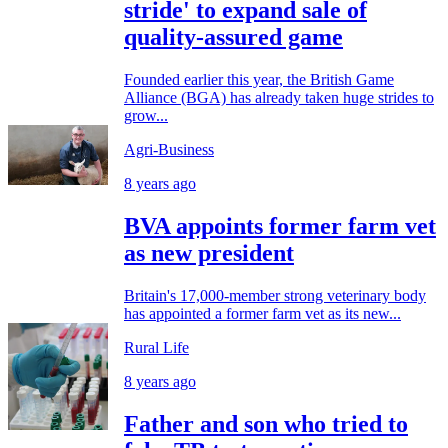
stride' to expand sale of
quality-assured game
Founded earlier this year, the British Game
Alliance (BGA) has already taken huge strides to
grow...
Agri-Business
8 years ago
BVA appoints former farm vet
as new president
Britain's 17,000-member strong veterinary body
has appointed a former farm vet as its new...
Rural Life
8 years ago
Father and son who tried to