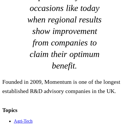
occasions like today
when regional results
show improvement
from companies to
claim their optimum
benefit.
Founded in 2009, Momentum is one of the longest
established R&D advisory companies in the UK.
Topics
Agri-Tech