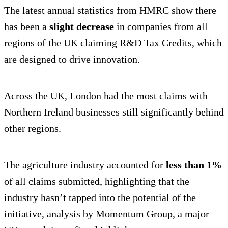
The latest annual statistics from HMRC show there
has been a
slight decrease
in companies from all
regions of the UK claiming R&D Tax Credits, which
are designed to drive innovation.
Across the UK, London had the most claims with
Northern Ireland businesses still significantly behind
other regions.
The agriculture industry accounted for
less than 1%
of all claims submitted, highlighting that the
industry hasn’t tapped into the potential of the
initiative, analysis by Momentum Group, a major