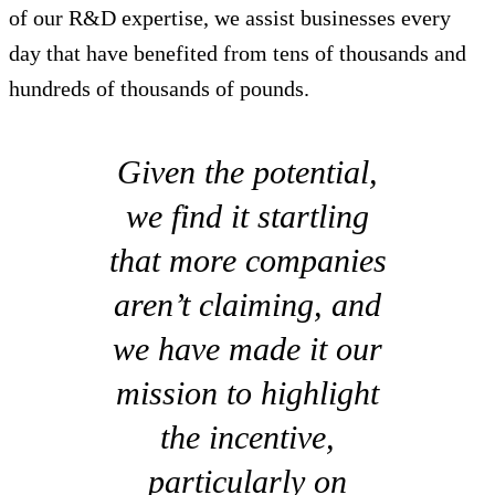
of our R&D expertise, we assist businesses every
day that have benefited from tens of thousands and
hundreds of thousands of pounds.
Given the potential,
we find it startling
that more companies
aren’t claiming, and
we have made it our
mission to highlight
the incentive,
particularly on