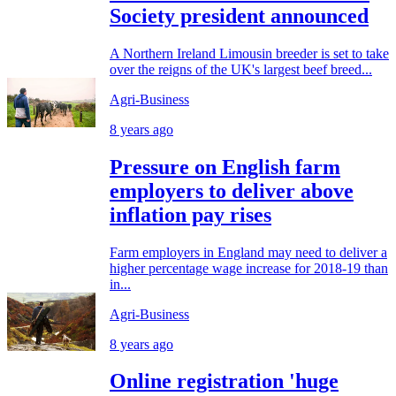
Society president announced
A Northern Ireland Limousin breeder is set to take
over the reigns of the UK's largest beef breed...
Agri-Business
8 years ago
Pressure on English farm
employers to deliver above
inflation pay rises
Farm employers in England may need to deliver a
higher percentage wage increase for 2018-19 than
in...
Agri-Business
8 years ago
Online registration 'huge