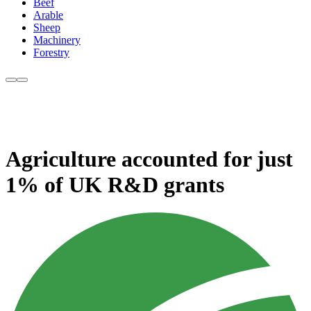
Beef
Arable
Sheep
Machinery
Forestry
Agriculture accounted for just
1% of UK R&D grants