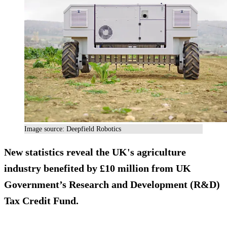
Image source: Deepfield Robotics
New statistics reveal the UK's agriculture
industry benefited by £10 million from UK
Government’s Research and Development (R&D)
Tax Credit Fund.