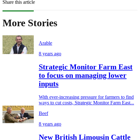
Share this article
More Stories
Arable
8 years ago
Strategic Monitor Farm East
to focus on managing lower
inputs
With ever-increasing pressure for farmers to find
ways to cut costs, Strategic Monitor Farm East...
Beef
8 years ago
New British Limousin Cattle