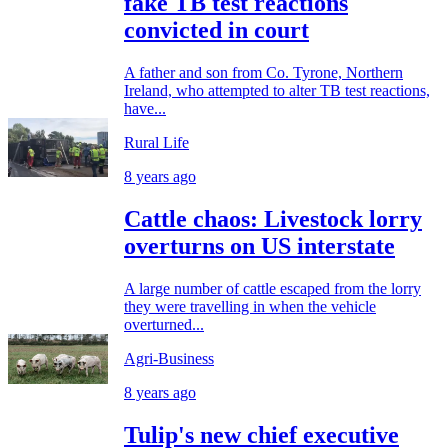
fake TB test reactions
convicted in court
A father and son from Co. Tyrone, Northern
Ireland, who attempted to alter TB test reactions,
have...
Rural Life
8 years ago
Cattle chaos: Livestock lorry
overturns on US interstate
A large number of cattle escaped from the lorry
they were travelling in when the vehicle
overturned...
Agri-Business
8 years ago
Tulip's new chief executive