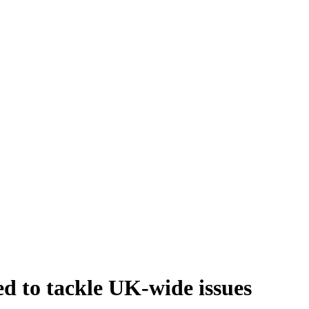
d to tackle UK-wide issues