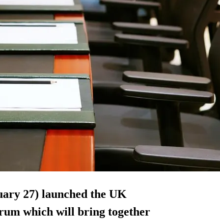
uary 27) launched the UK
rum which will bring together