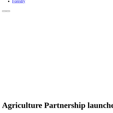
Forestry
Agriculture Partnership launche