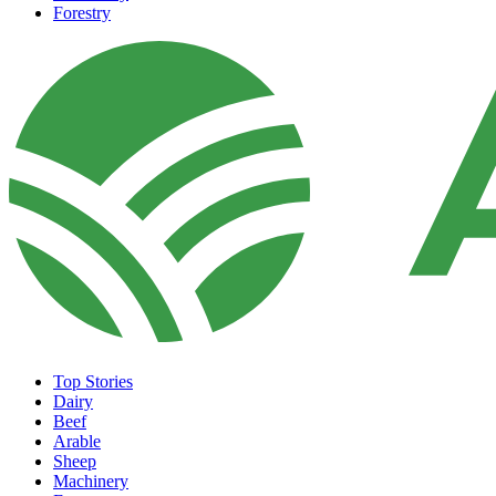
Forestry
Top Stories
Dairy
Beef
Arable
Sheep
Machinery