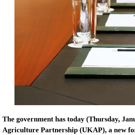
The government has today (Thursday, Jan
Agriculture Partnership (UKAP), a new fo