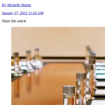
By Michelle Martin
January 27, 2022 11:24 AM
Share this article