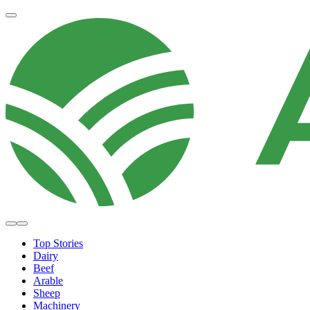
Top Stories
Dairy
Beef
Arable
Sheep
Machinery