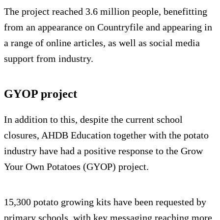
The project reached 3.6 million people, benefitting
from an appearance on Countryfile and appearing in
a range of online articles, as well as social media
support from industry.
GYOP project
In addition to this, despite the current school
closures, AHDB Education together with the potato
industry have had a positive response to the Grow
Your Own Potatoes (GYOP) project.
15,300 potato growing kits have been requested by
primary schools, with key messaging reaching more