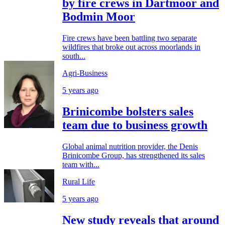
by fire crews in Dartmoor and
Bodmin Moor
Fire crews have been battling two separate
wildfires that broke out across moorlands in
south...
Agri-Business
5 years ago
Brinicombe bolsters sales
team due to business growth
Global animal nutrition provider, the Denis
Brinicombe Group, has strengthened its sales
team with...
Rural Life
5 years ago
New study reveals that around