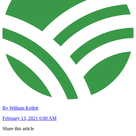
By William Kellett
February 13, 2021 6:00 AM
Share this article