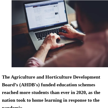
The Agriculture and Horticulture Development
Board’s (AHDB's) funded education schemes
reached more students than ever in 2020, as the
nation took to home learning in response to the
pandemic.