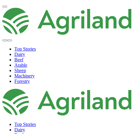
Top Stories
Dairy
Beef
Arable
Sheep
Machinery
Forestry
Top Stories
Dairy