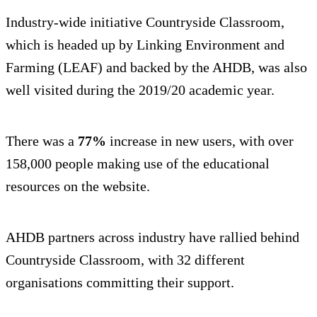
Industry-wide initiative Countryside Classroom,
which is headed up by Linking Environment and
Farming (LEAF) and backed by the AHDB, was also
well visited during the 2019/20 academic year.
There was a
77%
increase in new users, with over
158,000 people making use of the educational
resources on the website.
AHDB partners across industry have rallied behind
Countryside Classroom, with 32 different
organisations committing their support.