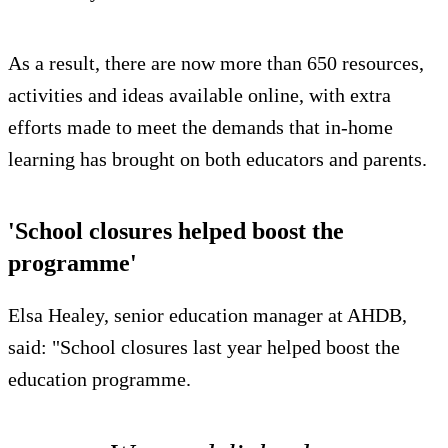
As a result, there are now more than 650 resources,
activities and ideas available online, with extra
efforts made to meet the demands that in-home
learning has brought on both educators and parents.
'School closures helped boost the
programme'
Elsa Healey, senior education manager at AHDB,
said: "School closures last year helped boost the
education programme.