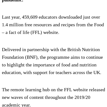
Last year, 459,609 educators downloaded just over
1.4 million free resources and recipes from the Food
– a fact of life (FFL) website.
Delivered in partnership with the British Nutrition
Foundation (BNF), the programme aims to continue
to highlight the importance of food and nutrition
education, with support for teachers across the UK.
The remote learning hub on the FFL website released
new waves of content throughout the 2019/20
academic year.