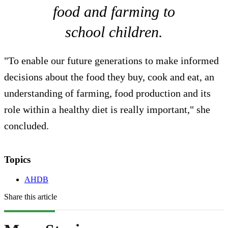
food and farming to
school children.
"To enable our future generations to make informed
decisions about the food they buy, cook and eat, an
understanding of farming, food production and its
role within a healthy diet is really important," she
concluded.
Topics
AHDB
Share this article