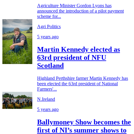
Agriculture Minister Gordon Lyons has
announced the introduction of a pilot payment
scheme for...
Agri Politics
5 years ago
Martin Kennedy elected as
63rd president of NFU
Scotland
Highland Perthshire farmer Martin Kennedy has
been elected the 63rd president of National
Farmers'...
N.Ireland
5 years ago
Ballymoney Show becomes the
first of NI’s summer shows to