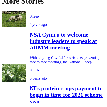
More Stories
Sheep
5 years ago
NSA Cymru to welcome
industry leaders to speak at
ARMM meeting
With ongoing Covid-19 restrictions preventing
face to face meetings, the National Sheep...
Arable
5 years ago
NI’s protein crops payment to
begin in time for 2021 scheme
year