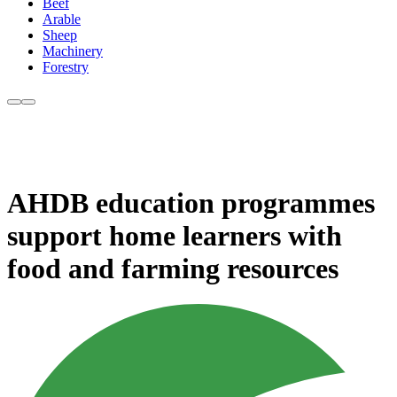
Beef
Arable
Sheep
Machinery
Forestry
AHDB education programmes
support home learners with
food and farming resources