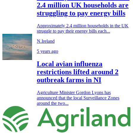
2.4 million UK households are
struggling to pay energy bills
Approximately 2.4 million households in the UK
struggle to pay their energy bills each...
N.Ireland
5 years ago
Local avian influenza
restrictions lifted around 2
outbreak farms in NI
Agriculture Minister Gordon Lyons has
announced that the local Surveillance Zones
around the two...