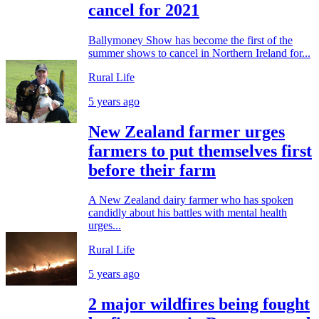
cancel for 2021
Ballymoney Show has become the first of the
summer shows to cancel in Northern Ireland for...
Rural Life
5 years ago
New Zealand farmer urges
farmers to put themselves first
before their farm
A New Zealand dairy farmer who has spoken
candidly about his battles with mental health
urges...
Rural Life
5 years ago
2 major wildfires being fought