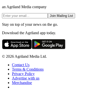
an Agriland Media company
Join Mailing List
Stay on top of your news on the go.
Download the Agriland app today.
© 2026 Agriland Media Ltd.
Contact Us
Terms & Conditions
Privacy Policy
Advertise with us
Merchandise