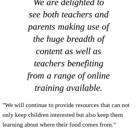
We are delighted to
see both teachers and
parents making use of
the huge breadth of
content as well as
teachers benefiting
from a range of online
training available.
"We will continue to provide resources that can not
only keep children interested but also keep them
learning about where their food comes from."