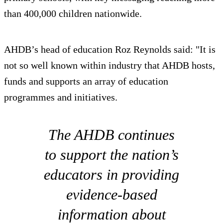
than 400,000 children nationwide.
AHDB’s head of education Roz Reynolds said: "It is
not so well known within industry that AHDB hosts,
funds and supports an array of education
programmes and initiatives.
The AHDB continues
to support the nation’s
educators in providing
evidence-based
information about