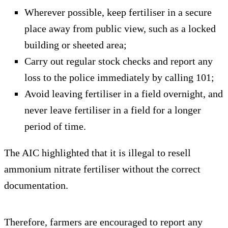
Wherever possible, keep fertiliser in a secure
place away from public view, such as a locked
building or sheeted area;
Carry out regular stock checks and report any
loss to the police immediately by calling 101;
Avoid leaving fertiliser in a field overnight, and
never leave fertiliser in a field for a longer
period of time.
The AIC highlighted that it is illegal to resell
ammonium nitrate fertiliser without the correct
documentation.
Therefore, farmers are encouraged to report any