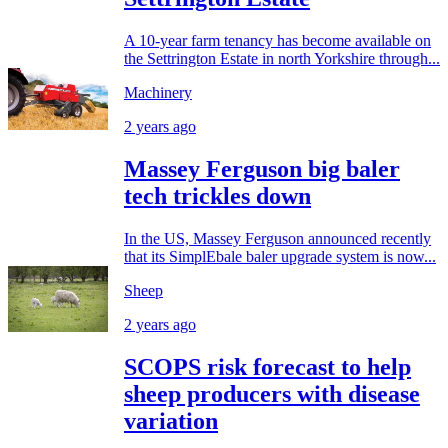
A 10-year farm tenancy has become available on
the Settrington Estate in north Yorkshire through...
Machinery
2 years ago
Massey Ferguson big baler
tech trickles down
In the US, Massey Ferguson announced recently
that its SimplEbale baler upgrade system is now...
Sheep
2 years ago
SCOPS risk forecast to help
sheep producers with disease
variation