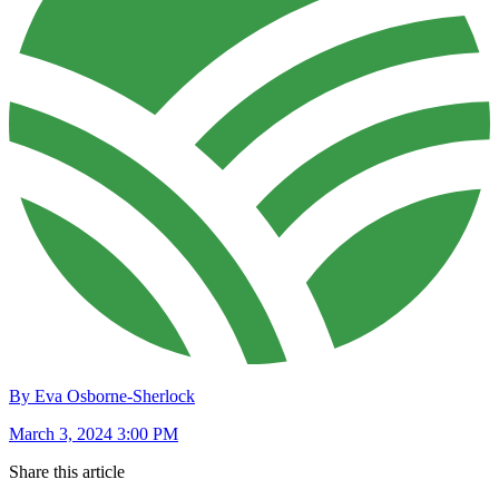
By Eva Osborne-Sherlock
March 3, 2024 3:00 PM
Share this article