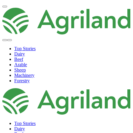
Top Stories
Dairy
Beef
Arable
Sheep
Machinery
Forestry
Top Stories
Dairy