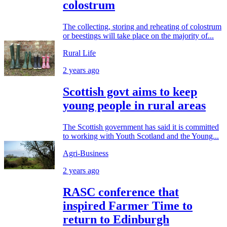
colostrum
The collecting, storing and reheating of colostrum
or beestings will take place on the majority of...
Rural Life
2 years ago
Scottish govt aims to keep
young people in rural areas
The Scottish government has said it is committed
to working with Youth Scotland and the Young...
Agri-Business
2 years ago
RASC conference that
inspired Farmer Time to
return to Edinburgh