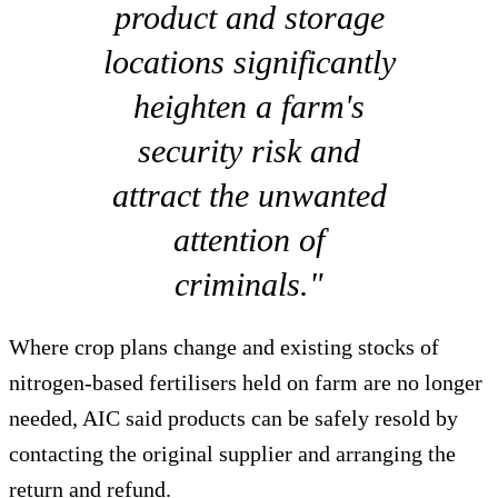
product and storage
locations significantly
heighten a farm's
security risk and
attract the unwanted
attention of
criminals."
Where crop plans change and existing stocks of
nitrogen-based fertilisers held on farm are no longer
needed, AIC said products can be safely resold by
contacting the original supplier and arranging the
return and refund.