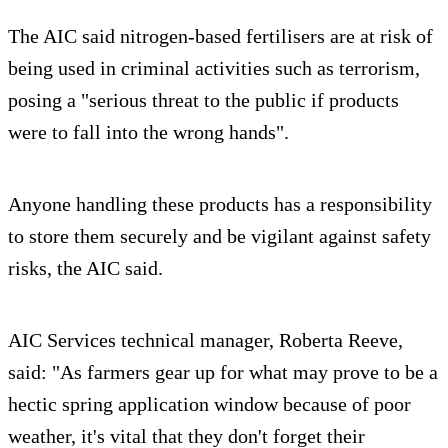
The AIC said nitrogen-based fertilisers are at risk of
being used in criminal activities such as terrorism,
posing a "serious threat to the public if products
were to fall into the wrong hands".
Anyone handling these products has a responsibility
to store them securely and be vigilant against safety
risks, the AIC said.
AIC Services technical manager, Roberta Reeve,
said: "As farmers gear up for what may prove to be a
hectic spring application window because of poor
weather, it's vital that they don't forget their