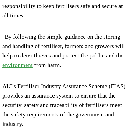
responsibility to keep fertilisers safe and secure at
all times.
"By following the simple guidance on the storing
and handling of fertiliser, farmers and growers will
help to deter thieves and protect the public and the
environment
from harm."
AIC's Fertiliser Industry Assurance Scheme (FIAS)
provides an assurance system to ensure that the
security, safety and traceability of fertilisers meet
the safety requirements of the government and
industry.