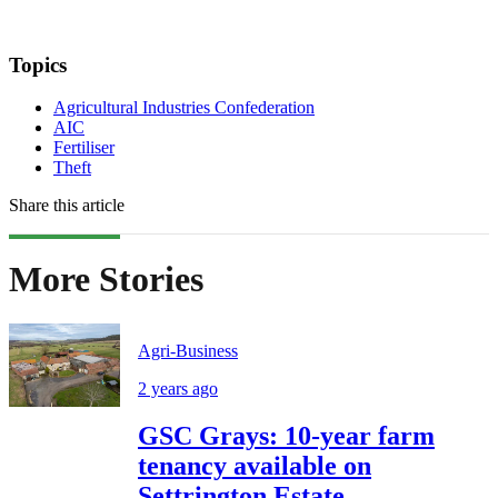
Topics
Agricultural Industries Confederation
AIC
Fertiliser
Theft
Share this article
More Stories
Agri-Business
2 years ago
GSC Grays: 10-year farm
tenancy available on
Settrington Estate