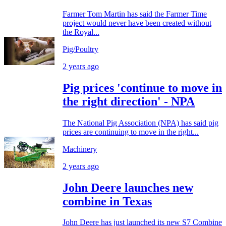
Farmer Tom Martin has said the Farmer Time
project would never have been created without
the Royal...
Pig/Poultry
2 years ago
Pig prices 'continue to move in
the right direction' - NPA
The National Pig Association (NPA) has said pig
prices are continuing to move in the right...
Machinery
2 years ago
John Deere launches new
combine in Texas
John Deere has just launched its new S7 Combine