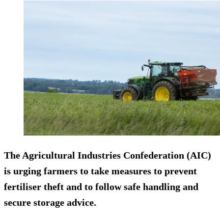
The Agricultural Industries Confederation (AIC)
is urging farmers to take measures to prevent
fertiliser theft and to follow safe handling and
secure storage advice.