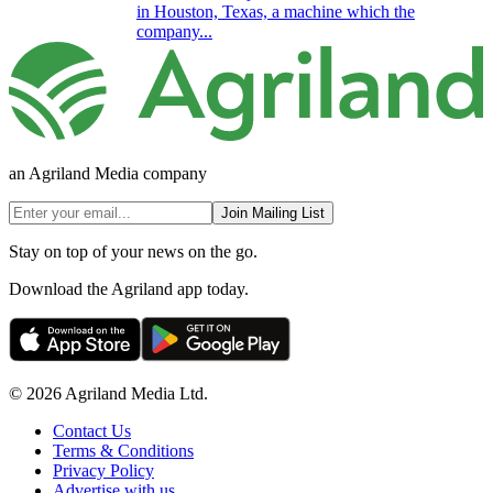
in Houston, Texas, a machine which the
company...
an Agriland Media company
Join Mailing List
Stay on top of your news on the go.
Download the Agriland app today.
© 2026 Agriland Media Ltd.
Contact Us
Terms & Conditions
Privacy Policy
Advertise with us