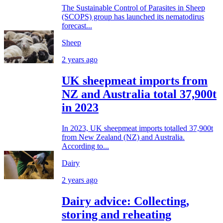
The Sustainable Control of Parasites in Sheep
(SCOPS) group has launched its nematodirus
forecast...
Sheep
2 years ago
UK sheepmeat imports from
NZ and Australia total 37,900t
in 2023
In 2023, UK sheepmeat imports totalled 37,900t
from New Zealand (NZ) and Australia.
According to...
Dairy
2 years ago
Dairy advice: Collecting,
storing and reheating