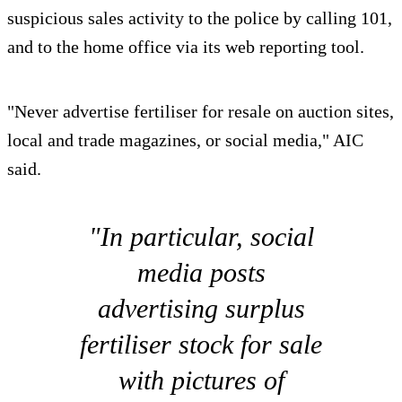
suspicious sales activity to the police by calling 101,
and to the home office via its web reporting tool.
"Never advertise fertiliser for resale on auction sites,
local and trade magazines, or social media," AIC
said.
"In particular, social
media posts
advertising surplus
fertiliser stock for sale
with pictures of