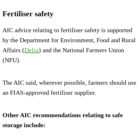
Fertiliser safety
AIC advice relating to fertiliser safety is supported
by the Department for Environment, Food and Rural
Affairs (
Defra
) and the National Farmers Union
(NFU).
The AIC said, wherever possible, farmers should use
an FIAS-approved fertiliser supplier.
Other AIC recommendations relating to safe
storage include: