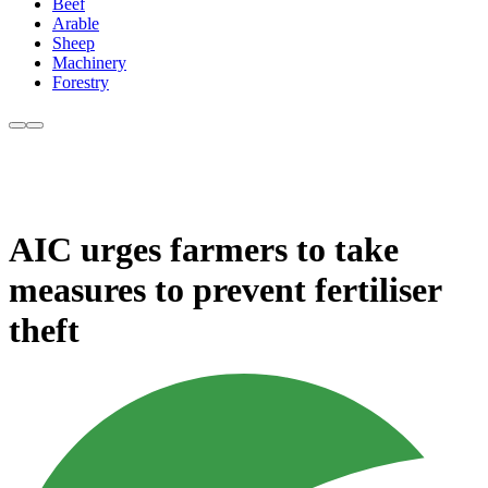
Beef
Arable
Sheep
Machinery
Forestry
AIC urges farmers to take
measures to prevent fertiliser
theft