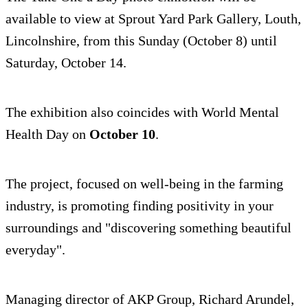
available to view at Sprout Yard Park Gallery, Louth,
Lincolnshire, from this Sunday (October 8) until
Saturday, October 14.
The exhibition also coincides with World Mental
Health Day on
October 10
.
The project, focused on well-being in the farming
industry, is promoting finding positivity in your
surroundings and "discovering something beautiful
everyday".
Managing director of AKP Group, Richard Arundel,