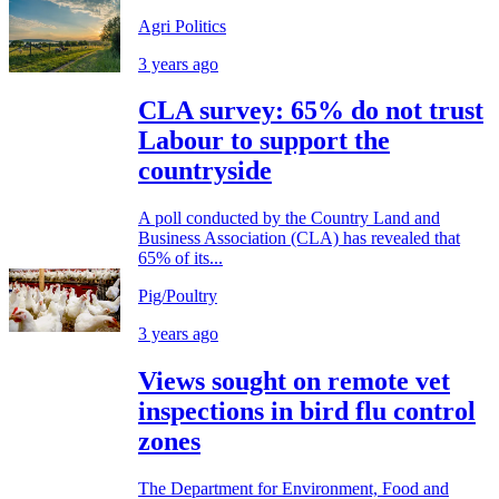
Agri Politics
3 years ago
CLA survey: 65% do not trust
Labour to support the
countryside
A poll conducted by the Country Land and
Business Association (CLA) has revealed that
65% of its...
Pig/Poultry
3 years ago
Views sought on remote vet
inspections in bird flu control
zones
The Department for Environment, Food and