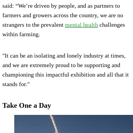
said: “We’re driven by people, and as partners to
farmers and growers across the country, we are no
strangers to the prevalent
mental health
challenges
within farming.
"It can be an isolating and lonely industry at times,
and we are extremely proud to be supporting and
championing this impactful exhibition and all that it
stands for."
Take One a Day