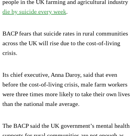
people in the UK farming and agricultural industry
die by suicide every week
.
BACP fears that suicide rates in rural communities
across the UK will rise due to the cost-of-living
crisis.
Its chief executive, Anna Daroy, said that even
before the cost-of-living crisis, male farm workers
were three times more likely to take their own lives
than the national male average.
The BACP said the UK government’s mental health
supports for rural communities are not enough as