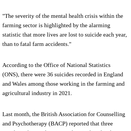
"The severity of the mental health crisis within the
farming sector is highlighted by the alarming
statistic that more lives are lost to suicide each year,
than to fatal farm accidents."
According to the Office of National Statistics
(ONS), there were 36 suicides recorded in England
and Wales among those working in the farming and
agricultural industry in 2021.
Last month, the British Association for Counselling
and Psychotherapy (BACP) reported that three