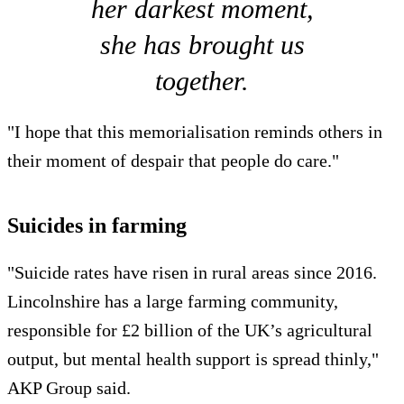
her darkest moment,
she has brought us
together.
"I hope that this memorialisation reminds others in
their moment of despair that people do care."
Suicides in farming
"Suicide rates have risen in rural areas since 2016.
Lincolnshire has a large farming community,
responsible for £2 billion of the UK’s agricultural
output, but mental health support is spread thinly,"
AKP Group said.