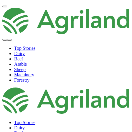
Top Stories
Dairy
Beef
Arable
Sheep
Machinery
Forestry
Top Stories
Dairy