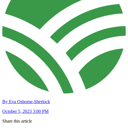
By Eva Osborne-Sherlock
October 5, 2023 3:00 PM
Share this article