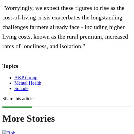
"Worryingly, we expect these figures to rise as the
cost-of-living crisis exacerbates the longstanding
challenges farmers already face - including higher
living costs, known as the rural premium, increased
rates of loneliness, and isolation."
Topics
AKP Group
Mental Health
Suicide
Share this article
More Stories