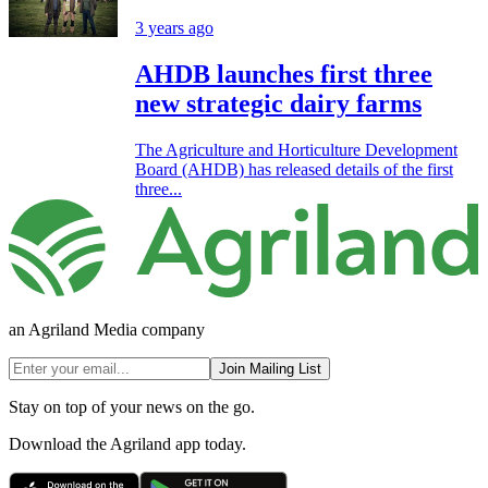
3 years ago
AHDB launches first three
new strategic dairy farms
The Agriculture and Horticulture Development
Board (AHDB) has released details of the first
three...
an Agriland Media company
Join Mailing List
Stay on top of your news on the go.
Download the Agriland app today.