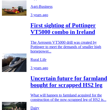
Agri-Business
3 years ago
First sighting of Pottinger
VT5000 combo in Ireland
The Aerosem VT5000 drill was created by
Pottinger to meet the demands of smaller high
horsepower...
Rural Life
3 years ago
Uncertain future for farmland
bought for scrapped HS2 leg
What will happen to farmland acquired for the
construction of the now-scrapped leg of HS2 is...
Dairy