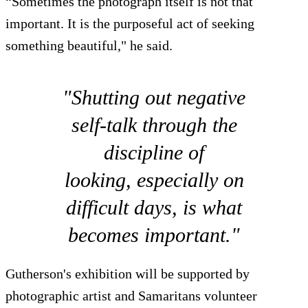
“Sometimes the photograph itself is not that
important. It is the purposeful act of seeking
something beautiful," he said.
"Shutting out negative
self-talk through the
discipline of
looking, especially on
difficult days, is what
becomes important."
Gutherson's exhibition will be supported by
photographic artist and Samaritans volunteer