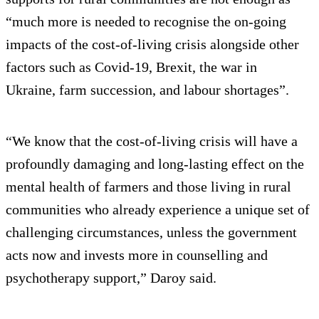
“much more is needed to recognise the on-going
impacts of the cost-of-living crisis alongside other
factors such as Covid-19, Brexit, the war in
Ukraine, farm succession, and labour shortages”.
“We know that the cost-of-living crisis will have a
profoundly damaging and long-lasting effect on the
mental health of farmers and those living in rural
communities who already experience a unique set of
challenging circumstances, unless the government
acts now and invests more in counselling and
psychotherapy support,” Daroy said.