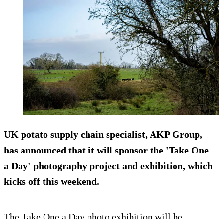
UK potato supply chain specialist, AKP Group,
has announced that it will sponsor the 'Take One
a Day' photography project and exhibition, which
kicks off this weekend.
The Take One a Day photo exhibition will be