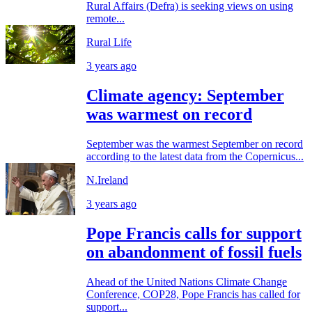
Rural Affairs (Defra) is seeking views on using
remote...
Rural Life
3 years ago
Climate agency: September
was warmest on record
September was the warmest September on record
according to the latest data from the Copernicus...
N.Ireland
3 years ago
Pope Francis calls for support
on abandonment of fossil fuels
Ahead of the United Nations Climate Change
Conference, COP28, Pope Francis has called for
support...