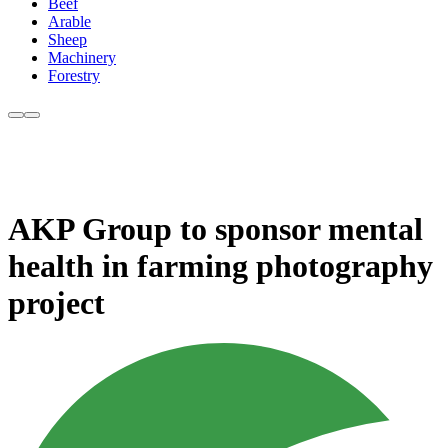
Beef
Arable
Sheep
Machinery
Forestry
AKP Group to sponsor mental
health in farming photography
project