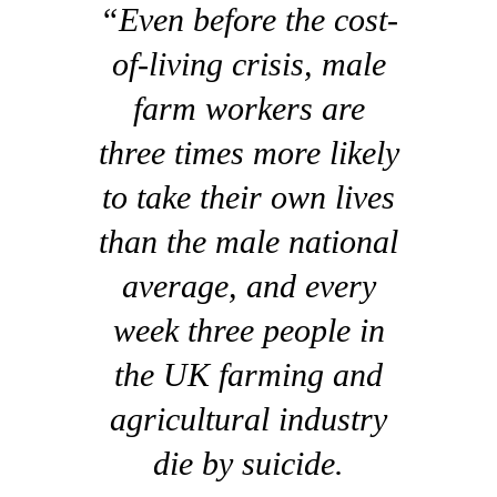
“Even before the cost-
of-living crisis, male
farm workers are
three times more likely
to take their own lives
than the male national
average, and every
week three people in
the UK farming and
agricultural industry
die by suicide.