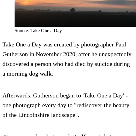
Source: Take One a Day
Take One a Day was created by photographer Paul
Gutherson in November 2020, after he unexpectedly
discovered a person who had died by suicide during
a morning dog walk.
Afterwards, Gutherson began to 'Take One a Day' -
one photograph every day to "rediscover the beauty
of the Lincolnshire landscape".