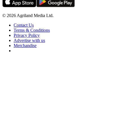
© 2026 Agriland Media Ltd.
Contact Us
Terms & Conditions
Privacy Policy
Advertise with us
Merchandise