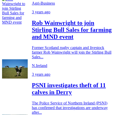
Agri-Business
3 years ago
Rob Wainwright to join
Stirling Bull Sales for farming
and MND event
Former Scotland rugby captain and livestock
farmer Rob Wainwright will join the Stirling Bull
Sales...
N.Ireland
3 years ago
PSNI investigates theft of 11
calves in Derry
The Police Service of Northern Ireland (PSNI)
has confirmed that investigations are underway
after...