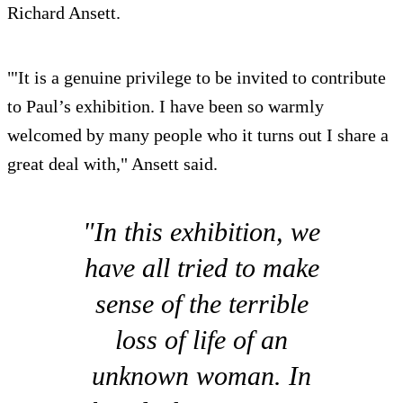
Richard Ansett.
"'It is a genuine privilege to be invited to contribute
to Paul’s exhibition. I have been so warmly
welcomed by many people who it turns out I share a
great deal with," Ansett said.
"In this exhibition, we
have all tried to make
sense of the terrible
loss of life of an
unknown woman. In