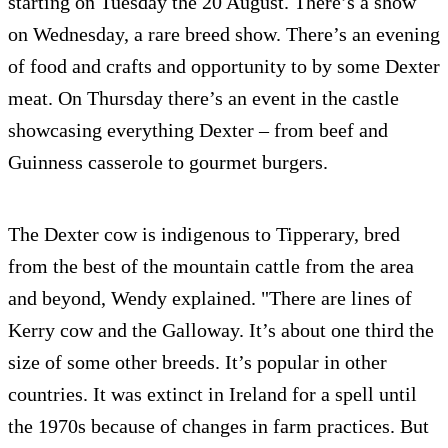
starting on Tuesday the 20 August. There’s a show
on Wednesday, a rare breed show. There’s an evening
of food and crafts and opportunity to by some Dexter
meat. On Thursday there’s an event in the castle
showcasing everything Dexter – from beef and
Guinness casserole to gourmet burgers.
The Dexter cow is indigenous to Tipperary, bred
from the best of the mountain cattle from the area
and beyond, Wendy explained. "There are lines of
Kerry cow and the Galloway. It’s about one third the
size of some other breeds. It’s popular in other
countries. It was extinct in Ireland for a spell until
the 1970s because of changes in farm practices. But