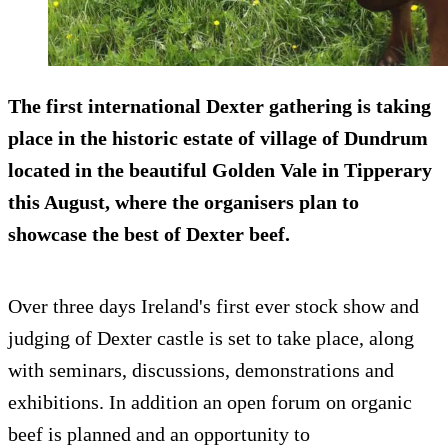
The first international Dexter gathering is taking
place in the historic estate of village of Dundrum
located in the beautiful Golden Vale in Tipperary
this August, where the organisers plan to
showcase the best of Dexter beef.
Over three days Ireland's first ever stock show and
judging of Dexter castle is set to take place, along
with seminars, discussions, demonstrations and
exhibitions. In addition an open forum on organic
beef is planned and an opportunity to