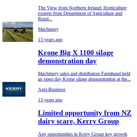
The View from Northern Ireland: Horticulture
experts from Department of Agriculture and
Rural...
Machinery
13 years ago
Krone Big X 1100 silage
demonstration day
Machinery sales and distributors Farmhand held
an open day Krone silage demonstration at the...
Agri-Business
13 years ago
Limited opportunity from NZ
dairy scare, Kerry Group
Any opportunities in Kerry Group key growth