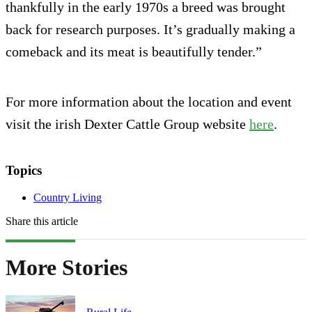
thankfully in the early 1970s a breed was brought
back for research purposes. It’s gradually making a
comeback and its meat is beautifully tender.”
For more information about the location and event
visit the irish Dexter Cattle Group website
here
.
Topics
Country Living
Share this article
More Stories