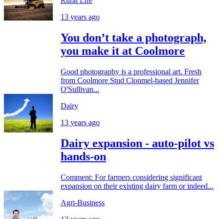
Rural Life
13 years ago
You don’t take a photograph,
you make it at Coolmore
Good photography is a professional art. Fresh
from Coolmore Stud Clonmel-based Jennifer
O'Sullivan...
Dairy
13 years ago
Dairy expansion - auto-pilot vs
hands-on
Comment: For farmers considering significant
expansion on their existing dairy farm or indeed...
Agri-Business