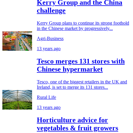
Kerry Group and the China
challenge
Kerry Group plans to continue its strong foothold
in the Chinese market by progressively...
Agri-Business
13 years ago
Tesco merges 131 stores with
Chinese hypermarket
Tesco, one of the biggest retailers in the UK and
Ireland, is set to merge its 131 stores...
Rural Life
13 years ago
Horticulture advice for
vegetables & fruit growers