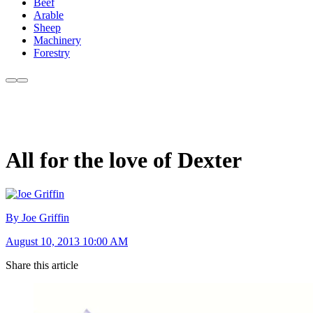
Beef
Arable
Sheep
Machinery
Forestry
All for the love of Dexter
By Joe Griffin
August 10, 2013 10:00 AM
Share this article