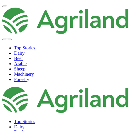
Top Stories
Dairy
Beef
Arable
Sheep
Machinery
Forestry
Top Stories
Dairy