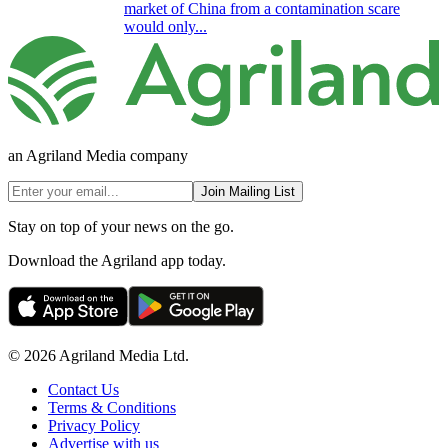
market of China from a contamination scare
would only...
an Agriland Media company
Join Mailing List
Stay on top of your news on the go.
Download the Agriland app today.
© 2026 Agriland Media Ltd.
Contact Us
Terms & Conditions
Privacy Policy
Advertise with us