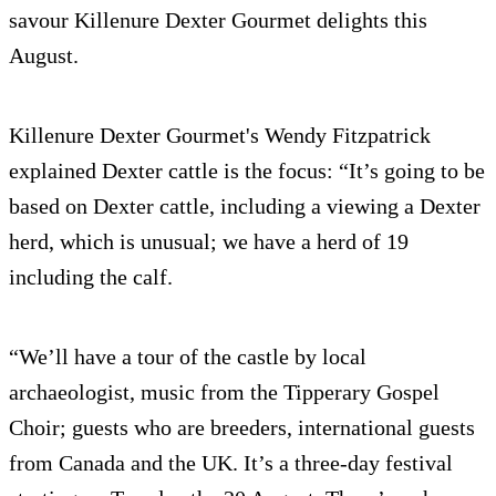
savour Killenure Dexter Gourmet delights this
August.
Killenure Dexter Gourmet's Wendy Fitzpatrick
explained Dexter cattle is the focus: “It’s going to be
based on Dexter cattle, including a viewing a Dexter
herd, which is unusual; we have a herd of 19
including the calf.
“We’ll have a tour of the castle by local
archaeologist, music from the Tipperary Gospel
Choir; guests who are breeders, international guests
from Canada and the UK. It’s a three-day festival