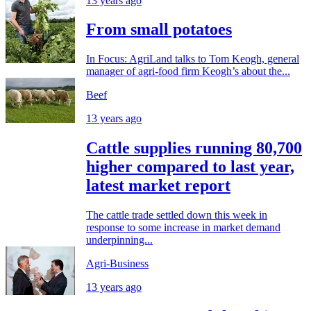
13 years ago
From small potatoes
In Focus: AgriLand talks to Tom Keogh, general
manager of agri-food firm Keogh’s about the...
Beef
13 years ago
Cattle supplies running 80,700
higher compared to last year,
latest market report
The cattle trade settled down this week in
response to some increase in market demand
underpinning...
Agri-Business
13 years ago