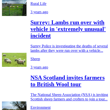
Rural Life
3 years ago
Surrey: Lambs run over with
vehicle in 'extremely unusual'
incident
Surrey Police is investigating the deaths of several
lambs after they were run over with a vehicle...
Sheep
3 years ago
NSA Scotland invites farmers
to British Wool tour
The National Sheep Association (NSA) is inviting
Scottish sheep farmers and crofters to join a tour...
Environment