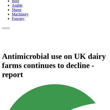
Beef
Arable
Sheep
Machinery
Forestry
Antimicrobial use on UK dairy
farms continues to decline -
report