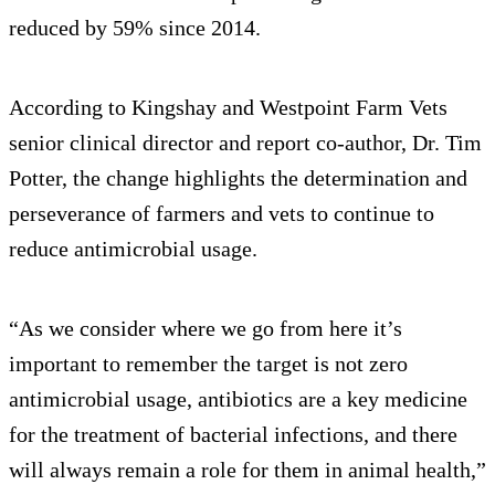
reduced by 59% since 2014.
According to Kingshay and Westpoint Farm Vets
senior clinical director and report co-author, Dr. Tim
Potter, the change highlights the determination and
perseverance of farmers and vets to continue to
reduce antimicrobial usage.
“As we consider where we go from here it’s
important to remember the target is not zero
antimicrobial usage, antibiotics are a key medicine
for the treatment of bacterial infections, and there
will always remain a role for them in animal health,”