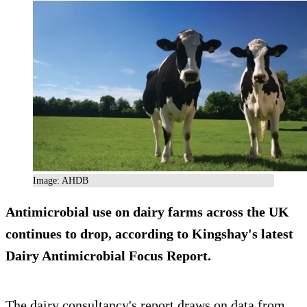
Image: AHDB
Antimicrobial use on dairy farms across the UK
continues to drop, according to Kingshay's latest
Dairy Antimicrobial Focus Report.
The dairy consultancy's report draws on data from