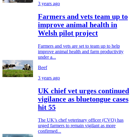
3 years ago
Farmers and vets team up to
improve animal health in
Welsh pilot project
Farmers and vets are set to team up to help
improve animal health and farm productivity
under a...
Beef
3 years ago
UK chief vet urges continued
vigilance as bluetongue cases
hit 55
The UK’s chef veterinary officer (CVO) has
urged farmers to remain vigilant as more
confirmed...