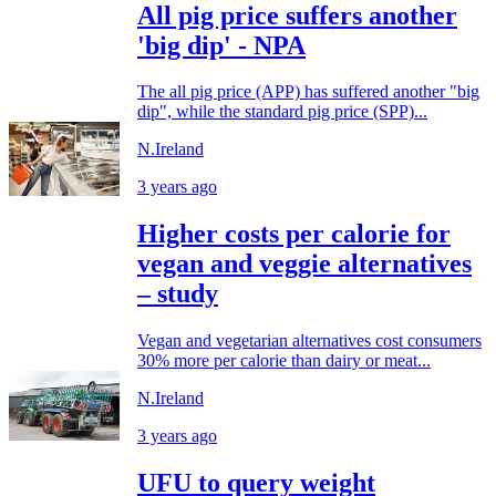
All pig price suffers another
'big dip' - NPA
The all pig price (APP) has suffered another "big
dip", while the standard pig price (SPP)...
N.Ireland
3 years ago
Higher costs per calorie for
vegan and veggie alternatives
– study
Vegan and vegetarian alternatives cost consumers
30% more per calorie than dairy or meat...
N.Ireland
3 years ago
UFU to query weight