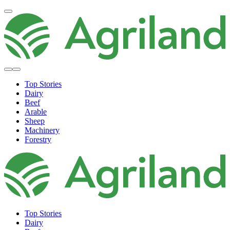
Top Stories
Dairy
Beef
Arable
Sheep
Machinery
Forestry
Top Stories
Dairy