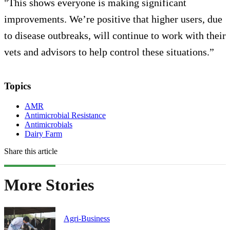
"This shows everyone is making significant
improvements. We’re positive that higher users, due
to disease outbreaks, will continue to work with their
vets and advisors to help control these situations.”
Topics
AMR
Antimicrobial Resistance
Antimicrobials
Dairy Farm
Share this article
More Stories
Agri-Business