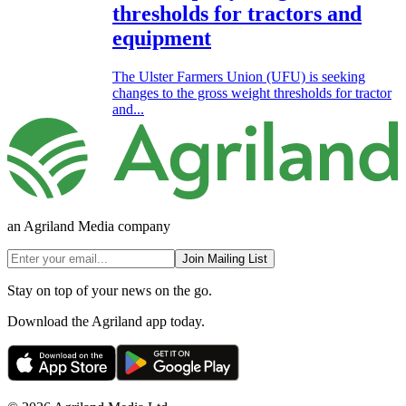
thresholds for tractors and
equipment
The Ulster Farmers Union (UFU) is seeking
changes to the gross weight thresholds for tractor
and...
an Agriland Media company
Join Mailing List
Stay on top of your news on the go.
Download the Agriland app today.