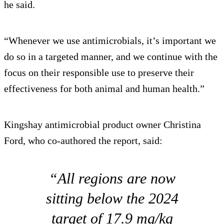
he said.
“Whenever we use antimicrobials, it’s important we
do so in a targeted manner, and we continue with the
focus on their responsible use to preserve their
effectiveness for both animal and human health.”
Kingshay antimicrobial product owner Christina
Ford, who co-authored the report, said:
“All regions are now
sitting below the 2024
target of 17.9 mg/kg