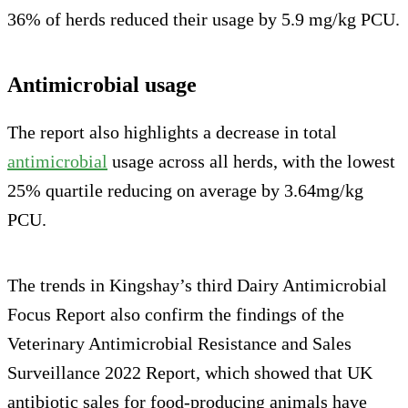
36% of herds reduced their usage by 5.9 mg/kg PCU.
Antimicrobial usage
The report also highlights a decrease in total
antimicrobial
usage across all herds, with the lowest
25% quartile reducing on average by 3.64mg/kg
PCU.
The trends in Kingshay’s third Dairy Antimicrobial
Focus Report also confirm the findings of the
Veterinary Antimicrobial Resistance and Sales
Surveillance 2022 Report, which showed that UK
antibiotic sales for food-producing animals have