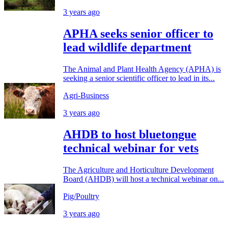
3 years ago
APHA seeks senior officer to
lead wildlife department
The Animal and Plant Health Agency (APHA) is
seeking a senior scientific officer to lead in its...
Agri-Business
3 years ago
AHDB to host bluetongue
technical webinar for vets
The Agriculture and Horticulture Development
Board (AHDB) will host a technical webinar on...
Pig/Poultry
3 years ago