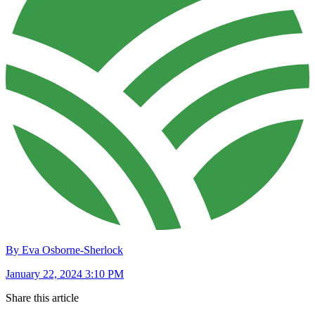
By Eva Osborne-Sherlock
January 22, 2024 3:10 PM
Share this article