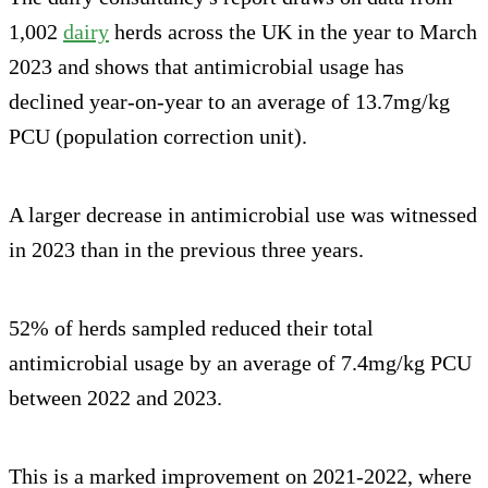
1,002
dairy
herds across the UK in the year to March
2023 and shows that antimicrobial usage has
declined year-on-year to an average of 13.7mg/kg
PCU (population correction unit).
A larger decrease in antimicrobial use was witnessed
in 2023 than in the previous three years.
52% of herds sampled reduced their total
antimicrobial usage by an average of 7.4mg/kg PCU
between 2022 and 2023.
This is a marked improvement on 2021-2022, where