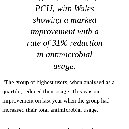
PCU, with Wales
showing a marked
improvement with a
rate of 31% reduction
in antimicrobial
usage.
“The group of highest users, when analysed as a
quartile, reduced their usage. This was an
improvement on last year when the group had
increased their total antimicrobial usage.