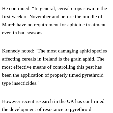
He continued: “In general, cereal crops sown in the
first week of November and before the middle of
March have no requirement for aphicide treatment
even in bad seasons.
Kennedy noted: "The most damaging aphid species
affecting cereals in Ireland is the grain aphid. The
most effective means of controlling this pest has
been the application of properly timed pyrethroid
type insecticides."
However recent research in the UK has confirmed
the development of resistance to pyrethroid