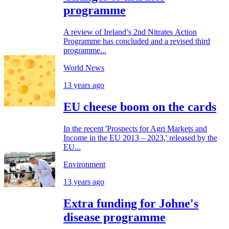
programme
A review of Ireland’s 2nd Nitrates Action
Programme has concluded and a revised third
programme...
World News
13 years ago
EU cheese boom on the cards
In the recent 'Prospects for Agri Markets and
Income in the EU 2013 – 2023,' released by the
EU...
Environment
13 years ago
Extra funding for Johne's
disease programme