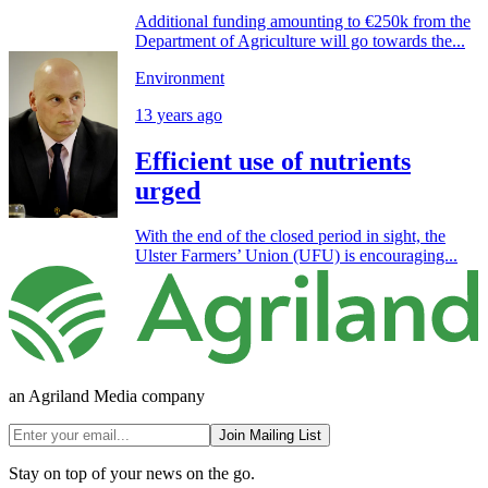
Additional funding amounting to €250k from the
Department of Agriculture will go towards the...
Environment
13 years ago
Efficient use of nutrients
urged
With the end of the closed period in sight, the
Ulster Farmers’ Union (UFU) is encouraging...
an Agriland Media company
Join Mailing List
Stay on top of your news on the go.