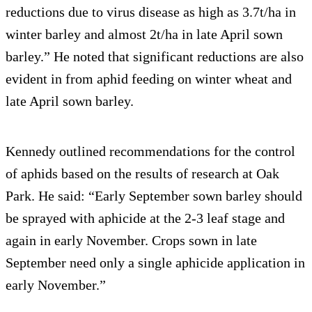
reductions due to virus disease as high as 3.7t/ha in
winter barley and almost 2t/ha in late April sown
barley.” He noted that significant reductions are also
evident in from aphid feeding on winter wheat and
late April sown barley.
Kennedy outlined recommendations for the control
of aphids based on the results of research at Oak
Park. He said: “Early September sown barley should
be sprayed with aphicide at the 2-3 leaf stage and
again in early November. Crops sown in late
September need only a single aphicide application in
early November.”