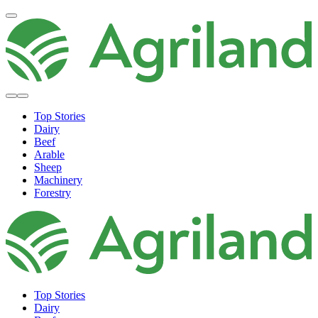
Top Stories
Dairy
Beef
Arable
Sheep
Machinery
Forestry
Top Stories
Dairy