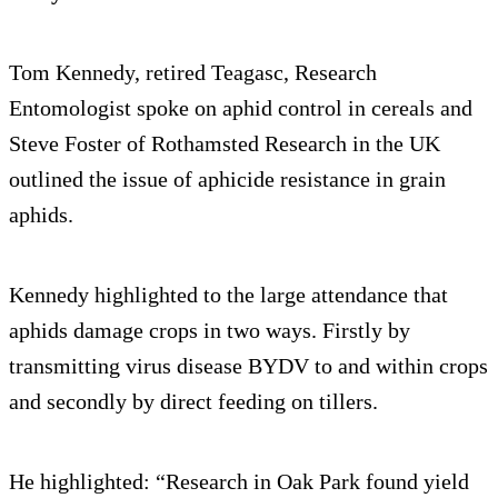
Tom Kennedy, retired Teagasc, Research
Entomologist spoke on aphid control in cereals and
Steve Foster of Rothamsted Research in the UK
outlined the issue of aphicide resistance in grain
aphids.
Kennedy highlighted to the large attendance that
aphids damage crops in two ways. Firstly by
transmitting virus disease BYDV to and within crops
and secondly by direct feeding on tillers.
He highlighted: “Research in Oak Park found yield