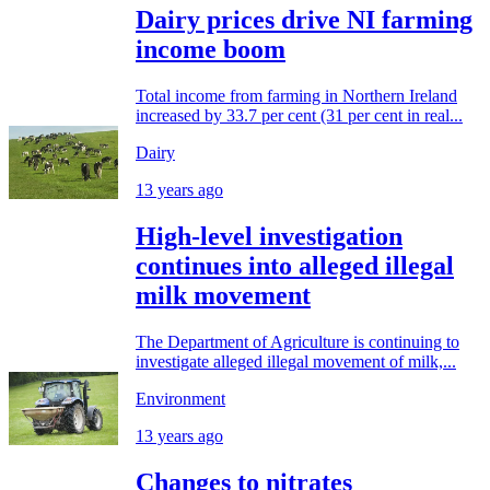
Dairy prices drive NI farming
income boom
Total income from farming in Northern Ireland
increased by 33.7 per cent (31 per cent in real...
Dairy
13 years ago
High-level investigation
continues into alleged illegal
milk movement
The Department of Agriculture is continuing to
investigate alleged illegal movement of milk,...
Environment
13 years ago
Changes to nitrates