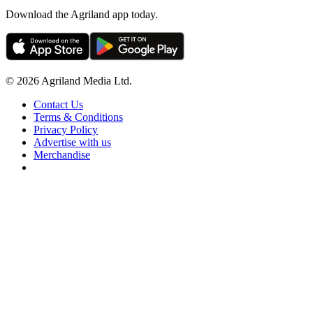
Download the Agriland app today.
© 2026 Agriland Media Ltd.
Contact Us
Terms & Conditions
Privacy Policy
Advertise with us
Merchandise