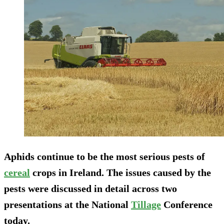
Aphids continue to be the most serious pests of
cereal
crops in Ireland. The issues caused by the
pests were discussed in detail across two
presentations at the National
Tillage
Conference
today.