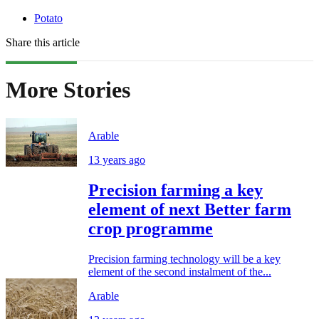
Potato
Share this article
More Stories
Arable
13 years ago
Precision farming a key
element of next Better farm
crop programme
Precision farming technology will be a key
element of the second instalment of the...
Arable