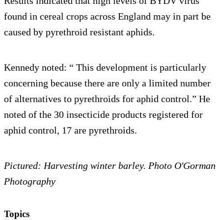
Results indicated that high levels of BYDV virus
found in cereal crops across England may in part be
caused by pyrethroid resistant aphids.
Kennedy noted: “ This development is particularly
concerning because there are only a limited number
of alternatives to pyrethroids for aphid control.” He
noted of the 30 insecticide products registered for
aphid control, 17 are pyrethroids.
Pictured: Harvesting winter barley. Photo O'Gorman
Photography
Topics