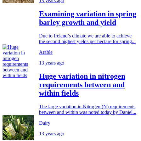
13 years ago
Examining variation in spring
barley growth and yield
Due to Ireland’s climate we are able to achieve
the second highest yields per hectare for spring...
Arable
13 years ago
Huge variation in nitrogen
requirements between and
within fields
The large variation in Nitrogen (N) requirements
between and within was noted today by Daniel...
Dairy
13 years ago