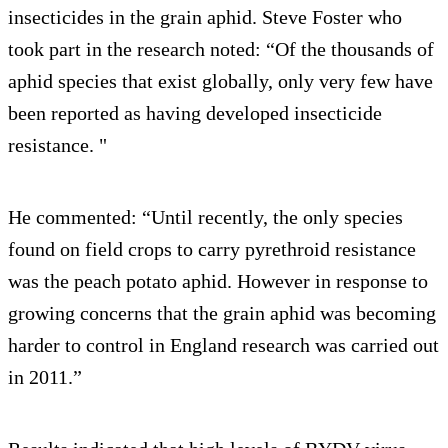
insecticides in the grain aphid. Steve Foster who
took part in the research noted: “Of the thousands of
aphid species that exist globally, only very few have
been reported as having developed insecticide
resistance. "
He commented: “Until recently, the only species
found on field crops to carry pyrethroid resistance
was the peach potato aphid. However in response to
growing concerns that the grain aphid was becoming
harder to control in England research was carried out
in 2011.”