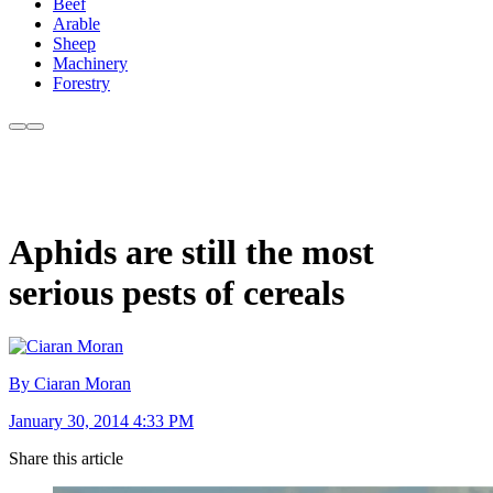
Beef
Arable
Sheep
Machinery
Forestry
Aphids are still the most
serious pests of cereals
By Ciaran Moran
January 30, 2014 4:33 PM
Share this article