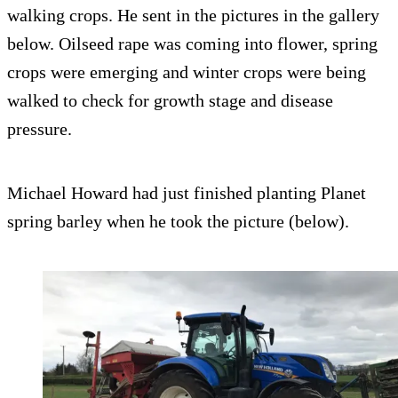
walking crops. He sent in the pictures in the gallery
below. Oilseed rape was coming into flower, spring
crops were emerging and winter crops were being
walked to check for growth stage and disease
pressure.
Michael Howard had just finished planting Planet
spring barley when he took the picture (below).