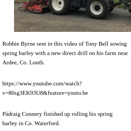
Robbie Byrne sent in this video of Tony Bell sowing
spring barley with a new direct drill on his farm near
Ardee, Co. Louth.
https://www.youtube.com/watch?
v=80sg3EK93U8&feature=youtu.be
Pádraig Connery finished up rolling his spring
barley in Co. Waterford.