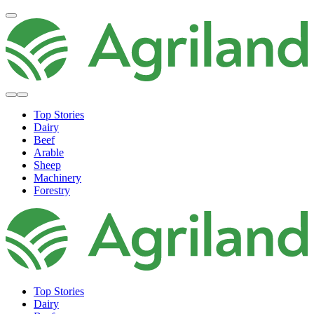
Top Stories
Dairy
Beef
Arable
Sheep
Machinery
Forestry
Top Stories
Dairy