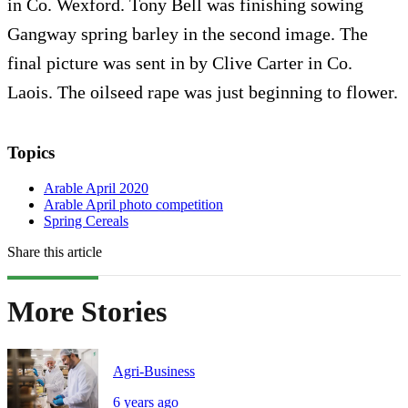
in Co. Wexford. Tony Bell was finishing sowing
Gangway spring barley in the second image. The
final picture was sent in by Clive Carter in Co.
Laois. The oilseed rape was just beginning to flower.
Topics
Arable April 2020
Arable April photo competition
Spring Cereals
Share this article
More Stories
Agri-Business
6 years ago