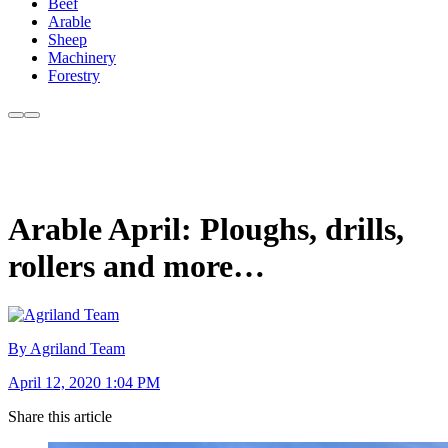
Beef
Arable
Sheep
Machinery
Forestry
Arable April: Ploughs, drills,
rollers and more…
By Agriland Team
April 12, 2020 1:04 PM
Share this article