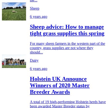
the...
Sheep
6 years ago
Sheep advice: How to manage
tight grass supplies this spring
For many sheep farmers in the western part of the
country, grass supplies are not where they
should...
Dairy
6 years ago
Holstein UK Announce
Winners of 2020 Master
Breeder Awards
A total of 19 high-performing Holstein herds have
been awarded Master Breeder status by