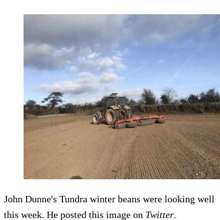
John Dunne's Tundra winter beans were looking well
this week. He posted this image on
Twitter
.