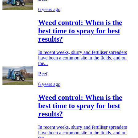
6 years ago
Weed control: When is the
best time to spray for best
results?
In recent weeks, slurry and fertiliser spreaders
have been a common site in the fields, and on
the...
Beef
6 years ago
Weed control: When is the
best time to spray for best
results?
In recent weeks, slurry and fertiliser spreaders
have been a common site in the fields, and on