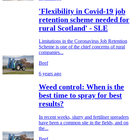
'Flexibility in Covid-19 job
retention scheme needed for
rural Scotland' - SLE
Limitations in the Coronavirus Job Retention
Scheme is one of the chief concerns of rural
companies...
Beef
6 years ago
Weed control: When is the
best time to spray for best
results?
In recent weeks, slurry and fertiliser spreaders
have been a common site in the fields, and on
the...
Beef