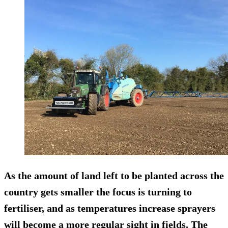
As the amount of land left to be planted across the
country gets smaller the focus is turning to
fertiliser, and as temperatures increase sprayers
will become a more regular sight in fields. The