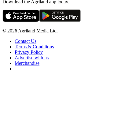
Download the Agriland app today.
© 2026 Agriland Media Ltd.
Contact Us
Terms & Conditions
Privacy Policy
Advertise with us
Merchandise