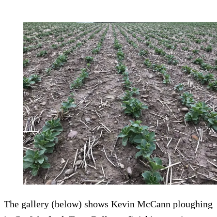
The gallery (below) shows Kevin McCann ploughing