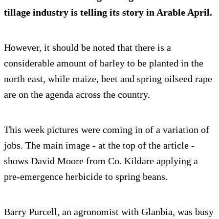
tillage industry is telling its story in Arable April.
However, it should be noted that there is a
considerable amount of barley to be planted in the
north east, while maize, beet and spring oilseed rape
are on the agenda across the country.
This week pictures were coming in of a variation of
jobs. The main image - at the top of the article -
shows David Moore from Co. Kildare applying a
pre-emergence herbicide to spring beans.
Barry Purcell, an agronomist with Glanbia, was busy