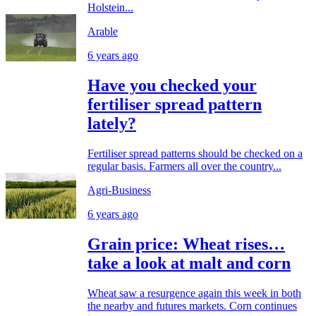
Holstein...
Arable
6 years ago
Have you checked your
fertiliser spread pattern
lately?
Fertiliser spread patterns should be checked on a
regular basis. Farmers all over the country...
Agri-Business
6 years ago
Grain price: Wheat rises…
take a look at malt and corn
Wheat saw a resurgence again this week in both
the nearby and futures markets. Corn continues