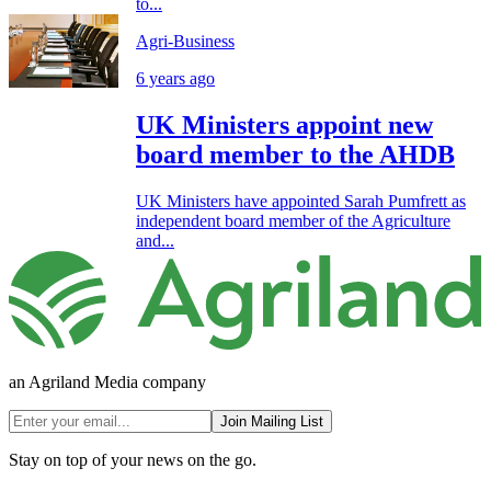
to...
Agri-Business
6 years ago
UK Ministers appoint new
board member to the AHDB
UK Ministers have appointed Sarah Pumfrett as
independent board member of the Agriculture
and...
an Agriland Media company
Join Mailing List
Stay on top of your news on the go.