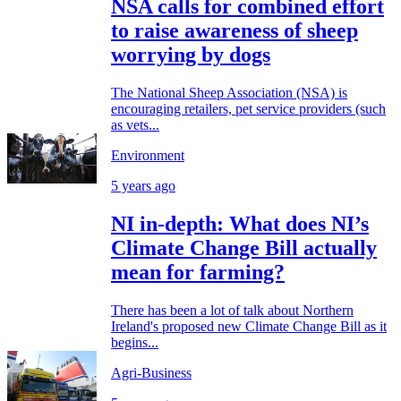
NSA calls for combined effort
to raise awareness of sheep
worrying by dogs
The National Sheep Association (NSA) is
encouraging retailers, pet service providers (such
as vets...
Environment
5 years ago
NI in-depth: What does NI’s
Climate Change Bill actually
mean for farming?
There has been a lot of talk about Northern
Ireland's proposed new Climate Change Bill as it
begins...
Agri-Business