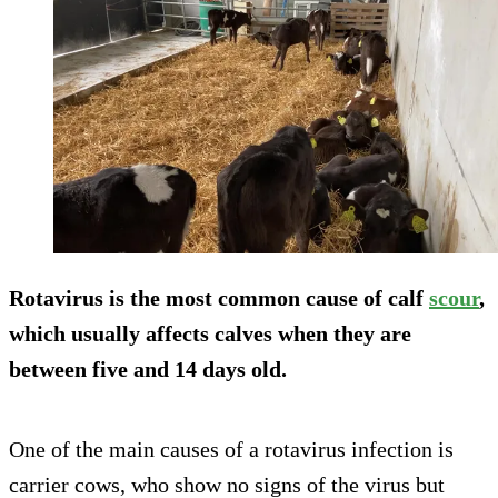
Rotavirus is the most common cause of calf
scour
,
which usually affects calves when they are
between five and 14 days old.
One of the main causes of a rotavirus infection is
carrier cows, who show no signs of the virus but