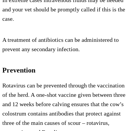
In extreme cases intravenous fluids may be needed
and your vet should be promptly called if this is the
case.
A treatment of antibiotics can be administered to
prevent any secondary infection.
Prevention
Rotavirus can be prevented through the vaccination
of the herd. A one-shot vaccine given between three
and 12 weeks before calving ensures that the cow’s
colostrum contains antibodies that protect against
three of the main causes of scour – rotavirus,