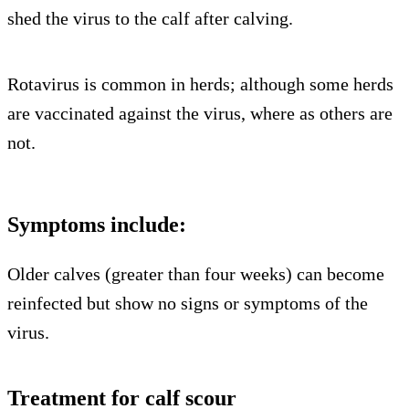
shed the virus to the calf after calving.
Rotavirus is common in herds; although some herds
are vaccinated against the virus, where as others are
not.
Symptoms include:
Older calves (greater than four weeks) can become
reinfected but show no signs or symptoms of the
virus.
Treatment for calf scour