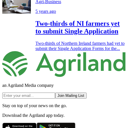
Agri-Business
5 years ago
Two-thirds of NI farmers yet
to submit Single Application
Two-thirds of Northern Ireland farmers had yet to
submit their Single Application Forms for the...
an Agriland Media company
Join Mailing List
Stay on top of your news on the go.
Download the Agriland app today.