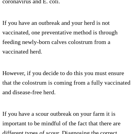
coronavirus and E. coli.
If you have an outbreak and your herd is not
vaccinated, one preventative method is through
feeding newly-born calves colostrum from a
vaccinated herd.
However, if you decide to do this you must ensure
that the colostrum is coming from a fully vaccinated
and disease-free herd.
If you have a scour outbreak on your farm it is
important to be mindful of the fact that there are
different types of scour. Diagnosing the correct