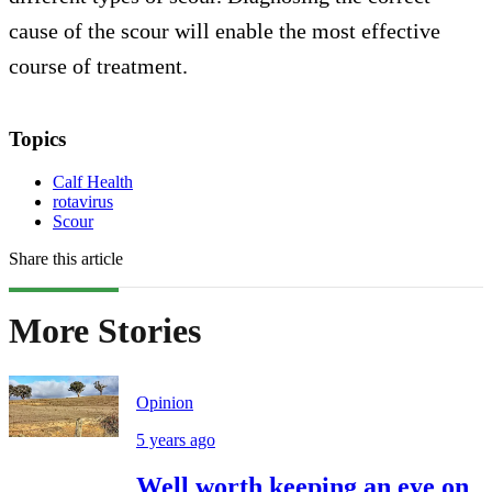
cause of the scour will enable the most effective
course of treatment.
Topics
Calf Health
rotavirus
Scour
Share this article
More Stories
Opinion
5 years ago
Well worth keeping an eye on