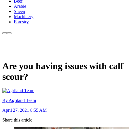
Beef
Arable
Sheep
Machinery
Forestry
Are you having issues with calf
scour?
By Agriland Team
April 27, 2021 8:55 AM
Share this article