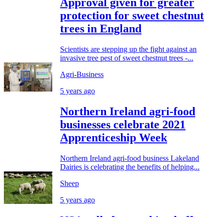
Approval given for greater
protection for sweet chestnut
trees in England
Scientists are stepping up the fight against an
invasive tree pest of sweet chestnut trees -...
Agri-Business
5 years ago
Northern Ireland agri-food
businesses celebrate 2021
Apprenticeship Week
Northern Ireland agri-food business Lakeland
Dairies is celebrating the benefits of helping...
Sheep
5 years ago