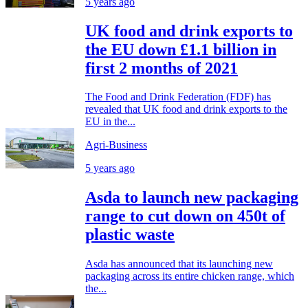
5 years ago
UK food and drink exports to
the EU down £1.1 billion in
first 2 months of 2021
The Food and Drink Federation (FDF) has
revealed that UK food and drink exports to the
EU in the...
Agri-Business
5 years ago
Asda to launch new packaging
range to cut down on 450t of
plastic waste
Asda has announced that its launching new
packaging across its entire chicken range, which
the...