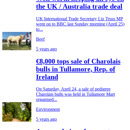
the UK / Australia trade deal
UK International Trade Secretary Liz Truss MP
went on to BBC last Sunday morning (April 25)
to...
Beef
5 years ago
€8,000 tops sale of Charolais
bulls in Tullamore, Rep. of
Ireland
On Saturday, April 24, a sale of pedigree
Charolais bulls was held in Tullamore Mart
organised...
Environment
5 years ago