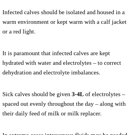
Infected calves should be isolated and housed in a
warm environment or kept warm with a calf jacket
or a red light.
It is paramount that infected calves are kept
hydrated with water and electrolytes – to correct
dehydration and electrolyte imbalances.
Sick calves should be given
3-4L
of electrolytes –
spaced out evenly throughout the day – along with
their daily feed of milk or milk replacer.