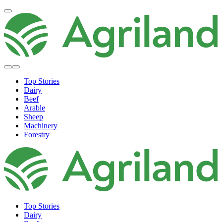
Top Stories
Dairy
Beef
Arable
Sheep
Machinery
Forestry
Top Stories
Dairy