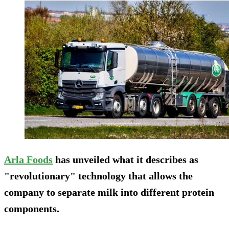
Arla
F
oods
has unveiled what it describes as
"revolutionary" technology that allows the
company to separate milk into different protein
components.