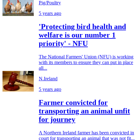
Pig/Poultry
5 years ago
'Protecting bird health and
welfare is our number 1
priority' - NFU
The National Farmers' Union (NFU) is working
with its members to ensure they can put in place
all...
N.Ireland
5 years ago
Farmer convicted for
transporting an animal unfit
for journey
A Northern Ireland farmer has been convicted in
court for transporting an animal that was not fit...