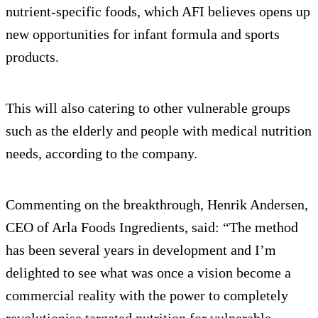
nutrient-specific foods, which AFI believes opens up
new opportunities for infant formula and sports
products.
This will also catering to other vulnerable groups
such as the elderly and people with medical nutrition
needs, according to the company.
Commenting on the breakthrough, Henrik Andersen,
CEO of Arla Foods Ingredients, said: “The method
has been several years in development and I’m
delighted to see what was once a vision become a
commercial reality with the power to completely
revolutionise targeted nutrition for vulnerable