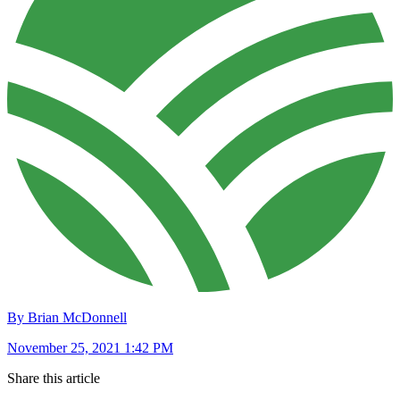
By Brian McDonnell
November 25, 2021 1:42 PM
Share this article