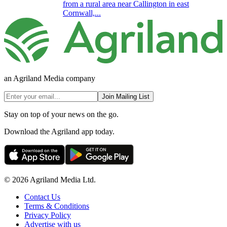
from a rural area near Callington in east
Cornwall,...
an Agriland Media company
Join Mailing List
Stay on top of your news on the go.
Download the Agriland app today.
© 2026 Agriland Media Ltd.
Contact Us
Terms & Conditions
Privacy Policy
Advertise with us