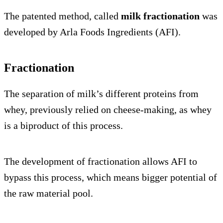
The patented method, called
milk fractionation
was
developed by Arla Foods Ingredients (AFI).
Fractionation
The separation of milk’s different proteins from
whey, previously relied on cheese-making, as whey
is a biproduct of this process.
The development of fractionation allows AFI to
bypass this process, which means bigger potential of
the raw material pool.