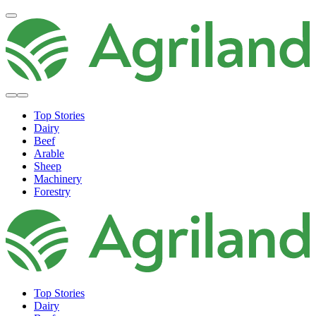
Top Stories
Dairy
Beef
Arable
Sheep
Machinery
Forestry
Top Stories
Dairy