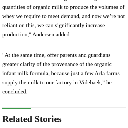
quantities of organic milk to produce the volumes of
whey we require to meet demand, and now we’re not
reliant on this, we can significantly increase
production," Andersen added.
"At the same time, offer parents and guardians
greater clarity of the provenance of the organic
infant milk formula, because just a few Arla farms
supply the milk to our factory in Videbaek,” he
concluded.
Related Stories