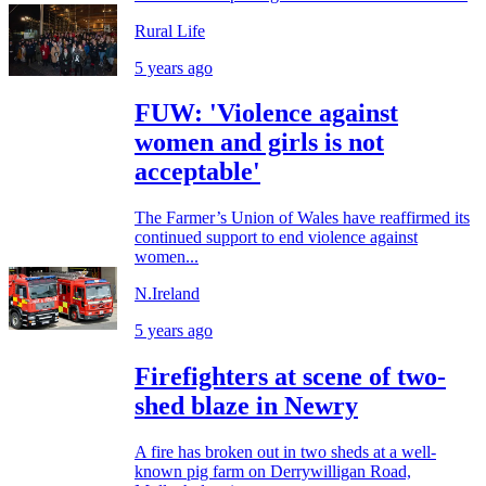
Rural Life
5 years ago
FUW: 'Violence against
women and girls is not
acceptable'
The Farmer’s Union of Wales have reaffirmed its
continued support to end violence against
women...
N.Ireland
5 years ago
Firefighters at scene of two-
shed blaze in Newry
A fire has broken out in two sheds at a well-
known pig farm on Derrywilligan Road,