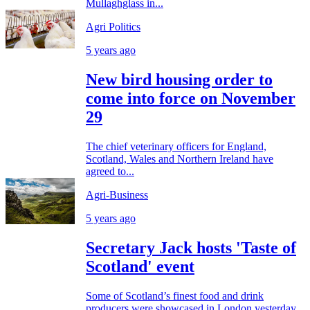
Mullaghglass in...
Agri Politics
5 years ago
New bird housing order to
come into force on November
29
The chief veterinary officers for England,
Scotland, Wales and Northern Ireland have
agreed to...
Agri-Business
5 years ago
Secretary Jack hosts 'Taste of
Scotland' event
Some of Scotland’s finest food and drink
producers were showcased in London yesterday