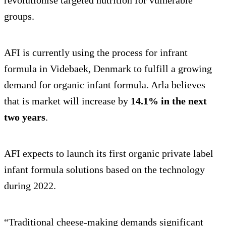
groups.
AFI is currently using the process for infrant
formula in Videbaek, Denmark to fulfill a growing
demand for organic infant formula. Arla believes
that is market will increase by
14.1% in the next
two years
.
AFI expects to launch its first organic private label
infant formula solutions based on the technology
during 2022.
“Traditional cheese-making demands significant