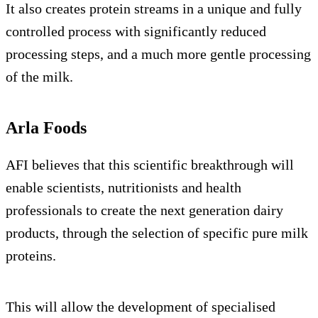
It also creates protein streams in a unique and fully
controlled process with significantly reduced
processing steps, and a much more gentle processing
of the milk.
Arla Foods
AFI believes that this scientific breakthrough will
enable scientists, nutritionists and health
professionals to create the next generation dairy
products, through the selection of specific pure milk
proteins.
This will allow the development of specialised