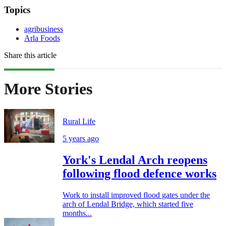
Topics
agribusiness
Arla Foods
Share this article
More Stories
Rural Life
5 years ago
York's Lendal Arch reopens
following flood defence works
Work to install improved flood gates under the
arch of Lendal Bridge, which started five
months...