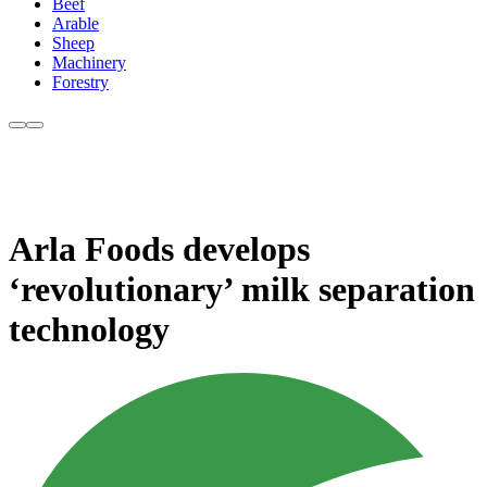
Beef
Arable
Sheep
Machinery
Forestry
Arla Foods develops
‘revolutionary’ milk separation
technology