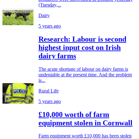
(Tuesday,...
Dairy
5 years ago
Research: Labour is second
highest input cost on Irish
dairy farms
The acute shortage of labour on dairy farms is
undeniable at the present time. And the problem
is...
Rural Life
5 years ago
£10,000 worth of farm
equipment stolen in Cornwall
Farm equipment worth £10,000 has been stolen