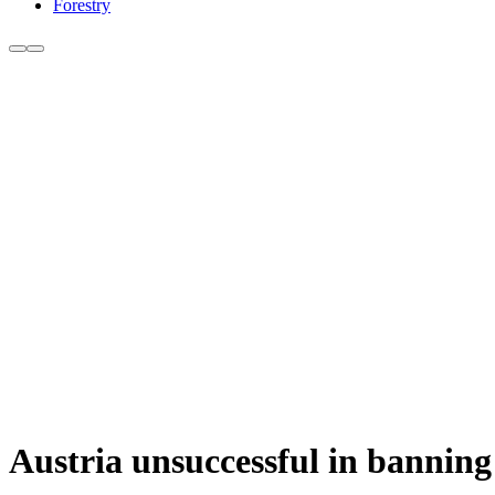
Forestry
Austria unsuccessful in banning