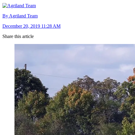
By Agriland Team
December 20, 2019 11:28 AM
Share this article