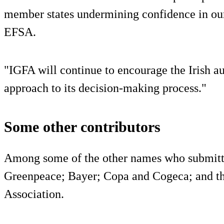
member states undermining confidence in our
EFSA.
"IGFA will continue to encourage the Irish au
approach to its decision-making process."
Some other contributors
Among some of the other names who submitted
Greenpeace; Bayer; Copa and Cogeca; and 
Association.