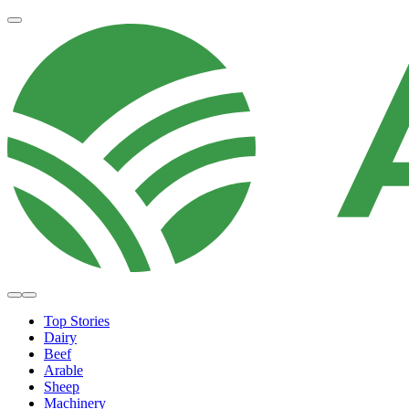
Top Stories
Dairy
Beef
Arable
Sheep
Machinery