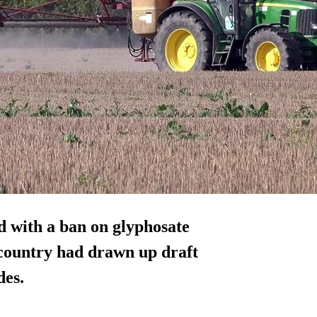
ed with a ban on glyphosate
 country had drawn up draft
des.