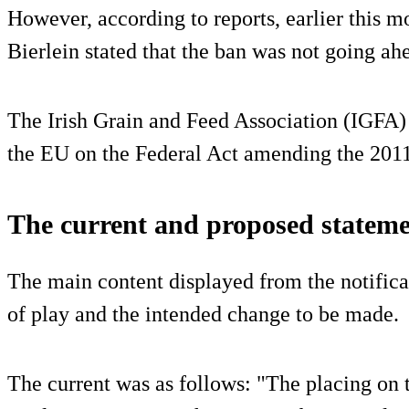
However, according to reports, earlier this m
Bierlein stated that the ban was not going ahe
The Irish Grain and Feed Association (IGFA) s
the EU on the Federal Act amending the 2011
The current and proposed stateme
The main content displayed from the notificat
of play and the intended change to be made.
The current was as follows: "The placing on 