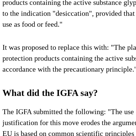
products containing the active substance glyp
to the indication "desiccation", provided that
use as food or feed."
It was proposed to replace this with: "The pl
protection products containing the active sub
accordance with the precautionary principle.
What did the IGFA say?
The IGFA submitted the following: "The use o
justification for this move erodes the argumen
EU is based on common scientific principles 