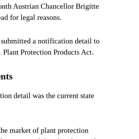
onth Austrian Chancellor Brigitte
ad for legal reasons.
ubmitted a notification detail to
 Plant Protection Products Act.
nts
ion detail was the current state
the market of plant protection