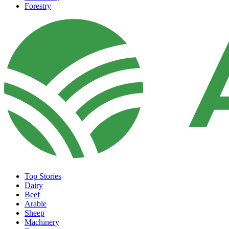
Forestry
Top Stories
Dairy
Beef
Arable
Sheep
Machinery