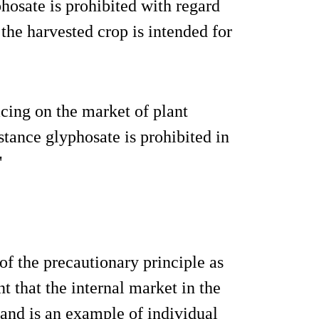
hosate is prohibited with regard
 the harvested crop is intended for
acing on the market of plant
stance glyphosate is prohibited in
"
f the precautionary principle as
t that the internal market in the
and is an example of individual