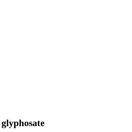
 glyphosate