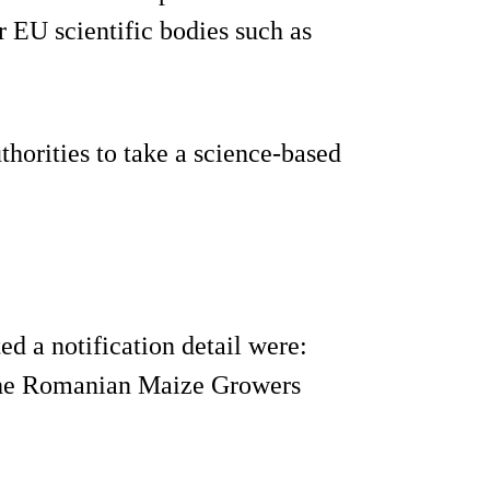
 EU scientific bodies such as
thorities to take a science-based
 a notification detail were:
the Romanian Maize Growers