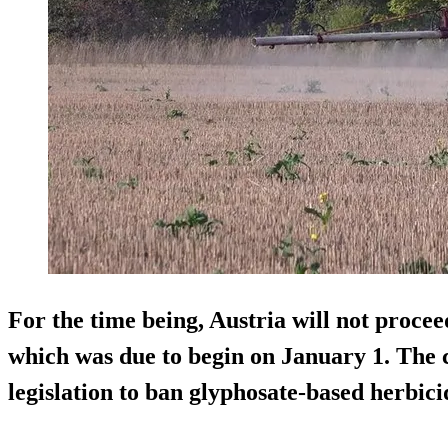
For the time being, Austria will not proce
which was due to begin on January 1. The
legislation to ban glyphosate-based herbici