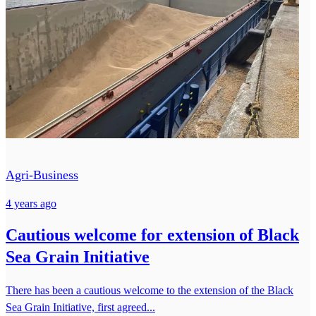
Agri-Business
4 years ago
Cautious welcome for extension of Black
Sea Grain Initiative
There has been a cautious welcome to the extension of the Black
Sea Grain Initiative, first agreed...