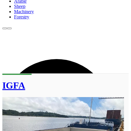
Arable
Sheep
Machinery
Forestry
IGFA