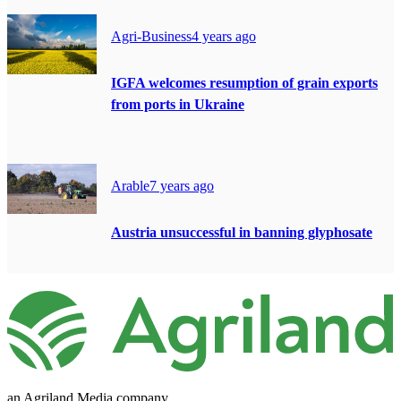
Agri-Business
4 years ago
IGFA welcomes resumption of grain exports
from ports in Ukraine
Arable
7 years ago
Austria unsuccessful in banning glyphosate
an Agriland Media company