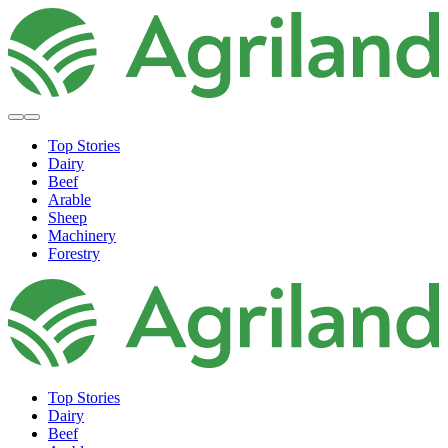
Top Stories
Dairy
Beef
Arable
Sheep
Machinery
Forestry
Top Stories
Dairy
Beef