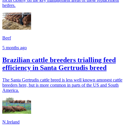
focus closely on the key management areas of these replacement
heifers.
Beef
5 months ago
Brazilian cattle breeders trialling feed
efficiency in Santa Gertrudis breed
The Santa Gertrudis cattle breed is less well known amongst cattle
breeders here, but is more common in parts of the US and South
America.
N.Ireland