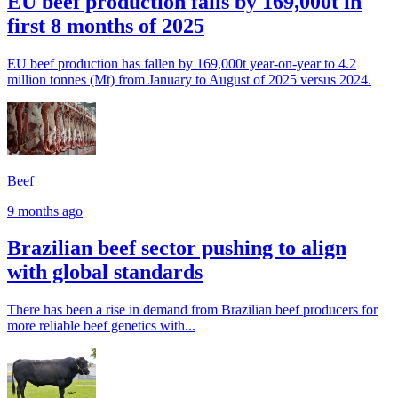
EU beef production falls by 169,000t in
first 8 months of 2025
EU beef production has fallen by 169,000t year-on-year to 4.2
million tonnes (Mt) from January to August of 2025 versus 2024.
Beef
9 months ago
Brazilian beef sector pushing to align
with global standards
There has been a rise in demand from Brazilian beef producers for
more reliable beef genetics with...