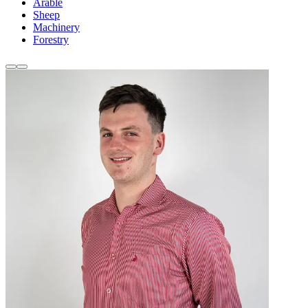
Arable
Sheep
Machinery
Forestry