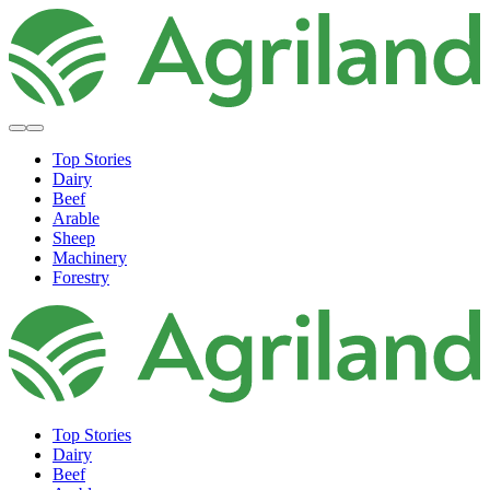
Top Stories
Dairy
Beef
Arable
Sheep
Machinery
Forestry
Top Stories
Dairy
Beef