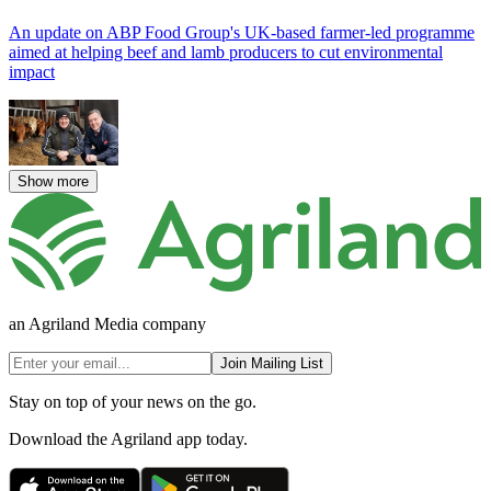
An update on ABP Food Group's UK-based farmer-led programme
aimed at helping beef and lamb producers to cut environmental
impact
Show more
an Agriland Media company
Join Mailing List
Stay on top of your news on the go.
Download the Agriland app today.