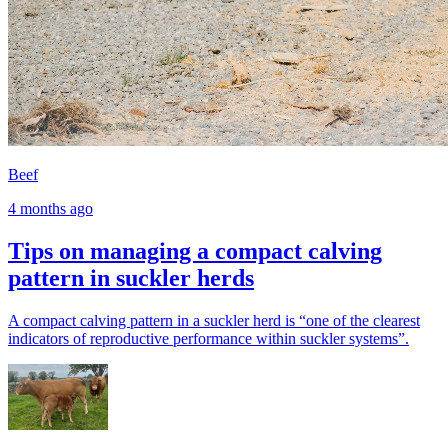
Beef
4 months ago
Tips on managing a compact calving
pattern in suckler herds
A compact calving pattern in a suckler herd is “one of the clearest
indicators of reproductive performance within suckler systems”.