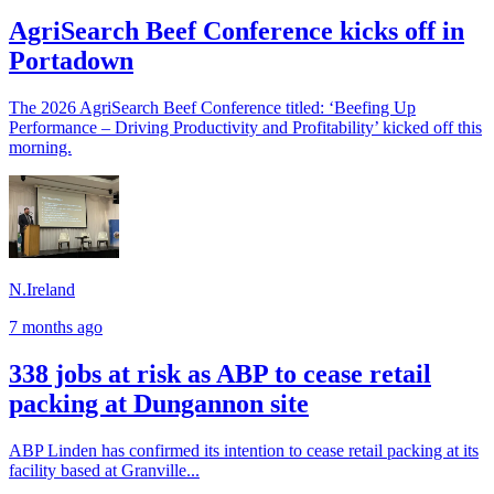
AgriSearch Beef Conference kicks off in
Portadown
The 2026 AgriSearch Beef Conference titled: ‘Beefing Up
Performance – Driving Productivity and Profitability’ kicked off this
morning.
N.Ireland
7 months ago
338 jobs at risk as ABP to cease retail
packing at Dungannon site
ABP Linden has confirmed its intention to cease retail packing at its
facility based at Granville...