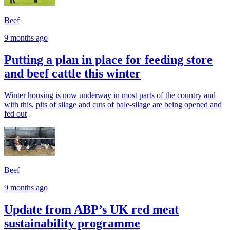
Beef
9 months ago
Putting a plan in place for feeding store
and beef cattle this winter
Winter housing is now underway in most parts of the country and
with this, pits of silage and cuts of bale-silage are being opened and
fed out
Beef
9 months ago
Update from ABP’s UK red meat
sustainability programme