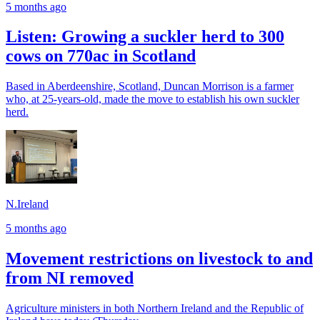
5 months ago
Listen: Growing a suckler herd to 300
cows on 770ac in Scotland
Based in Aberdeenshire, Scotland, Duncan Morrison is a farmer
who, at 25-years-old, made the move to establish his own suckler
herd.
N.Ireland
5 months ago
Movement restrictions on livestock to and
from NI removed
Agriculture ministers in both Northern Ireland and the Republic of