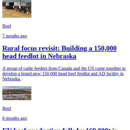
Beef
7 months ago
Rural focus revisit: Building a 150,000
head feedlot in Nebraska
A group of cattle feeders from Canada and the US come together to
develop a brand-new 150,000 head beef feedlot and AD facility in
Nebraska.
Beef
8 months ago