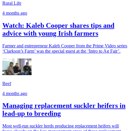
Rural Life
4 months ago
Watch: Kaleb Cooper shares tips and
advice with young Irish farmers
Farmer and entrepreneur Kaleb Cooper from the Prime Video series
‘Clarkson’s Farm’ was the special guest at the ‘Intro to Ag Fair’.
Beef
4 months ago
Managing replacement suckler heifers in
lead-up to breeding
Most well-run suckler herds producing replacement heifers will