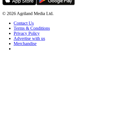
© 2026 Agriland Media Ltd.
Contact Us
Terms & Conditions
Privacy Policy
Advertise with us
Merchandise