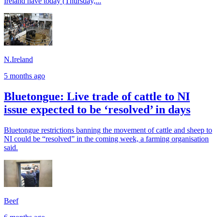
Ireland have today (Thursday,...
N.Ireland
5 months ago
Bluetongue: Live trade of cattle to NI
issue expected to be ‘resolved’ in days
Bluetongue restrictions banning the movement of cattle and sheep to
NI could be “resolved” in the coming week, a farming organisation
said.
Beef