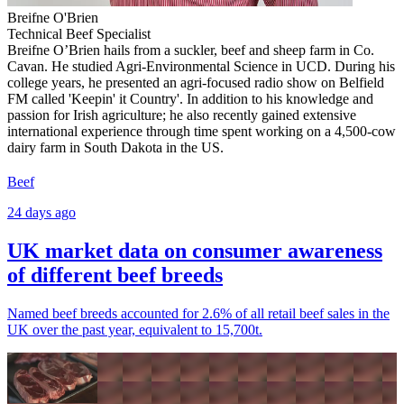
Breifne O'Brien
Technical Beef Specialist
Breifne O’Brien hails from a suckler, beef and sheep farm in Co.
Cavan. He studied Agri-Environmental Science in UCD. During his
college years, he presented an agri-focused radio show on Belfield
FM called 'Keepin' it Country'. In addition to his knowledge and
passion for Irish agriculture; he also recently gained extensive
international experience through time spent working on a 4,500-cow
dairy farm in South Dakota in the US.
Beef
24 days ago
UK market data on consumer awareness
of different beef breeds
Named beef breeds accounted for 2.6% of all retail beef sales in the
UK over the past year, equivalent to 15,700t.