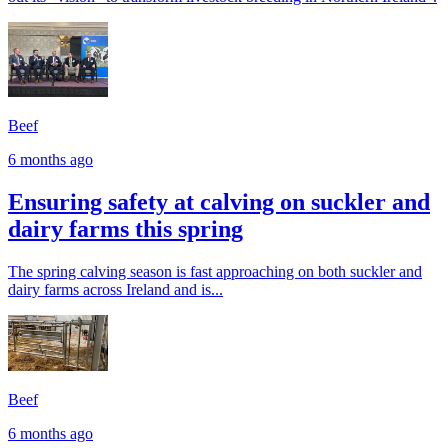
Beef
6 months ago
Ensuring safety at calving on suckler and
dairy farms this spring
The spring calving season is fast approaching on both suckler and
dairy farms across Ireland and is...
Beef
6 months ago