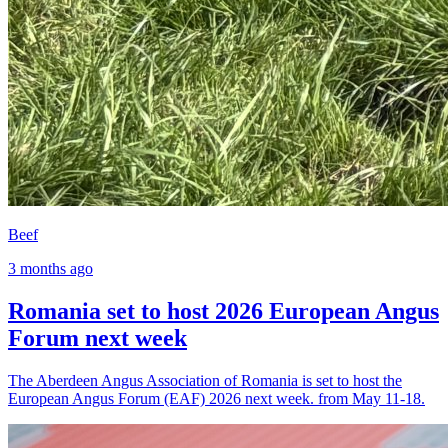
Beef
3 months ago
Romania set to host 2026 European Angus
Forum next week
The Aberdeen Angus Association of Romania is set to host the
European Angus Forum (EAF) 2026 next week. from May 11-18.