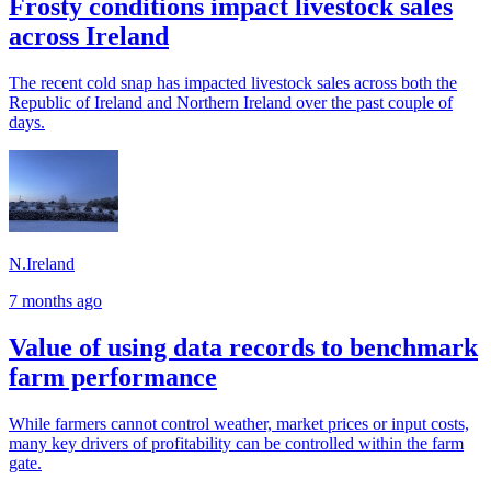
Frosty conditions impact livestock sales
across Ireland
The recent cold snap has impacted livestock sales across both the
Republic of Ireland and Northern Ireland over the past couple of
days.
N.Ireland
7 months ago
Value of using data records to benchmark
farm performance
While farmers cannot control weather, market prices or input costs,
many key drivers of profitability can be controlled within the farm
gate.