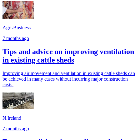
Agri-Business
7 months ago
Tips and advice on improving ventilation
in existing cattle sheds
Improving air movement and ventilation in existing cattle sheds can
be achieved in many cases without incurring major construction
costs.
N.Ireland
7 months ago