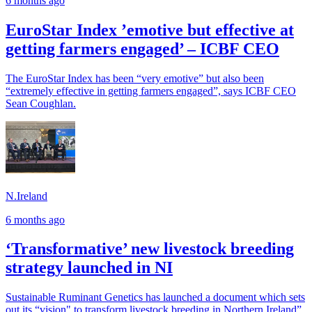
6 months ago
EuroStar Index ’emotive but effective at
getting farmers engaged’ – ICBF CEO
The EuroStar Index has been “very emotive” but also been
“extremely effective in getting farmers engaged”, says ICBF CEO
Sean Coughlan.
N.Ireland
6 months ago
‘Transformative’ new livestock breeding
strategy launched in NI
Sustainable Ruminant Genetics has launched a document which sets
out its “vision" to transform livestock breeding in Northern Ireland”.