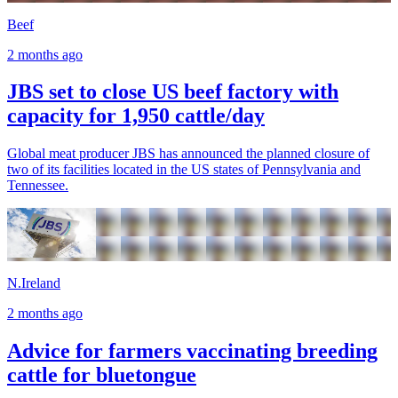
Beef
2 months ago
JBS set to close US beef factory with
capacity for 1,950 cattle/day
Global meat producer JBS has announced the planned closure of
two of its facilities located in the US states of Pennsylvania and
Tennessee.
N.Ireland
2 months ago
Advice for farmers vaccinating breeding
cattle for bluetongue