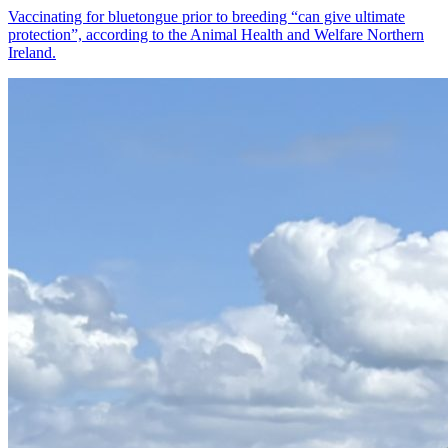
Vaccinating for bluetongue prior to breeding “can give ultimate
protection”, according to the Animal Health and Welfare Northern
Ireland.