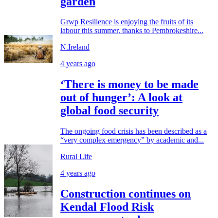
garden
Grwp Resilience is enjoying the fruits of its
labour this summer, thanks to Pembrokeshire...
N.Ireland
4 years ago
‘There is money to be made
out of hunger’: A look at
global food security
The ongoing food crisis has been described as a
“very complex emergency” by academic and...
Rural Life
4 years ago
Construction continues on
Kendal Flood Risk