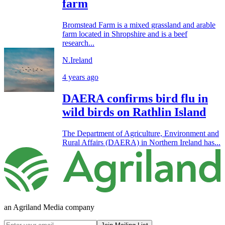
farm
Bromstead Farm is a mixed grassland and arable
farm located in Shropshire and is a beef
research...
N.Ireland
4 years ago
DAERA confirms bird flu in
wild birds on Rathlin Island
The Department of Agriculture, Environment and
Rural Affairs (DAERA) in Northern Ireland has...
an Agriland Media company