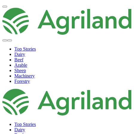
Top Stories
Dairy
Beef
Arable
Sheep
Machinery
Forestry
Top Stories
Dairy