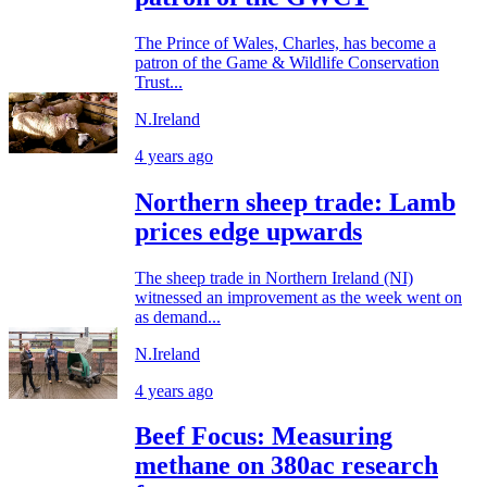
The Prince of Wales, Charles, has become a
patron of the Game & Wildlife Conservation
Trust...
N.Ireland
4 years ago
Northern sheep trade: Lamb
prices edge upwards
The sheep trade in Northern Ireland (NI)
witnessed an improvement as the week went on
as demand...
N.Ireland
4 years ago
Beef Focus: Measuring
methane on 380ac research