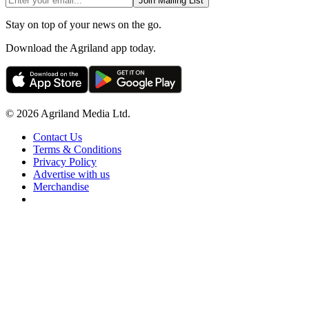
Join Mailing List
Stay on top of your news on the go.
Download the Agriland app today.
© 2026 Agriland Media Ltd.
Contact Us
Terms & Conditions
Privacy Policy
Advertise with us
Merchandise