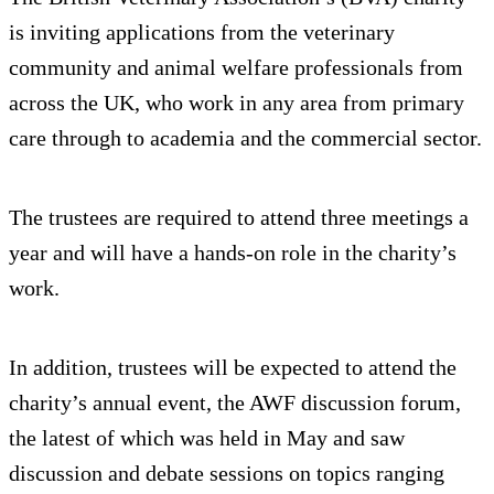
is inviting applications from the veterinary
community and animal welfare professionals from
across the UK, who work in any area from primary
care through to academia and the commercial sector.
The trustees are required to attend three meetings a
year and will have a hands-on role in the charity’s
work.
In addition, trustees will be expected to attend the
charity’s annual event, the AWF discussion forum,
the latest of which was held in May and saw
discussion and debate sessions on topics ranging