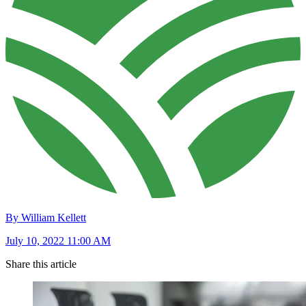
By William Kellett
July 10, 2022 11:00 AM
Share this article