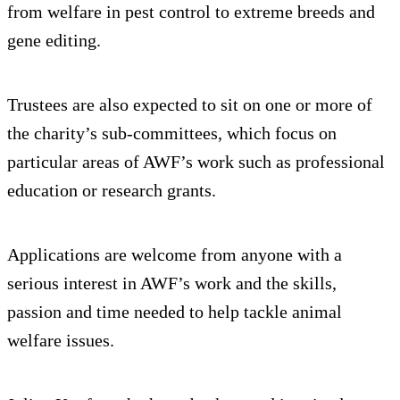
from welfare in pest control to extreme breeds and
gene editing.
Trustees are also expected to sit on one or more of
the charity’s sub-committees, which focus on
particular areas of AWF’s work such as professional
education or research grants.
Applications are welcome from anyone with a
serious interest in AWF’s work and the skills,
passion and time needed to help tackle animal
welfare issues.