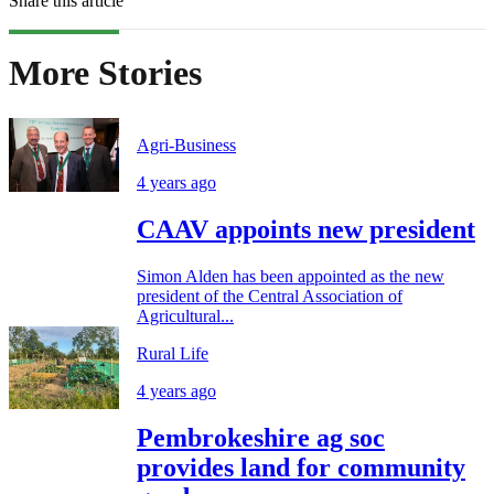
Share this article
More Stories
Agri-Business
4 years ago
CAAV appoints new president
Simon Alden has been appointed as the new
president of the Central Association of
Agricultural...
Rural Life
4 years ago
Pembrokeshire ag soc
provides land for community