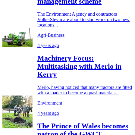
management scheme
The Environment Agency and contractors
VolkerStevin are about to start work on two new
locations...
Agri-Business
4 years ago
Machinery Focus:
Multitasking with Merlo in
Kerry
Merlo, having noticed that many tractors are fitted
with a loader to become a quasi materials...
Environment
4 years ago
The Prince of Wales becomes
patron of the GWCT