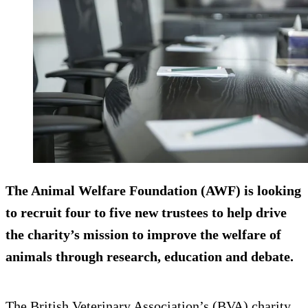
The Animal Welfare Foundation (AWF) is looking
to recruit four to five new trustees to help drive
the charity’s mission to improve the welfare of
animals through research, education and debate.
The British Veterinary Association’s (BVA) charity