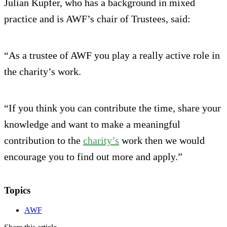
Julian Kupfer, who has a background in mixed
practice and is AWF’s chair of Trustees, said:
“As a trustee of AWF you play a really active role in
the charity’s work.
“If you think you can contribute the time, share your
knowledge and want to make a meaningful
contribution to the
charity’s
work then we would
encourage you to find out more and apply.”
Topics
AWF