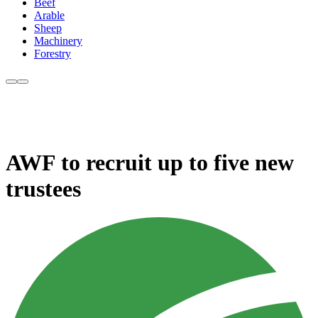
Beef
Arable
Sheep
Machinery
Forestry
AWF to recruit up to five new
trustees