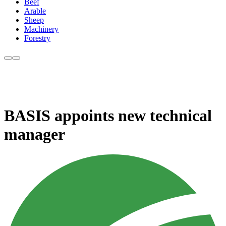
Beef
Arable
Sheep
Machinery
Forestry
BASIS appoints new technical
manager