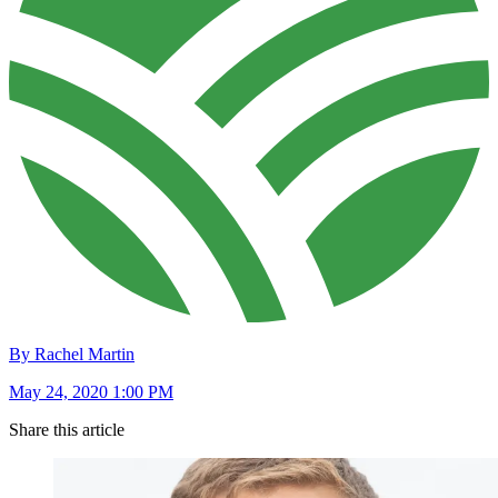
By Rachel Martin
May 24, 2020 1:00 PM
Share this article