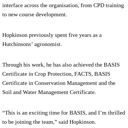
interface across the organisation, from CPD training
to new course development.
Hopkinson previously spent five years as a
Hutchinsons’ agronomist.
Through his work, he has also achieved the BASIS
Certificate in Crop Protection, FACTS, BASIS
Certificate in Conservation Management and the
Soil and Water Management Certificate.
“This is an exciting time for BASIS, and I’m thrilled
to be joining the team,” said Hopkinson.