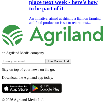
place next week - here's how
to be part of it
An initiative, aimed at shining a light on farming
and food production is set to return next...
an Agriland Media company
Join Mailing List
Stay on top of your news on the go.
Download the Agriland app today.
© 2026 Agriland Media Ltd.