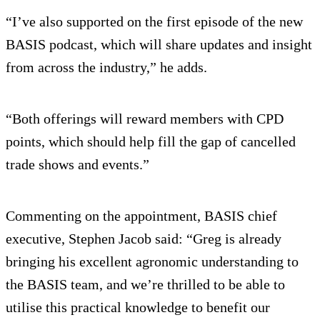
“I’ve also supported on the first episode of the new
BASIS podcast, which will share updates and insight
from across the industry,” he adds.
“Both offerings will reward members with CPD
points, which should help fill the gap of cancelled
trade shows and events.”
Commenting on the appointment, BASIS chief
executive, Stephen Jacob said: “Greg is already
bringing his excellent agronomic understanding to
the BASIS team, and we’re thrilled to be able to
utilise this practical knowledge to benefit our