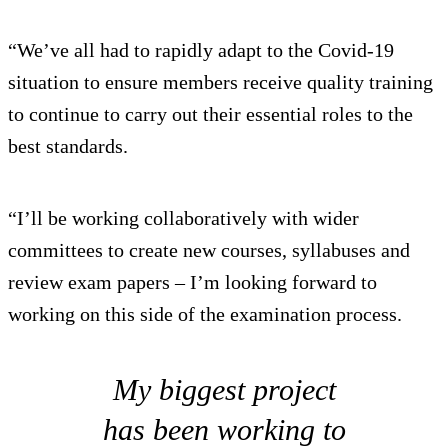
“We’ve all had to rapidly adapt to the Covid-19
situation to ensure members receive quality training
to continue to carry out their essential roles to the
best standards.
“I’ll be working collaboratively with wider
committees to create new courses, syllabuses and
review exam papers – I’m looking forward to
working on this side of the examination process.
My biggest project
has been working to