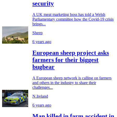
security
A UK meat marketing boss has told a Welsh
Parliamentary committee how the Covid-19 crisis
brings...
Sheep
6 years ago
European sheep project asks
farmers for their biggest
bugbear
A European sheep network is calling on farmers
and others in the industry to share their
challenges...
N.Ireland
6 years ago
Man killed in farm accident in