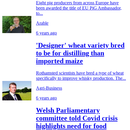
Eight pig producers from across Europe have
been awarded the title of EU PiG Ambassador,
to...
Arable
6 years ago
'Designer' wheat variety bred
to be for distilling than
imported maize
Rothamsted scientists have bred a type of wheat
specifically to improve whisky production. The...
Agri-Business
6 years ago
Welsh Parliamentary
committee told Covid crisis
highlights need for food