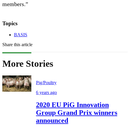
members.”
Topics
BASIS
Share this article
More Stories
Pig/Poultry
6 years ago
2020 EU PiG Innovation
Group Grand Prix winners
announced