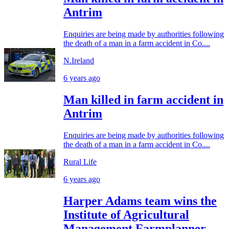
Antrim
Enquiries are being made by authorities following
the death of a man in a farm accident in Co....
N.Ireland
6 years ago
Man killed in farm accident in
Antrim
Enquiries are being made by authorities following
the death of a man in a farm accident in Co....
Rural Life
6 years ago
Harper Adams team wins the
Institute of Agricultural
Management Farmplanner