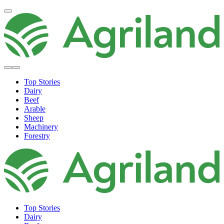
Top Stories
Dairy
Beef
Arable
Sheep
Machinery
Forestry
Top Stories
Dairy