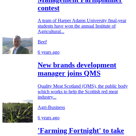
contest
A team of Harper Adams University final-year
students have won the annual Institute of
Agricultural...
Beef
6 years ago
New brands development
manager joins QMS
Quality Meat Scotland (QMS), the public body
which works to help the Scottish red meat
industry...
Agri-Business
6 years ago
'Farming Fortnight' to take