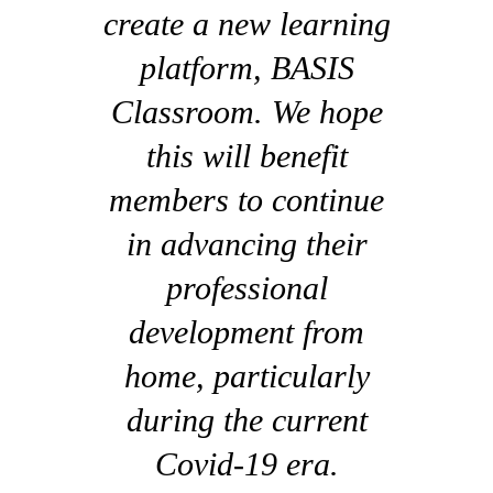
create a new learning
platform, BASIS
Classroom. We hope
this will benefit
members to continue
in advancing their
professional
development from
home, particularly
during the current
Covid-19 era.