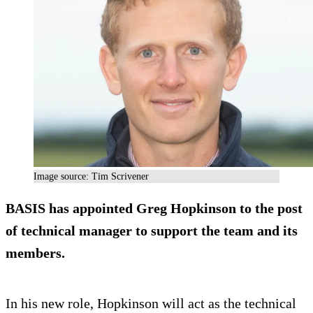
Image source: Tim Scrivener
BASIS has appointed Greg Hopkinson to the post
of technical manager to support the team and its
members.
In his new role, Hopkinson will act as the technical