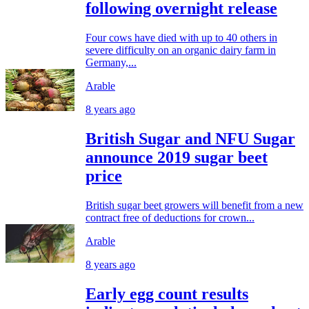
following overnight release
Four cows have died with up to 40 others in
severe difficulty on an organic dairy farm in
Germany,...
Arable
8 years ago
British Sugar and NFU Sugar
announce 2019 sugar beet
price
British sugar beet growers will benefit from a new
contract free of deductions for crown...
Arable
8 years ago
Early egg count results