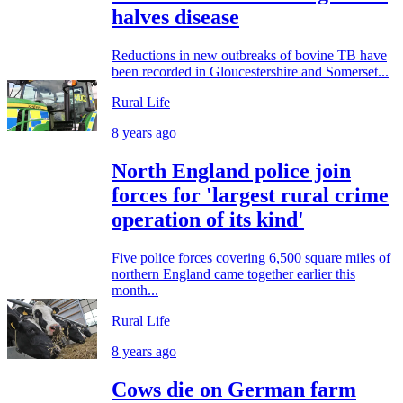
halves disease
Reductions in new outbreaks of bovine TB have
been recorded in Gloucestershire and Somerset...
Rural Life
8 years ago
North England police join
forces for 'largest rural crime
operation of its kind'
Five police forces covering 6,500 square miles of
northern England came together earlier this
month...
Rural Life
8 years ago
Cows die on German farm