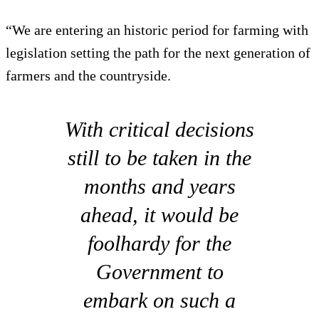
“We are entering an historic period for farming with
legislation setting the path for the next generation of
farmers and the countryside.
With critical decisions
still to be taken in the
months and years
ahead, it would be
foolhardy for the
Government to
embark on such a