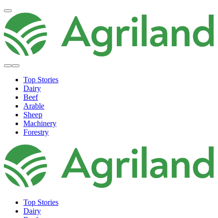
Top Stories
Dairy
Beef
Arable
Sheep
Machinery
Forestry
Top Stories
Dairy