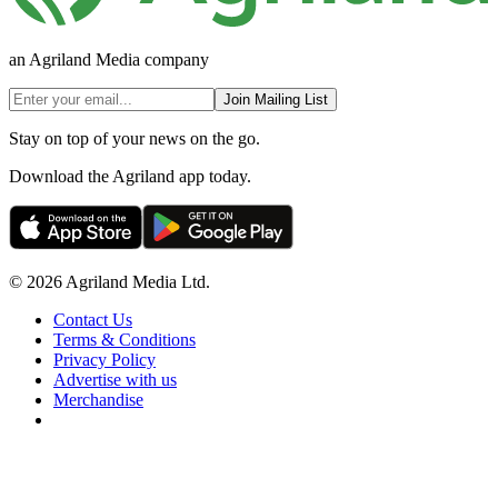
an Agriland Media company
Join Mailing List
Stay on top of your news on the go.
Download the Agriland app today.
© 2026 Agriland Media Ltd.
Contact Us
Terms & Conditions
Privacy Policy
Advertise with us
Merchandise