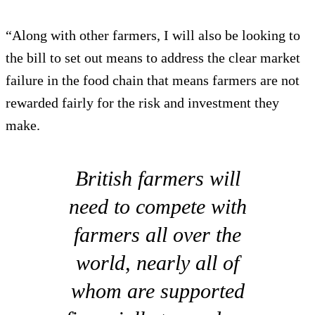
“Along with other farmers, I will also be looking to
the bill to set out means to address the clear market
failure in the food chain that means farmers are not
rewarded fairly for the risk and investment they
make.
British farmers will
need to compete with
farmers all over the
world, nearly all of
whom are supported