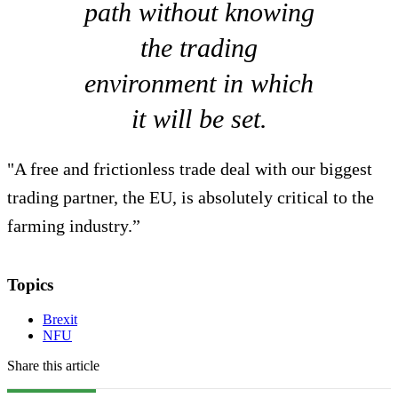
path without knowing
the trading
environment in which
it will be set.
"A free and frictionless trade deal with our biggest
trading partner, the EU, is absolutely critical to the
farming industry.”
Topics
Brexit
NFU
Share this article