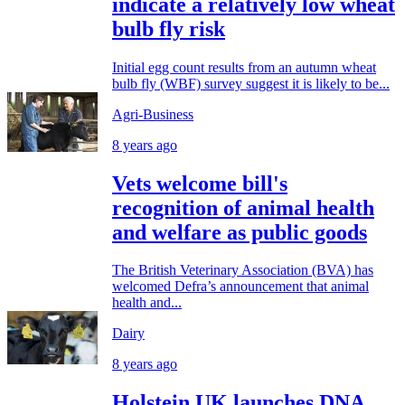
indicate a relatively low wheat
bulb fly risk
Initial egg count results from an autumn wheat
bulb fly (WBF) survey suggest it is likely to be...
Agri-Business
8 years ago
Vets welcome bill's
recognition of animal health
and welfare as public goods
The British Veterinary Association (BVA) has
welcomed Defra’s announcement that animal
health and...
Dairy
8 years ago
Holstein UK launches DNA