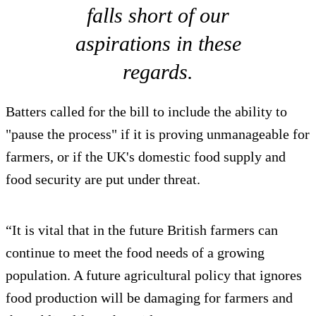
falls short of our
aspirations in these
regards.
Batters called for the bill to include the ability to
"pause the process" if it is proving unmanageable for
farmers, or if the UK's domestic food supply and
food security are put under threat.
“It is vital that in the future British farmers can
continue to meet the food needs of a growing
population. A future agricultural policy that ignores
food production will be damaging for farmers and