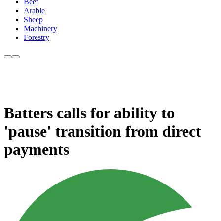
Beef
Arable
Sheep
Machinery
Forestry
Batters calls for ability to
'pause' transition from direct
payments