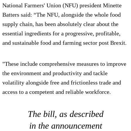
National Farmers' Union (NFU) president Minette
Batters said: “The NFU, alongside the whole food
supply chain, has been absolutely clear about the
essential ingredients for a progressive, profitable,
and sustainable food and farming sector post Brexit.
"These include comprehensive measures to improve
the environment and productivity and tackle
volatility alongside free and frictionless trade and
access to a competent and reliable workforce.
The bill, as described
in the announcement