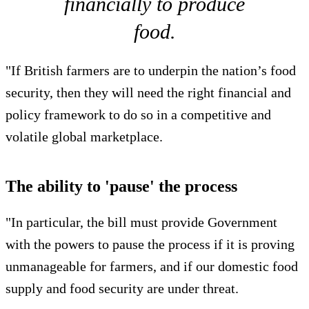
financially to produce
food.
"If British farmers are to underpin the nation’s food
security, then they will need the right financial and
policy framework to do so in a competitive and
volatile global marketplace.
The ability to 'pause' the process
"In particular, the bill must provide Government
with the powers to pause the process if it is proving
unmanageable for farmers, and if our domestic food
supply and food security are under threat.