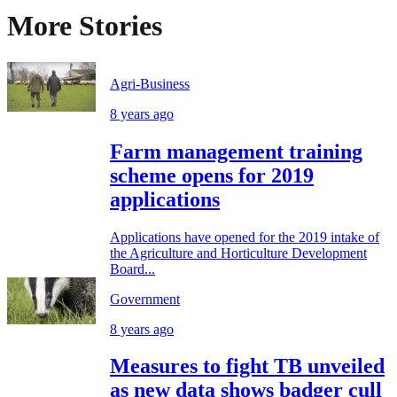
More Stories
Agri-Business
8 years ago
Farm management training
scheme opens for 2019
applications
Applications have opened for the 2019 intake of
the Agriculture and Horticulture Development
Board...
Government
8 years ago
Measures to fight TB unveiled
as new data shows badger cull