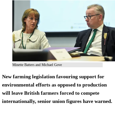
Minette Batters and Michael Gove
New farming legislation favouring support for
environmental efforts as opposed to production
will leave British farmers forced to compete
internationally, senior union figures have warned.