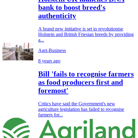
bank to boost breed's
authenticity
A brand new initiative is set to revolutionise
Holstein and British Friesian breeds by providing
a...
Agri-Business
8 years ago
Bill 'fails to recognise farmers
as food producers first and
foremost'
Critics have said the Government's new
agriculture legislation has failed to recognise
farmers for...