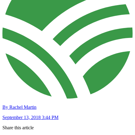
By Rachel Martin
September 13, 2018 3:44 PM
Share this article