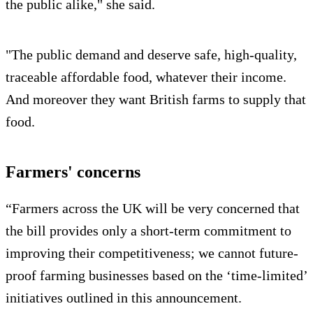
the public alike," she said.
"The public demand and deserve safe, high-quality,
traceable affordable food, whatever their income.
And moreover they want British farms to supply that
food.
Farmers' concerns
“Farmers across the UK will be very concerned that
the bill provides only a short-term commitment to
improving their competitiveness; we cannot future-
proof farming businesses based on the ‘time-limited’
initiatives outlined in this announcement.