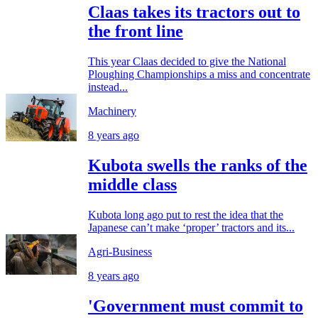
Claas takes its tractors out to
the front line
This year Claas decided to give the National
Ploughing Championships a miss and concentrate
instead...
Machinery
8 years ago
Kubota swells the ranks of the
middle class
Kubota long ago put to rest the idea that the
Japanese can’t make ‘proper’ tractors and its...
Agri-Business
8 years ago
'Government must commit to