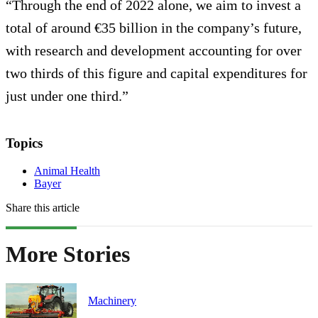
“Through the end of 2022 alone, we aim to invest a
total of around €35 billion in the company’s future,
with research and development accounting for over
two thirds of this figure and capital expenditures for
just under one third.”
Topics
Animal Health
Bayer
Share this article
More Stories
Machinery