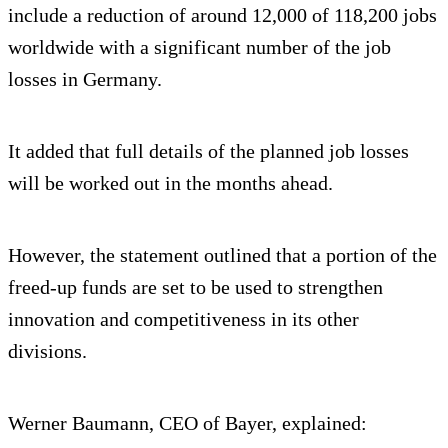
include a reduction of around 12,000 of 118,200 jobs
worldwide with a significant number of the job
losses in Germany.
It added that full details of the planned job losses
will be worked out in the months ahead.
However, the statement outlined that a portion of the
freed-up funds are set to be used to strengthen
innovation and competitiveness in its other
divisions.
Werner Baumann, CEO of Bayer, explained: