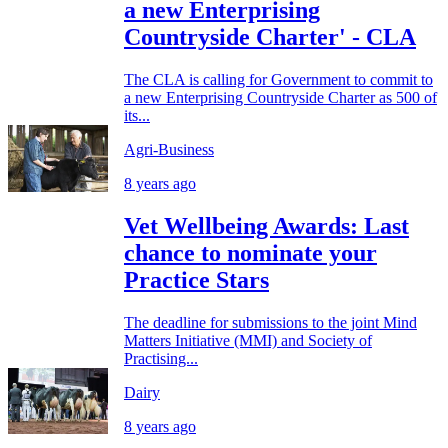
a new Enterprising
Countryside Charter' - CLA
The CLA is calling for Government to commit to
a new Enterprising Countryside Charter as 500 of
its...
Agri-Business
8 years ago
Vet Wellbeing Awards: Last
chance to nominate your
Practice Stars
The deadline for submissions to the joint Mind
Matters Initiative (MMI) and Society of
Practising...
Dairy
8 years ago