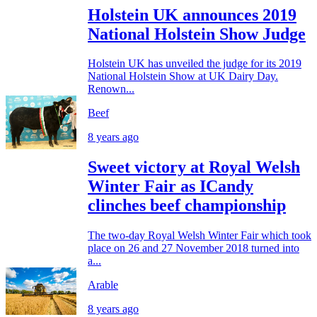
Holstein UK announces 2019
National Holstein Show Judge
Holstein UK has unveiled the judge for its 2019
National Holstein Show at UK Dairy Day.
Renown...
Beef
8 years ago
Sweet victory at Royal Welsh
Winter Fair as ICandy
clinches beef championship
The two-day Royal Welsh Winter Fair which took
place on 26 and 27 November 2018 turned into
a...
Arable
8 years ago