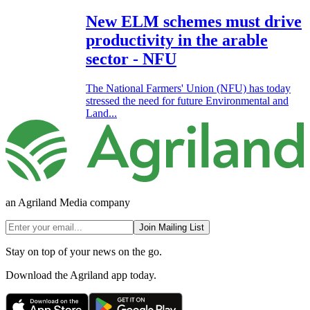
New ELM schemes must drive
productivity in the arable
sector - NFU
The National Farmers' Union (NFU) has today
stressed the need for future Environmental and
Land...
an Agriland Media company
Join Mailing List
Stay on top of your news on the go.
Download the Agriland app today.