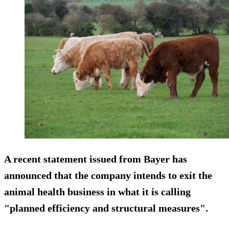
A recent statement issued from Bayer has
announced that the company intends to exit the
animal health business in what it is calling
"planned efficiency and structural measures".