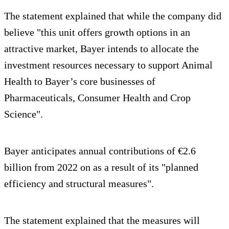
The statement explained that while the company did
believe "this unit offers growth options in an
attractive market, Bayer intends to allocate the
investment resources necessary to support Animal
Health to Bayer’s core businesses of
Pharmaceuticals, Consumer Health and Crop
Science".
Bayer anticipates annual contributions of €2.6
billion from 2022 on as a result of its "planned
efficiency and structural measures".
The statement explained that the measures will