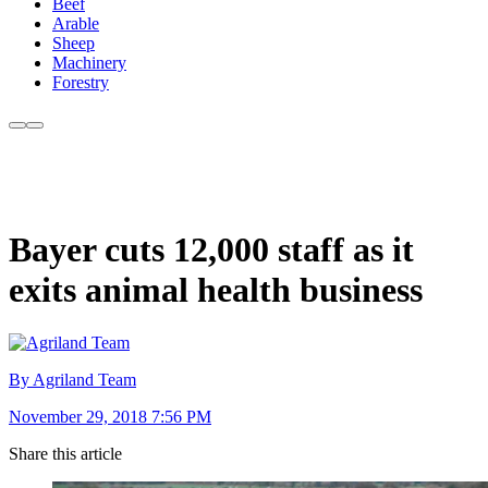
Beef
Arable
Sheep
Machinery
Forestry
Bayer cuts 12,000 staff as it
exits animal health business
By Agriland Team
November 29, 2018 7:56 PM
Share this article