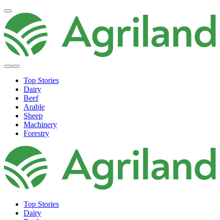
Top Stories
Dairy
Beef
Arable
Sheep
Machinery
Forestry
Top Stories
Dairy