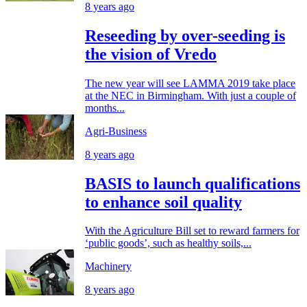
8 years ago
Reseeding by over-seeding is
the vision of Vredo
The new year will see LAMMA 2019 take place
at the NEC in Birmingham. With just a couple of
months...
Agri-Business
8 years ago
BASIS to launch qualifications
to enhance soil quality
With the Agriculture Bill set to reward farmers for
‘public goods’, such as healthy soils,...
Machinery
8 years ago