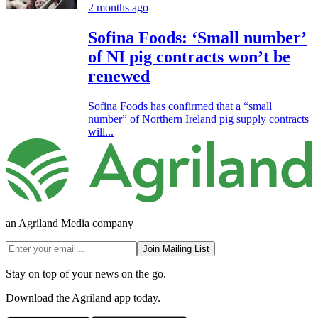
2 months ago
Sofina Foods: ‘Small number’
of NI pig contracts won’t be
renewed
Sofina Foods has confirmed that a “small
number” of Northern Ireland pig supply contracts
will...
an Agriland Media company
Join Mailing List
Stay on top of your news on the go.
Download the Agriland app today.