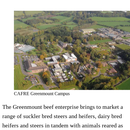
CAFRE Greenmount Campus
The Greenmount beef enterprise brings to market a
range of suckler bred steers and heifers, dairy bred
heifers and steers in tandem with animals reared as