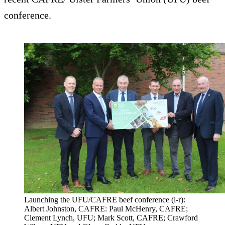
conference.
Launching the UFU/CAFRE beef conference (l-r):
Albert Johnston, CAFRE: Paul McHenry, CAFRE;
Clement Lynch, UFU; Mark Scott, CAFRE; Crawford