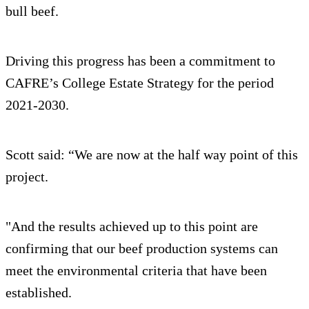
bull beef.
Driving this progress has been a commitment to
CAFRE’s College Estate Strategy for the period
2021-2030.
Scott said: “We are now at the half way point of this
project.
"And the results achieved up to this point are
confirming that our beef production systems can
meet the environmental criteria that have been
established.