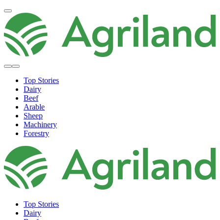
Top Stories
Dairy
Beef
Arable
Sheep
Machinery
Forestry
Top Stories
Dairy