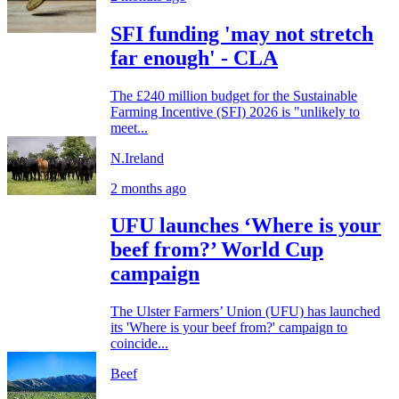
SFI funding 'may not stretch
far enough' - CLA
The £240 million budget for the Sustainable
Farming Incentive (SFI) 2026 is "unlikely to
meet...
N.Ireland
2 months ago
UFU launches ‘Where is your
beef from?’ World Cup
campaign
The Ulster Farmers’ Union (UFU) has launched
its 'Where is your beef from?' campaign to
coincide...
Beef