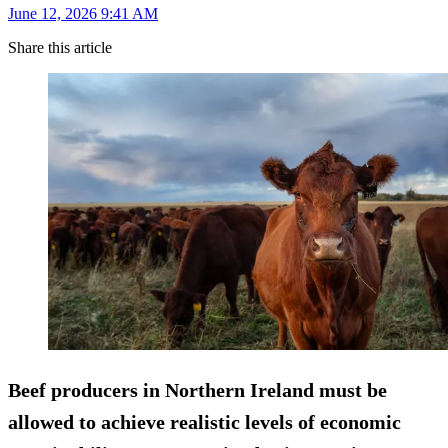
June 12, 2026 9:41 AM
Share this article
Beef producers in Northern Ireland must be
allowed to achieve realistic levels of economic