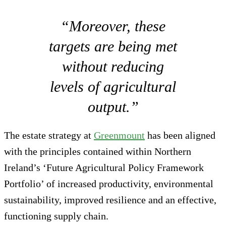
“Moreover, these
targets are being met
without reducing
levels of agricultural
output.”
The estate strategy at
Greenmount
has been aligned
with the principles contained within Northern
Ireland’s ‘Future Agricultural Policy Framework
Portfolio’ of increased productivity, environmental
sustainability, improved resilience and an effective,
functioning supply chain.