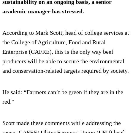
sustainability on an ongoing basis, a senior
academic manager has stressed.
According to Mark Scott, head of college services at
the College of Agriculture, Food and Rural
Enterprise (CAFRE), this is the only way beef
producers will be able to secure the environmental
and conservation-related targets required by society.
He said: “Farmers can’t be green if they are in the
red."
Scott made these comments while addressing the
recent CAFRE/ Ulster Farmers’ Union (UFU) beef