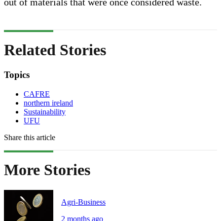
out of materials that were once considered waste.
Related Stories
Topics
CAFRE
northern ireland
Sustainability
UFU
Share this article
More Stories
Agri-Business
2 months ago