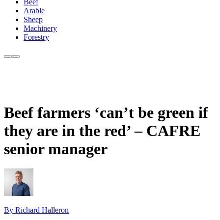
Beef
Arable
Sheep
Machinery
Forestry
Beef farmers ‘can’t be green if
they are in the red’ – CAFRE
senior manager
By Richard Halleron