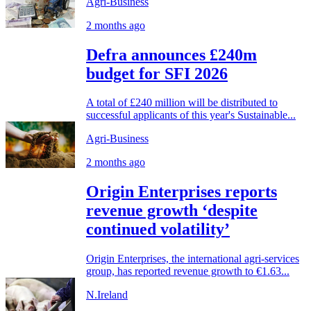
Agri-Business
2 months ago
Defra announces £240m
budget for SFI 2026
A total of £240 million will be distributed to
successful applicants of this year's Sustainable...
Agri-Business
2 months ago
Origin Enterprises reports
revenue growth ‘despite
continued volatility’
Origin Enterprises, the international agri-services
group, has reported revenue growth to €1.63...
N.Ireland