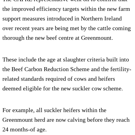
the improved efficiency targets within the new farm
support measures introduced in Northern Ireland
over recent years are being met by the cattle coming
thorough the new beef centre at Greenmount.
These include the age at slaughter criteria built into
the Beef Carbon Reduction Scheme and the fertility-
related standards required of cows and heifers
deemed eligible for the new suckler cow scheme.
For example, all suckler heifers within the
Greenmount herd are now calving before they reach
24 months-of age.