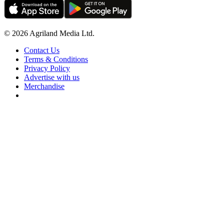
© 2026 Agriland Media Ltd.
Contact Us
Terms & Conditions
Privacy Policy
Advertise with us
Merchandise