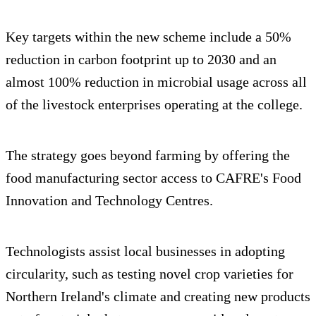
Key targets within the new scheme include a 50%
reduction in carbon footprint up to 2030 and an
almost 100% reduction in microbial usage across all
of the livestock enterprises operating at the college.
The strategy goes beyond farming by offering the
food manufacturing sector access to CAFRE's Food
Innovation and Technology Centres.
Technologists assist local businesses in adopting
circularity, such as testing novel crop varieties for
Northern Ireland's climate and creating new products