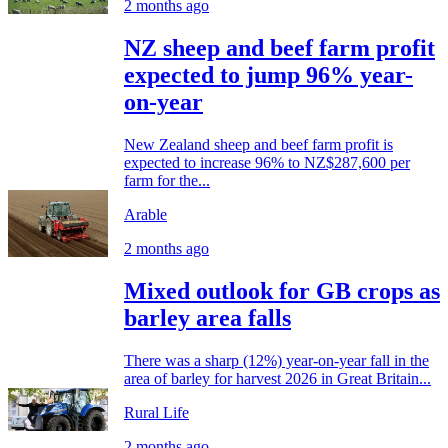
2 months ago
NZ sheep and beef farm profit
expected to jump 96% year-
on-year
New Zealand sheep and beef farm profit is
expected to increase 96% to NZ$287,600 per
farm for the...
Arable
2 months ago
Mixed outlook for GB crops as
barley area falls
There was a sharp (12%) year-on-year fall in the
area of barley for harvest 2026 in Great Britain...
Rural Life
2 months ago