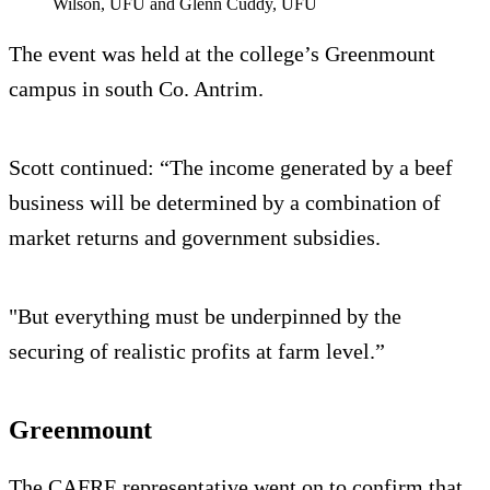
Wilson, UFU and Glenn Cuddy, UFU
The event was held at the college’s Greenmount
campus in south Co. Antrim.
Scott continued: “The income generated by a beef
business will be determined by a combination of
market returns and government subsidies.
"But everything must be underpinned by the
securing of realistic profits at farm level.”
Greenmount
The CAFRE representative went on to confirm that