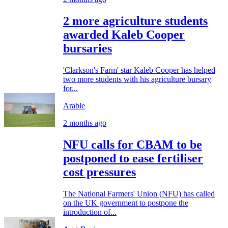
2 more agriculture students
awarded Kaleb Cooper
bursaries
'Clarkson's Farm' star Kaleb Cooper has helped
two more students with his agriculture bursary
for...
Arable
2 months ago
NFU calls for CBAM to be
postponed to ease fertiliser
cost pressures
The National Farmers' Union (NFU) has called
on the UK government to postpone the
introduction of...