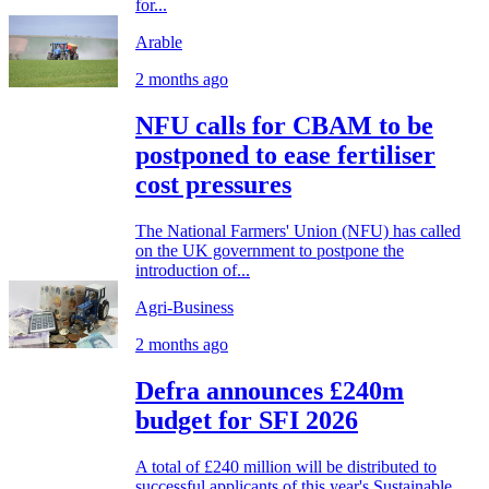
for...
Arable
2 months ago
NFU calls for CBAM to be
postponed to ease fertiliser
cost pressures
The National Farmers' Union (NFU) has called
on the UK government to postpone the
introduction of...
Agri-Business
2 months ago
Defra announces £240m
budget for SFI 2026
A total of £240 million will be distributed to
successful applicants of this year's Sustainable...