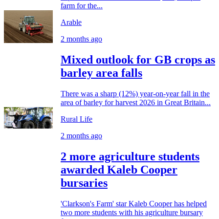
farm for the...
Arable
2 months ago
Mixed outlook for GB crops as
barley area falls
There was a sharp (12%) year-on-year fall in the
area of barley for harvest 2026 in Great Britain...
Rural Life
2 months ago
2 more agriculture students
awarded Kaleb Cooper
bursaries
'Clarkson's Farm' star Kaleb Cooper has helped
two more students with his agriculture bursary