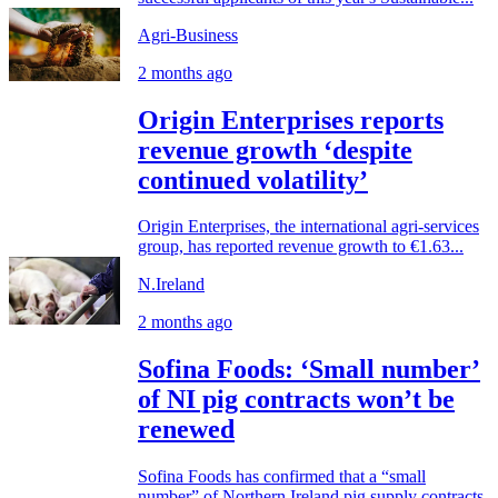
Agri-Business
2 months ago
Origin Enterprises reports
revenue growth ‘despite
continued volatility’
Origin Enterprises, the international agri-services
group, has reported revenue growth to €1.63...
N.Ireland
2 months ago
Sofina Foods: ‘Small number’
of NI pig contracts won’t be
renewed
Sofina Foods has confirmed that a “small
number” of Northern Ireland pig supply contracts