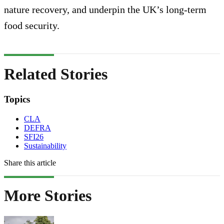
nature recovery, and underpin the UK’s long-term
food security.
Related Stories
Topics
CLA
DEFRA
SFI26
Sustainability
Share this article
More Stories