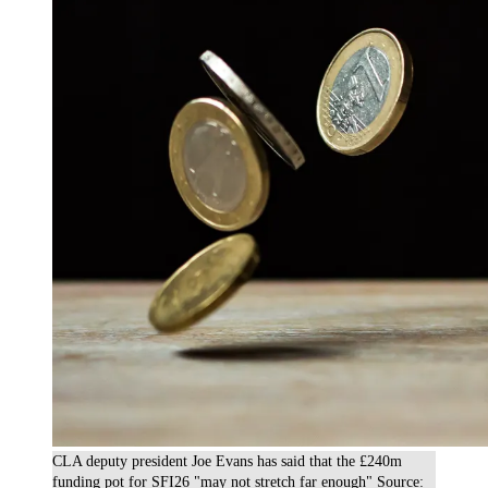
CLA deputy president Joe Evans has said that the £240m
funding pot for SFI26 "may not stretch far enough" Source: