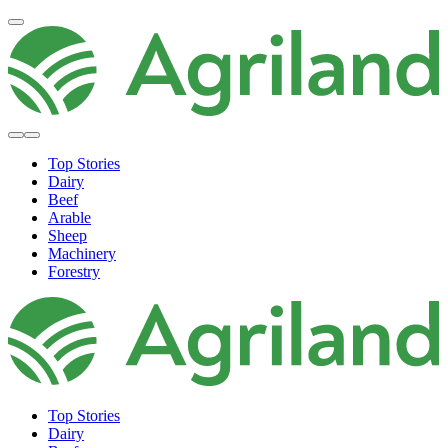
Top Stories
Dairy
Beef
Arable
Sheep
Machinery
Forestry
Top Stories
Dairy