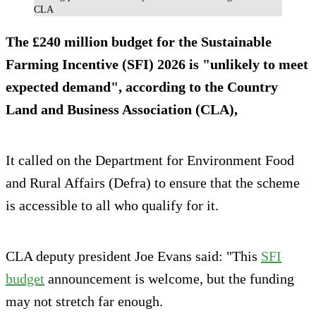
CLA
The £240 million budget for the Sustainable
Farming Incentive (SFI) 2026 is "unlikely to meet
expected demand", according to the Country
Land and Business Association (CLA),
It called on the Department for Environment Food
and Rural Affairs (Defra) to ensure that the scheme
is accessible to all who qualify for it.
CLA deputy president Joe Evans said: "This
SFI
budget
announcement is welcome, but the funding
may not stretch far enough.