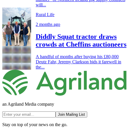
will...
Rural Life
2 months ago
Diddly Squat tractor draws
crowds at Cheffins auctioneers
A handful of months after buying his £80,000
Deutz Fahr, Jeremy Clarkson bids it farewell in
the...
an Agriland Media company
Join Mailing List
Stay on top of your news on the go.