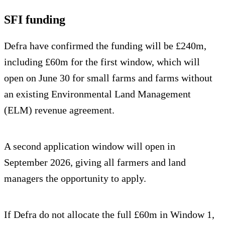
SFI funding
Defra have confirmed the funding will be £240m,
including £60m for the first window, which will
open on June 30 for small farms and farms without
an existing Environmental Land Management
(ELM) revenue agreement.
A second application window will open in
September 2026, giving all farmers and land
managers the opportunity to apply.
If Defra do not allocate the full £60m in Window 1,