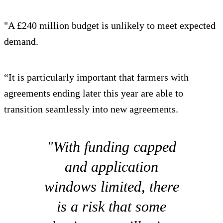
"A £240 million budget is unlikely to meet expected
demand.
“It is particularly important that farmers with
agreements ending later this year are able to
transition seamlessly into new agreements.
"With funding capped
and application
windows limited, there
is a risk that some