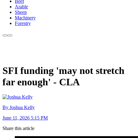
Beef
Arable
Sheep
Machinery
Forestry
SFI funding 'may not stretch
far enough' - CLA
By Joshua Kelly
June 11, 2026 5:15 PM
Share this article