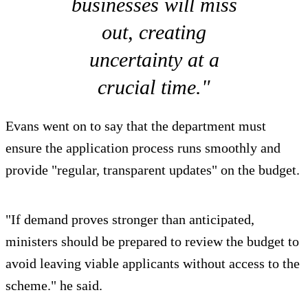
businesses will miss
out, creating
uncertainty at a
crucial time."
Evans went on to say that the department must
ensure the application process runs smoothly and
provide "regular, transparent updates" on the budget.
"If demand proves stronger than anticipated,
ministers should be prepared to review the budget to
avoid leaving viable applicants without access to the
scheme." he said.