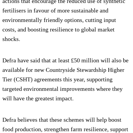
actions that encourage the reduced use of synthetic
fertilisers in favour of more sustainable and
environmentally friendly options, cutting input
costs, and boosting resilience to global market
shocks.
Defra have said that at least £50 million will also be
available for new Countryside Stewardship Higher
Tier (CSHT) agreements this year, supporting
targeted environmental improvements where they
will have the greatest impact.
Defra believes that these schemes will help boost
food production, strengthen farm resilience, support