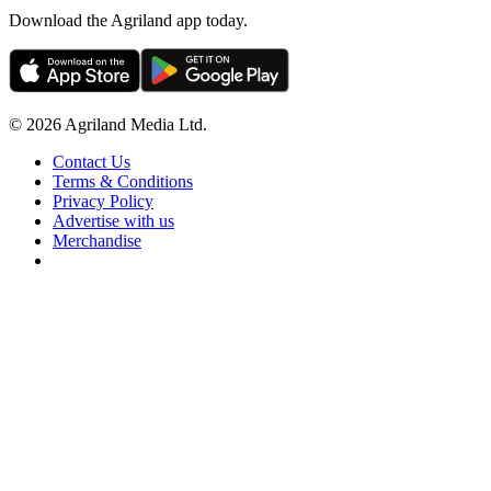
Download the Agriland app today.
© 2026 Agriland Media Ltd.
Contact Us
Terms & Conditions
Privacy Policy
Advertise with us
Merchandise