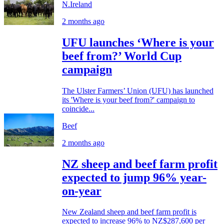
N.Ireland
2 months ago
UFU launches ‘Where is your
beef from?’ World Cup
campaign
The Ulster Farmers’ Union (UFU) has launched
its 'Where is your beef from?' campaign to
coincide...
Beef
2 months ago
NZ sheep and beef farm profit
expected to jump 96% year-
on-year
New Zealand sheep and beef farm profit is
expected to increase 96% to NZ$287,600 per