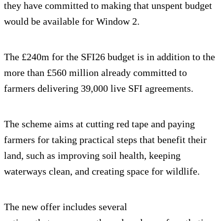
they have committed to making that unspent budget
would be available for Window 2.
The £240m for the SFI26 budget is in addition to the
more than £560 million already committed to
farmers delivering 39,000 live SFI agreements.
The scheme aims at cutting red tape and paying
farmers for taking practical steps that benefit their
land, such as improving soil health, keeping
waterways clean, and creating space for wildlife.
The new offer includes several