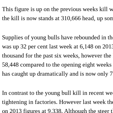
This figure is up on the previous weeks kill
the kill is now stands at 310,666 head, up s
Supplies of young bulls have rebounded in th
was up 32 per cent last week at 6,148 on 2013
thousand for the past six weeks, however the k
58,448 compared to the opening eight weeks o
has caught up dramatically and is now only 
In contrast to the young bull kill in recent w
tightening in factories. However last week th
on 2013 figures at 9,338. Although the steer 