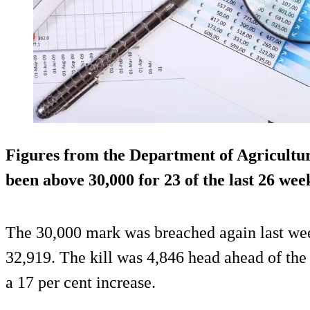
Figures from the Department of Agricultu
been above 30,000 for 23 of the last 26 we
The 30,000 mark was breached again last week
32,919. The kill was 4,846 head ahead of the
a 17 per cent increase.