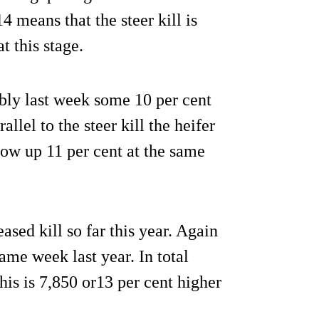
4 means that the steer kill is
t this stage.
ably last week some 10 per cent
llel to the steer kill the heifer
 now up 11 per cent at the same
sed kill so far this year. Again
same week last year. In total
his is 7,850 or13 per cent higher