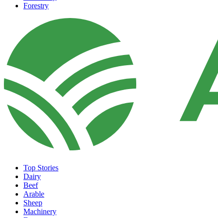
Forestry
Top Stories
Dairy
Beef
Arable
Sheep
Machinery