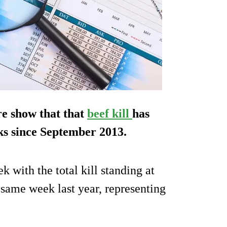
re show that that
beef kill
has
eks since September 2013.
 with the total kill standing at
 same week last year, representing