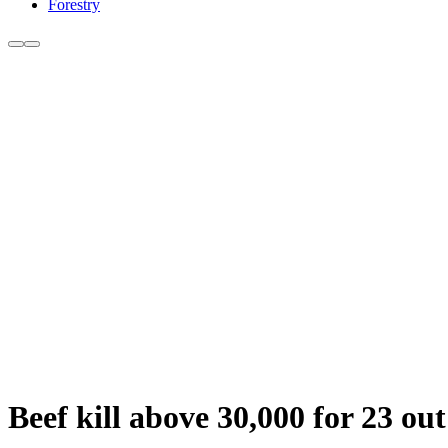
Forestry
Beef kill above 30,000 for 23 out