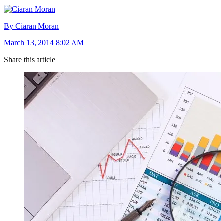
By Ciaran Moran
March 13, 2014 8:02 AM
Share this article