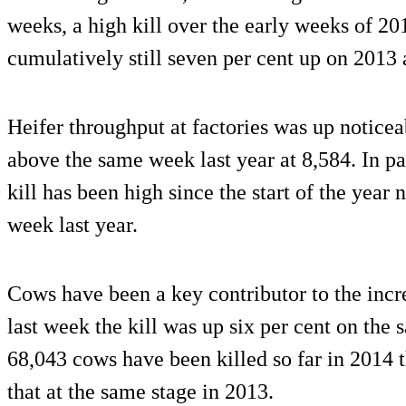
weeks, a high kill over the early weeks of 201
cumulatively still seven per cent up on 2013 a
Heifer throughput at factories was up notice
above the same week last year at 8,584. In para
kill has been high since the start of the year
week last year.
Cows have been a key contributor to the increa
last week the kill was up six per cent on the 
68,043 cows have been killed so far in 2014 t
that at the same stage in 2013.