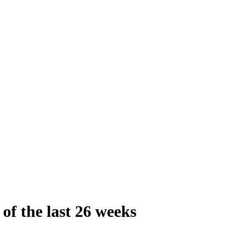
 of the last 26 weeks