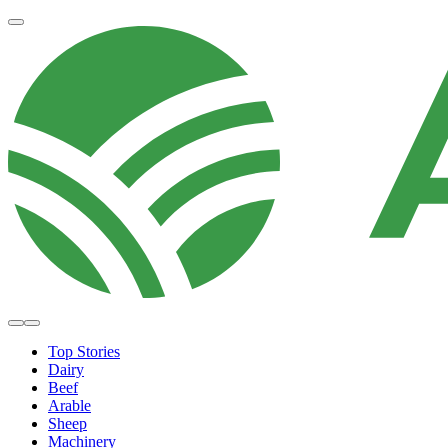
Top Stories
Dairy
Beef
Arable
Sheep
Machinery