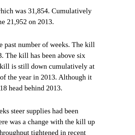
 which was 31,854. Cumulatively
ome 21,952 on 2013.
e past number of weeks. The kill
. The kill has been above six
ill is still down cumulatively at
f the year in 2013. Although it
718 head behind 2013.
eeks steer supplies had been
ere was a change with the kill up
throughput tightened in recent