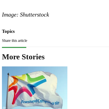
Image: Shutterstock
Topics
Share this article
More Stories