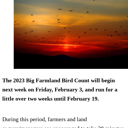
The 2023 Big Farmland Bird Count will begin
next week on Friday, February 3, and run for a
little over two weeks until February 19.
During this period, farmers and land