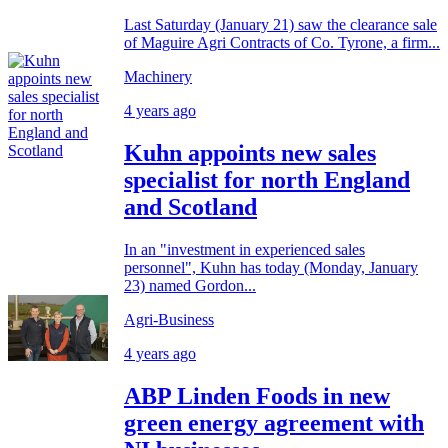
Last Saturday (January 21) saw the clearance sale
of Maguire Agri Contracts of Co. Tyrone, a firm...
Machinery
4 years ago
Kuhn appoints new sales
specialist for north England
and Scotland
In an "investment in experienced sales
personnel", Kuhn has today (Monday, January
23) named Gordon...
Agri-Business
4 years ago
ABP Linden Foods in new
green energy agreement with