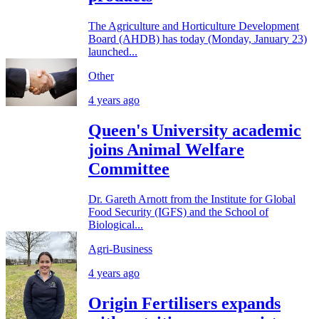
The Agriculture and Horticulture Development
Board (AHDB) has today (Monday, January 23)
launched...
Other
4 years ago
Queen's University academic
joins Animal Welfare
Committee
Dr. Gareth Arnott from the Institute for Global
Food Security (IGFS) and the School of
Biological...
Agri-Business
4 years ago
Origin Fertilisers expands