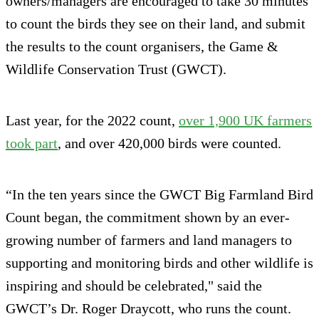
owners/managers are encouraged to take 30 minutes
to count the birds they see on their land, and submit
the results to the count organisers, the Game &
Wildlife Conservation Trust (GWCT).
Last year, for the 2022 count,
over 1,900 UK farmers
took part
, and over 420,000 birds were counted.
“In the ten years since the GWCT Big Farmland Bird
Count began, the commitment shown by an ever-
growing number of farmers and land managers to
supporting and monitoring birds and other wildlife is
inspiring and should be celebrated," said the
GWCT’s Dr. Roger Draycott, who runs the count.