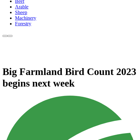
Beef
Arable
Sheep
Machinery
Forestry
Big Farmland Bird Count 2023
begins next week