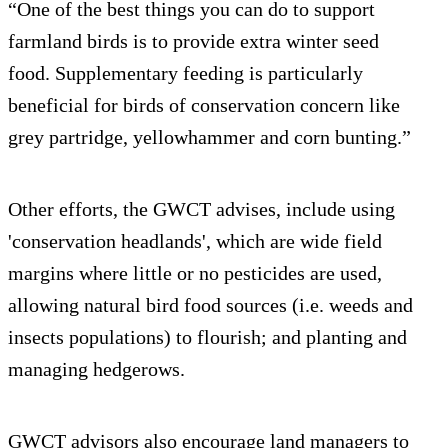
“One of the best things you can do to support
farmland birds is to provide extra winter seed
food. Supplementary feeding is particularly
beneficial for birds of conservation concern like
grey partridge, yellowhammer and corn bunting.”
Other efforts, the GWCT advises, include using
'conservation headlands', which are wide field
margins where little or no pesticides are used,
allowing natural bird food sources (i.e. weeds and
insects populations) to flourish; and planting and
managing hedgerows.
GWCT advisors also encourage land managers to