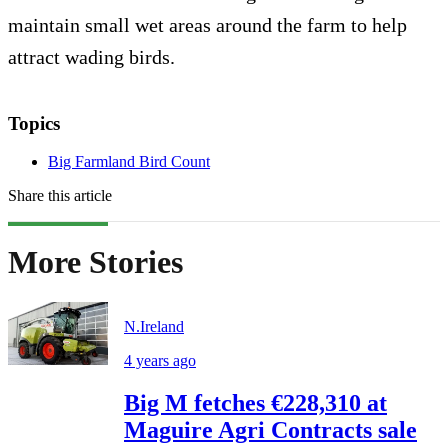
maintain small wet areas around the farm to help
attract wading birds.
Topics
Big Farmland Bird Count
Share this article
More Stories
N.Ireland
4 years ago
Big M fetches €228,310 at
Maguire Agri Contracts sale