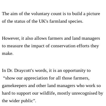
The aim of the voluntary count is to build a picture
of the status of the UK's farmland species.
However, it also allows farmers and land managers
to measure the impact of conservation efforts they
make.
In Dr. Draycott's words, it is an opportunity to
“show our appreciation for all those farmers,
gamekeepers and other land managers who work so
hard to support our wildlife, mostly unrecognised by
the wider public".