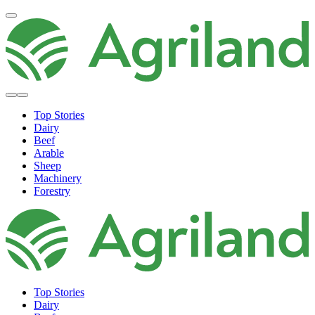
Top Stories
Dairy
Beef
Arable
Sheep
Machinery
Forestry
Top Stories
Dairy