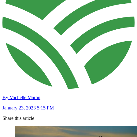
By Michelle Martin
January 23, 2023 5:15 PM
Share this article