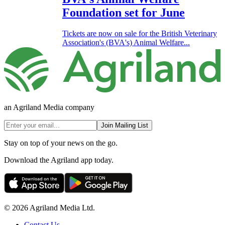
Foundation set for June
Tickets are now on sale for the British Veterinary
Association's (BVA's) Animal Welfare...
an Agriland Media company
Join Mailing List
Stay on top of your news on the go.
Download the Agriland app today.
© 2026 Agriland Media Ltd.
Contact Us