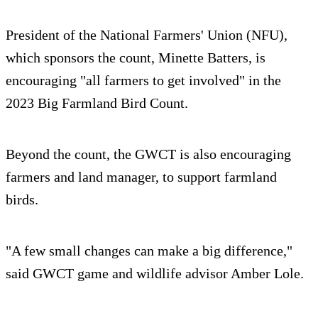
President of the National Farmers' Union (NFU),
which sponsors the count, Minette Batters, is
encouraging "all farmers to get involved" in the
2023 Big Farmland Bird Count.
Beyond the count, the GWCT is also encouraging
farmers and land manager, to support farmland
birds.
"A few small changes can make a big difference,"
said GWCT game and wildlife advisor Amber Lole.