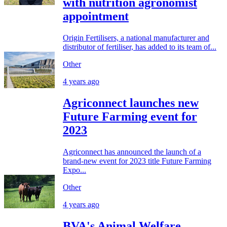
with nutrition agronomist
appointment
Origin Fertilisers, a national manufacturer and
distributor of fertiliser, has added to its team of...
Other
4 years ago
Agriconnect launches new
Future Farming event for
2023
Agriconnect has announced the launch of a
brand-new event for 2023 title Future Farming
Expo...
Other
4 years ago
BVA's Animal Welfare