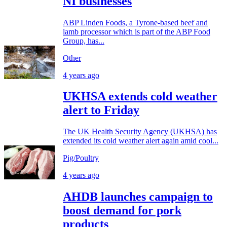
NI businesses
ABP Linden Foods, a Tyrone-based beef and
lamb processor which is part of the ABP Food
Group, has...
Other
4 years ago
UKHSA extends cold weather
alert to Friday
The UK Health Security Agency (UKHSA) has
extended its cold weather alert again amid cool...
Pig/Poultry
4 years ago
AHDB launches campaign to
boost demand for pork
products