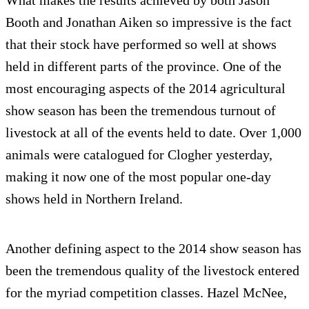
What makes the results achieved by both Jason
Booth and Jonathan Aiken so impressive is the fact
that their stock have performed so well at shows
held in different parts of the province. One of the
most encouraging aspects of the 2014 agricultural
show season has been the tremendous turnout of
livestock at all of the events held to date. Over 1,000
animals were catalogued for Clogher yesterday,
making it now one of the most popular one-day
shows held in Northern Ireland.
Another defining aspect to the 2014 show season has
been the tremendous quality of the livestock entered
for the myriad competition classes. Hazel McNee,