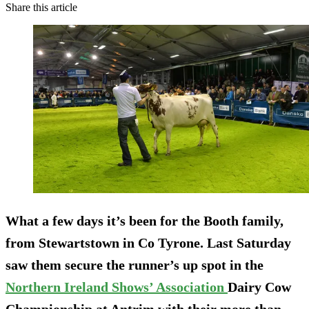
Share this article
What a few days it’s been for the Booth family,
from Stewartstown in Co Tyrone. Last Saturday
saw them secure the runner’s up spot in the
Northern Ireland Shows’ Association
Dairy Cow