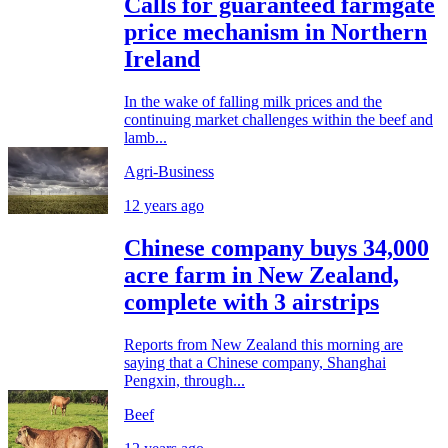
Calls for guaranteed farmgate
price mechanism in Northern
Ireland
In the wake of falling milk prices and the
continuing market challenges within the beef and
lamb...
Agri-Business
12 years ago
Chinese company buys 34,000
acre farm in New Zealand,
complete with 3 airstrips
Reports from New Zealand this morning are
saying that a Chinese company, Shanghai
Pengxin, through...
Beef