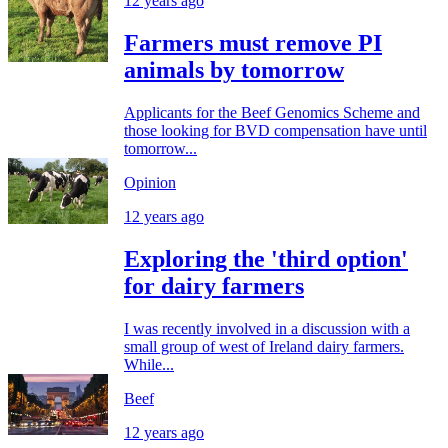
12 years ago
Farmers must remove PI
animals by tomorrow
Applicants for the Beef Genomics Scheme and
those looking for BVD compensation have until
tomorrow...
Opinion
12 years ago
Exploring the 'third option'
for dairy farmers
I was recently involved in a discussion with a
small group of west of Ireland dairy farmers.
While...
Beef
12 years ago