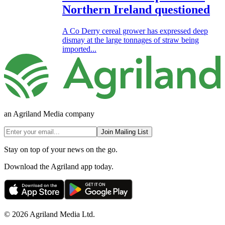
Northern Ireland questioned
A Co Derry cereal grower has expressed deep
dismay at the large tonnages of straw being
imported...
an Agriland Media company
Join Mailing List
Stay on top of your news on the go.
Download the Agriland app today.
© 2026 Agriland Media Ltd.