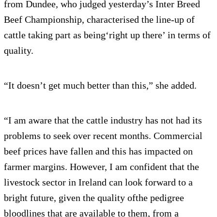
from Dundee, who judged yesterday’s Inter Breed
Beef Championship, characterised the line-up of
cattle taking part as being‘right up there’ in terms of
quality.
“It doesn’t get much better than this,” she added.
“I am aware that the cattle industry has not had its
problems to seek over recent months. Commercial
beef prices have fallen and this has impacted on
farmer margins. However, I am confident that the
livestock sector in Ireland can look forward to a
bright future, given the quality ofthe pedigree
bloodlines that are available to them, from a