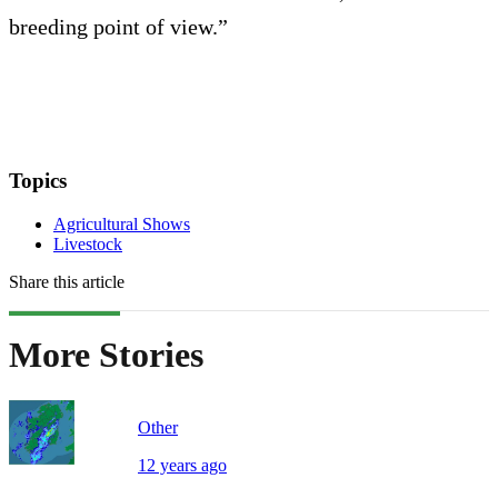
breeding point of view.”
Topics
Agricultural Shows
Livestock
Share this article
More Stories
Other
12 years ago