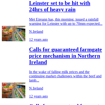
Leinster set to be hit with
24hrs of heavy rain
Met Eireann has, this morning, issued a rainfall
warning for Leinster with up to 70mm expected...
N.Ireland
12 years ago
Calls for guaranteed farmgate
price mechanism in Northern
Ireland
In the wake of falling milk prices and the
continuing market challenges within the beef and
lamb...
N.Ireland
12 years ago