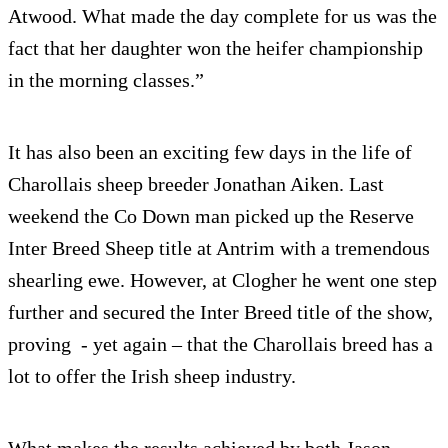
Atwood. What made the day complete for us was the
fact that her daughter won the heifer championship
in the morning classes.”
It has also been an exciting few days in the life of
Charollais sheep breeder Jonathan Aiken. Last
weekend the Co Down man picked up the Reserve
Inter Breed Sheep title at Antrim with a tremendous
shearling ewe. However, at Clogher he went one step
further and secured the Inter Breed title of the show,
proving - yet again – that the Charollais breed has a
lot to offer the Irish sheep industry.