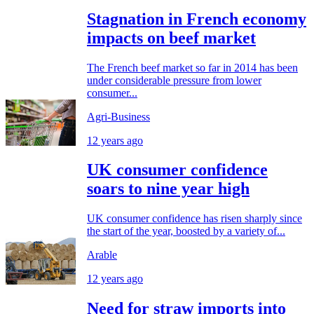
Stagnation in French economy
impacts on beef market
The French beef market so far in 2014 has been
under considerable pressure from lower
consumer...
Agri-Business
12 years ago
UK consumer confidence
soars to nine year high
UK consumer confidence has risen sharply since
the start of the year, boosted by a variety of...
Arable
12 years ago
Need for straw imports into