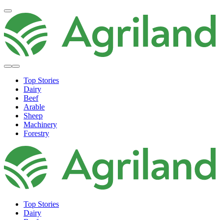
Top Stories
Dairy
Beef
Arable
Sheep
Machinery
Forestry
Top Stories
Dairy