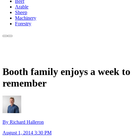
Beef
Arable
Sheep
Machinery
Forestry
Booth family enjoys a week to
remember
By Richard Halleron
August 1, 2014 3:30 PM