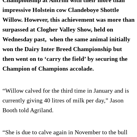
Championship at Antrim with their more than
impressive Holstein cow Clandeboye Shottle
Willow. However, this achievement was more than
surpassed at Clogher Valley Show, held on
Wednesday past, when the same animal initially
won the Dairy Inter Breed Championship but
then went on to ‘carry the field’ by securing the
Champion of Champions accolade.
“Willow calved for the third time in January and is
currently giving 40 litres of milk per day,” Jason
Booth told Agriland.
“She is due to calve again in November to the bull