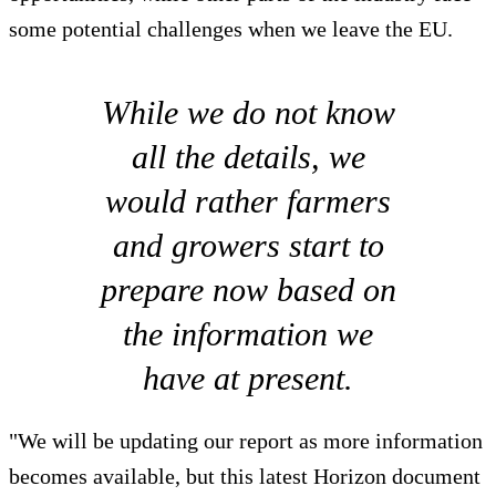
some potential challenges when we leave the EU.
While we do not know
all the details, we
would rather farmers
and growers start to
prepare now based on
the information we
have at present.
"We will be updating our report as more information
becomes available, but this latest Horizon document