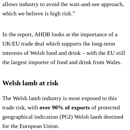
allows industry to avoid the wait-and-see approach,
which we believe is high risk.”
In the report, AHDB looks at the importance of a
UK/EU trade deal which supports the long-term
interests of Welsh food and drink – with the EU still
the largest importer of food and drink from Wales.
Welsh lamb at risk
The Welsh lamb industry is most exposed to this
trade risk, with
over 90% of exports
of protected
geographical indication (PGI) Welsh lamb destined
for the European Union.