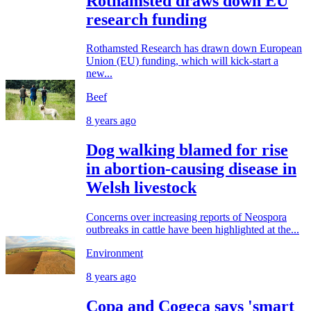
Rothamsted draws down EU
research funding
Rothamsted Research has drawn down European
Union (EU) funding, which will kick-start a
new...
Beef
8 years ago
Dog walking blamed for rise
in abortion-causing disease in
Welsh livestock
Concerns over increasing reports of Neospora
outbreaks in cattle have been highlighted at the...
Environment
8 years ago
Copa and Cogeca says 'smart