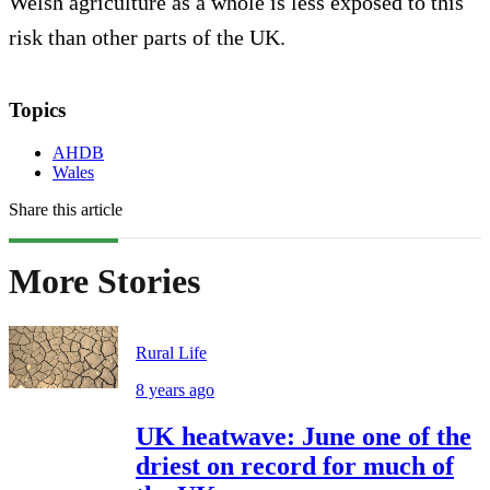
Welsh agriculture as a whole is less exposed to this
risk than other parts of the UK.
Topics
AHDB
Wales
Share this article
More Stories
Rural Life
8 years ago
UK heatwave: June one of the
driest on record for much of