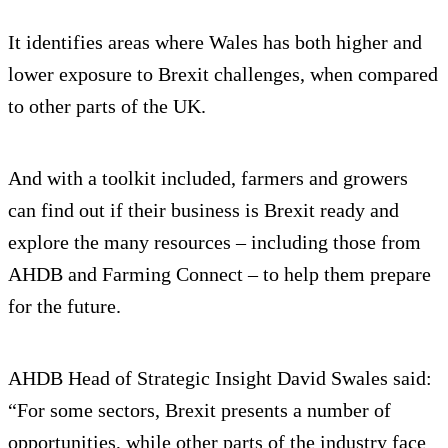
It identifies areas where Wales has both higher and
lower exposure to Brexit challenges, when compared
to other parts of the UK.
And with a toolkit included, farmers and growers
can find out if their business is Brexit ready and
explore the many resources – including those from
AHDB and Farming Connect – to help them prepare
for the future.
AHDB Head of Strategic Insight David Swales said:
“For some sectors, Brexit presents a number of
opportunities, while other parts of the industry face