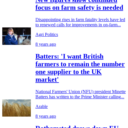
focus on farm safety is needed
Disappointing rises in farm fatality levels have led
to renewed calls for improvements in on-farm...
Agri Politics
8 years ago
Batters: 'I want British
farmers to remain the number
one supplier to the UK
market'
National Farmers' Union (NFU) president Minette
Batters has written to the Prime Minister calling...
Arable
8 years ago