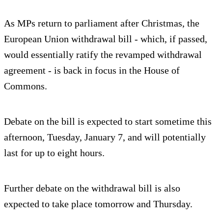
As MPs return to parliament after Christmas, the
European Union withdrawal bill - which, if passed,
would essentially ratify the revamped withdrawal
agreement - is back in focus in the House of
Commons.
Debate on the bill is expected to start sometime this
afternoon, Tuesday, January 7, and will potentially
last for up to eight hours.
Further debate on the withdrawal bill is also
expected to take place tomorrow and Thursday.