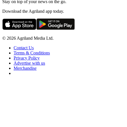
Stay on top of your news on the go.
Download the Agriland app today.
© 2026 Agriland Media Ltd.
Contact Us
Terms & Conditions
Privacy Policy
Advertise with us
Merchandise