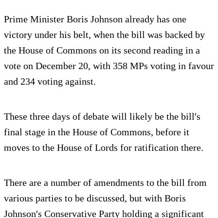
Prime Minister Boris Johnson already has one
victory under his belt, when the bill was backed by
the House of Commons on its second reading in a
vote on December 20, with 358 MPs voting in favour
and 234 voting against.
These three days of debate will likely be the bill's
final stage in the House of Commons, before it
moves to the House of Lords for ratification there.
There are a number of amendments to the bill from
various parties to be discussed, but with Boris
Johnson's Conservative Party holding a significant