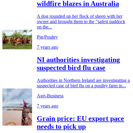
wildfire blazes in Australia
A dog rounded up her flock of sheep with her
owner and brought them to the "safest paddock
on the...
Pig/Poultry
7 years ago
NI authorities investigating
suspected bird flu case
Authorities in Northern Ireland are investigating a
suspected case of bird flu on a poultry farm in...
Agri-Business
7 years ago
Grain price: EU export pace
needs to pick up