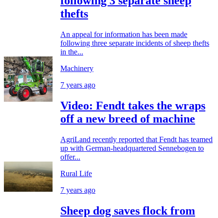
following 3 separate sheep
thefts
An appeal for information has been made
following three separate incidents of sheep thefts
in the...
Machinery
7 years ago
Video: Fendt takes the wraps
off a new breed of machine
AgriLand recently reported that Fendt has teamed
up with German-headquartered Sennebogen to
offer...
Rural Life
7 years ago
Sheep dog saves flock from