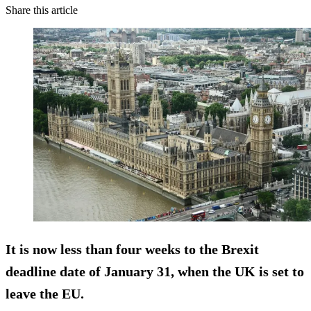
Share this article
It is now less than four weeks to the Brexit
deadline date of January 31, when the UK is set to
leave the EU.