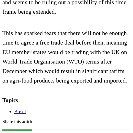
and seems to be ruling out a possibility of this time-
frame being extended.
This has sparked fears that there will not be enough
time to agree a free trade deal before then, meaning
EU member states would be trading with the UK on
World Trade Organisation (WTO) terms after
December which would result in significant tariffs
on agri-food products being exported and imported.
Topics
Brexit
Share this article