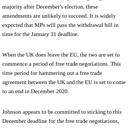
majority after December's election, these
amendments are unlikely to succeed. It is widely
expected that MPs will pass the withdrawal bill in
time for the January 31 deadline.
When the UK does leave the EU, the two are set to
commence a period of free trade negotiations. This
time period for hammering out a free trade
agreement between the UK and the EU is set to come
to an end in December 2020.
Johnson appears to be committed to sticking to this
December deadline for the free trade negotiations,