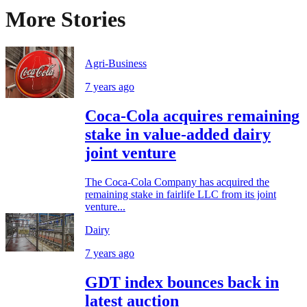
More Stories
Agri-Business
7 years ago
Coca-Cola acquires remaining
stake in value-added dairy
joint venture
The Coca-Cola Company has acquired the
remaining stake in fairlife LLC from its joint
venture...
Dairy
7 years ago
GDT index bounces back in
latest auction