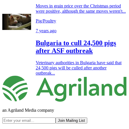
Moves in grain price over the Christmas period
were positive, although the same moves weren't...
Pig/Poultry
7 years ago
Bulgaria to cull 24,500 pigs
after ASF outbreak
Veterinary authorities in Bulgaria have said that
24,500 pigs will be culled after another
outbreak...
an Agriland Media company
Join Mailing List