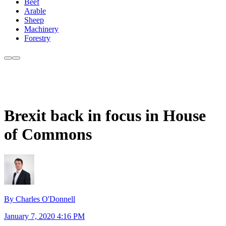
Beef
Arable
Sheep
Machinery
Forestry
Brexit back in focus in House
of Commons
By Charles O'Donnell
January 7, 2020 4:16 PM