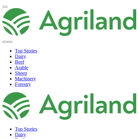
Top Stories
Dairy
Beef
Arable
Sheep
Machinery
Forestry
Top Stories
Dairy