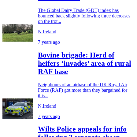
The Global Dairy Trade (GDT) index has
bounced back slightly following three decreases
on the trot...
N.Ireland
7 years ago
Bovine brigade: Herd of
heifers ‘invades’ area of rural
RAF base
Neighbours of an airbase of the UK Royal Air
Force (RAF) got more than they bargained for
this...
N.Ireland
7 years ago
Wilts Police appeals for info