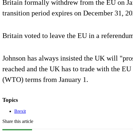
Britain formally withdrew from the EU on J
transition period expires on December 31, 20
Britain voted to leave the EU in a referendu
Johnson has always insisted the UK will "pros
reached and the UK has to trade with the EU
(WTO) terms from January 1.
Topics
Brexit
Share this article