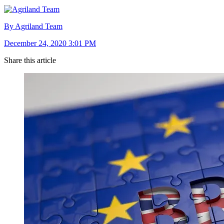
By Agriland Team
December 24, 2020 3:01 PM
Share this article