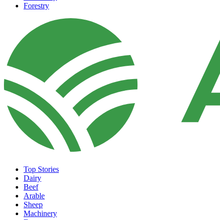
Forestry
Top Stories
Dairy
Beef
Arable
Sheep
Machinery