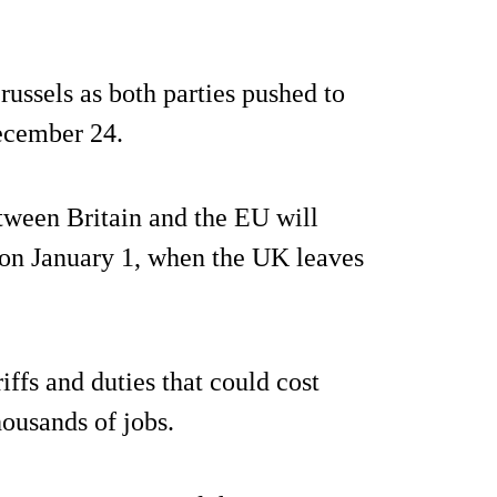
russels as both parties pushed to
ecember 24.
tween Britain and the EU will
 on January 1, when the UK leaves
iffs and duties that could cost
housands of jobs.