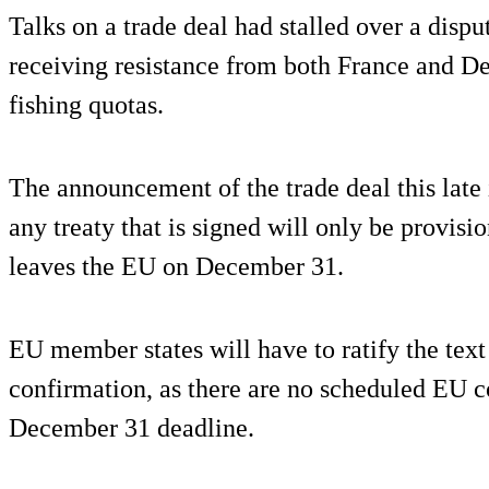
Talks on a trade deal had stalled over a dispu
receiving resistance from both France and D
fishing quotas.
The announcement of the trade deal this late 
any treaty that is signed will only be provisi
leaves the EU on December 31.
EU member states will have to ratify the text
confirmation, as there are no scheduled EU c
December 31 deadline.