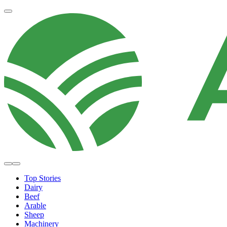
Top Stories
Dairy
Beef
Arable
Sheep
Machinery