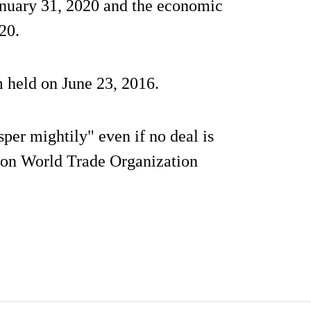
anuary 31, 2020 and the economic
20.
m held on June 23, 2016.
per mightily" even if no deal is
 on World Trade Organization