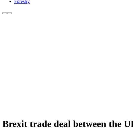
Forestry
Brexit trade deal between the