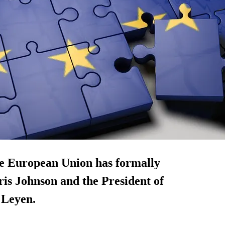
he European Union has formally
s Johnson and the President of
 Leyen.