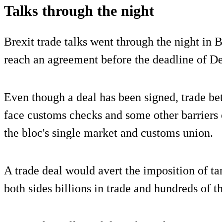
Talks through the night
Brexit trade talks went through the night in B
reach an agreement before the deadline of D
Even though a deal has been signed, trade be
face customs checks and some other barriers
the bloc's single market and customs union.
A trade deal would avert the imposition of tar
both sides billions in trade and hundreds of t