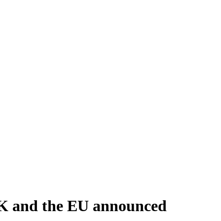
 UK and the EU announced