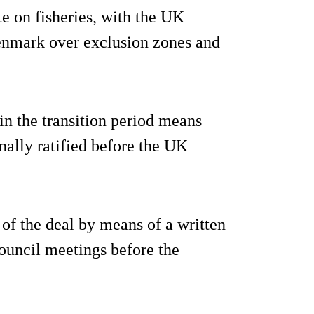
te on fisheries, with the UK
enmark over exclusion zones and
in the transition period means
onally ratified before the UK
 of the deal by means of a written
ouncil meetings before the