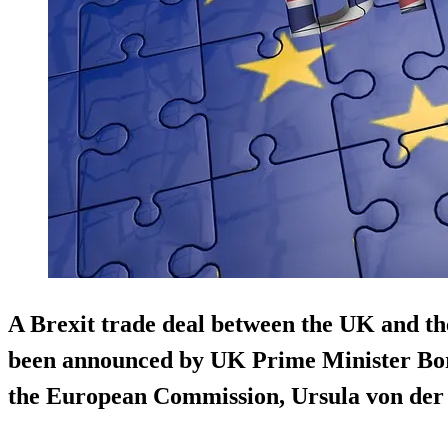
A Brexit trade deal between the UK and t
been announced by UK Prime Minister Bori
the European Commission, Ursula von der