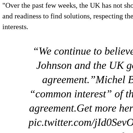
"Over the past few weeks, the UK has not s
and readiness to find solutions, respecting t
interests.
“We continue to believ
Johnson and the UK g
agreement.”Michel Ba
“common interest” of t
agreement.Get more her
pic.twitter.com/jId0S