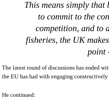
This means simply that b
to commit to the con
competition, and to
fisheries, the UK makes
point 
The latest round of discussions has ended wit
the EU has had with engaging constructively
He continued: