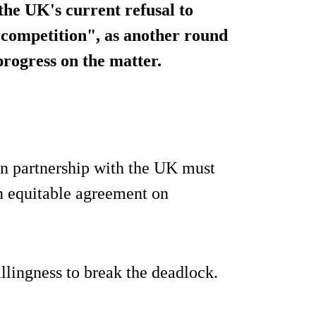
 the UK's current refusal to
 competition", as another round
progress on the matter.
n partnership with the UK must
an equitable agreement on
llingness to break the deadlock.