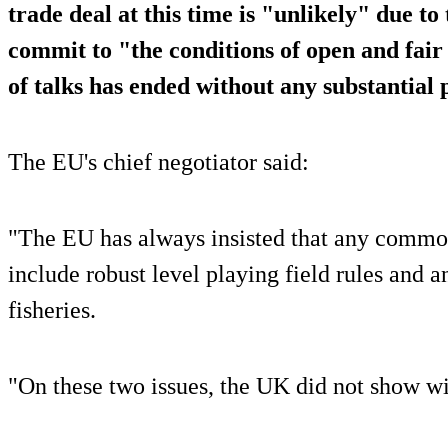
trade deal at this time is "unlikely" due to
commit to "the conditions of open and fair
of talks has ended without any substantial 
The EU's chief negotiator said:
"The EU has always insisted that any commo
include robust level playing field rules and 
fisheries.
"On these two issues, the UK did not show wi