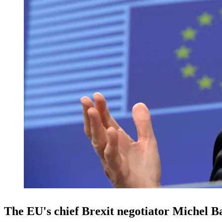
The EU's chief Brexit negotiator Michel Ba