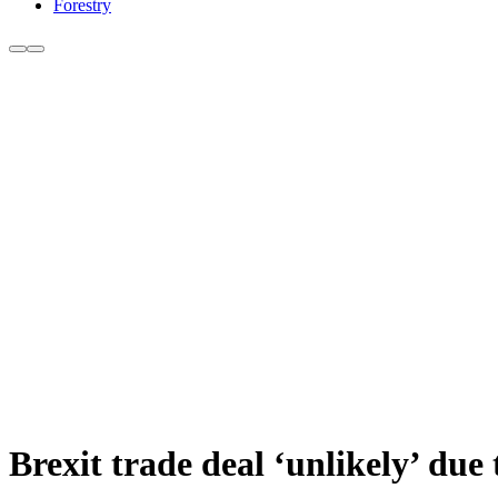
Forestry
Brexit trade deal ‘unlikely’ due