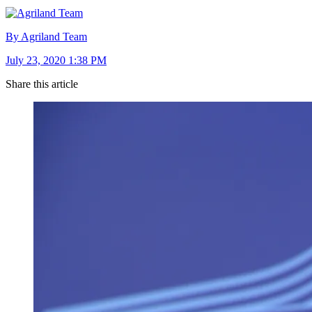
By Agriland Team
July 23, 2020 1:38 PM
Share this article