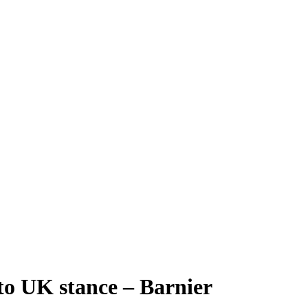
 to UK stance – Barnier