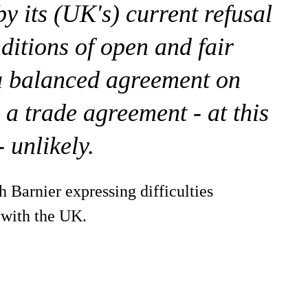
y its (UK's) current refusal
ditions of open and fair
 a balanced agreement on
 a trade agreement - at this
- unlikely.
h Barnier expressing difficulties
 with the UK.