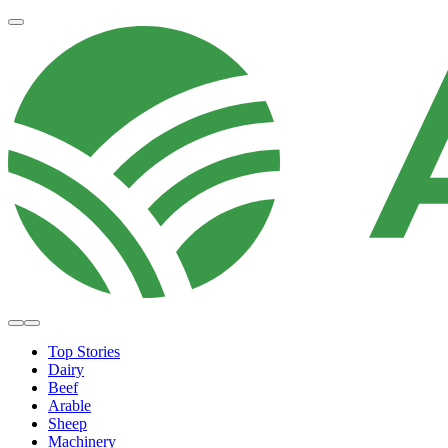
Top Stories
Dairy
Beef
Arable
Sheep
Machinery