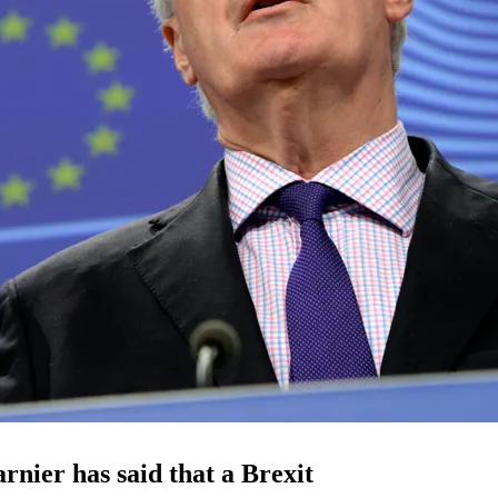
rnier has said that a Brexit