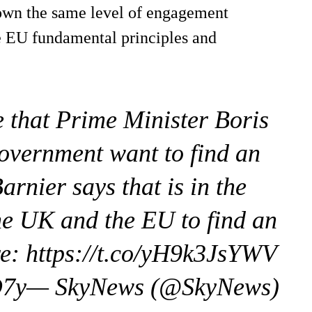
hown the same level of engagement
he EU fundamental principles and
e that Prime Minister Boris
overnment want to find an
rnier says that is in the
he UK and the EU to find an
e: https://t.co/yH9k3JsYWV
evO7y— SkyNews (@SkyNews)