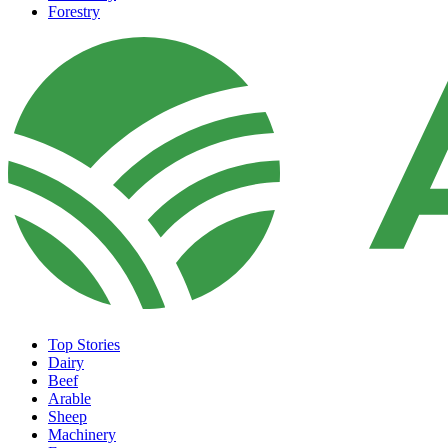
Forestry
Top Stories
Dairy
Beef
Arable
Sheep
Machinery