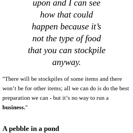
upon and I can see
how that could
happen because it’s
not the type of food
that you can stockpile
anyway.
"There will be stockpiles of some items and there
won’t be for other items; all we can do is do the best
preparation we can - but it’s no way to run a
business.
"
A pebble in a pond