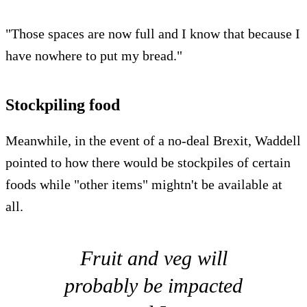
"Those spaces are now full and I know that because I
have nowhere to put my bread."
Stockpiling food
Meanwhile, in the event of a no-deal Brexit, Waddell
pointed to how there would be stockpiles of certain
foods while "other items" mightn't be available at
all.
Fruit and veg will
probably be impacted