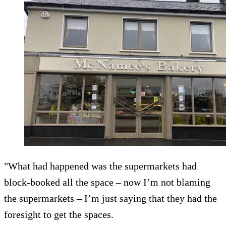
"What had happened was the supermarkets had
block-booked all the space – now I’m not blaming
the supermarkets – I’m just saying that they had the
foresight to get the spaces.