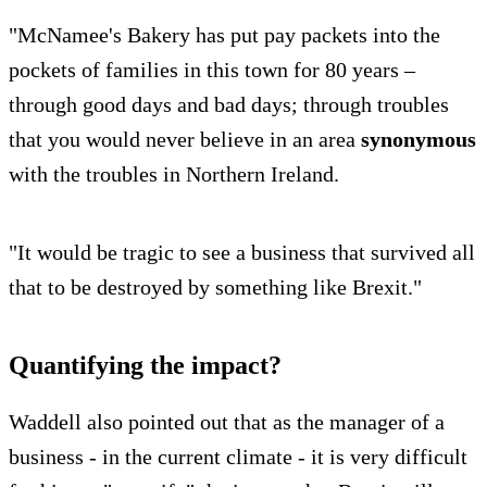
"McNamee's Bakery has put pay packets into the
pockets of families in this town for 80 years –
through good days and bad days; through troubles
that you would never believe in an area
synonymous
with the troubles in Northern Ireland.
"It would be tragic to see a business that survived all
that to be destroyed by something like Brexit."
Quantifying the impact?
Waddell also pointed out that as the manager of a
business - in the current climate - it is very difficult