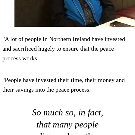
"A lot of people in Northern Ireland have invested
and sacrificed hugely to ensure that the peace
process works.
"People have invested their time, their money and
their savings into the peace process.
So much so, in fact,
that many people