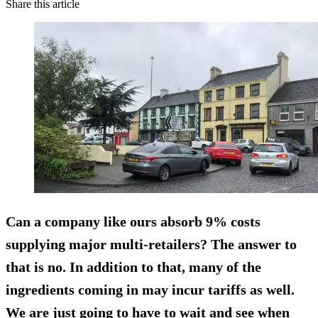
Share this article
Can a company like ours absorb 9% costs
supplying major multi-retailers? The answer to
that is no. In addition to that, many of the
ingredients coming in may incur tariffs as well.
We are just going to have to wait and see when