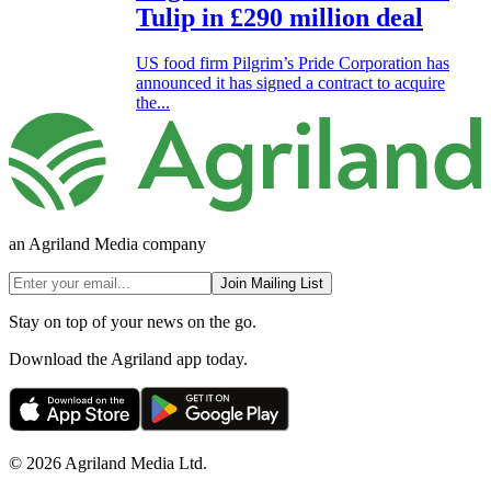
Tulip in £290 million deal
US food firm Pilgrim’s Pride Corporation has
announced it has signed a contract to acquire
the...
an Agriland Media company
Join Mailing List
Stay on top of your news on the go.
Download the Agriland app today.
© 2026 Agriland Media Ltd.