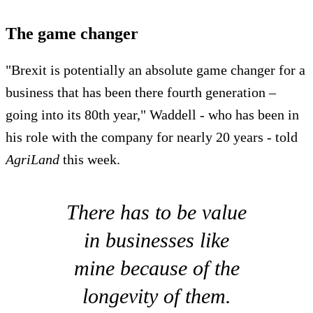
The game changer
"Brexit is potentially an absolute game changer for a
business that has been there fourth generation –
going into its 80th year," Waddell - who has been in
his role with the company for nearly 20 years - told
AgriLand
this week.
There has to be value
in businesses like
mine because of the
longevity of them.