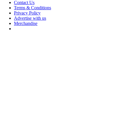
Contact Us
Terms & Conditions
Privacy Policy
Advertise with us
Merchandise