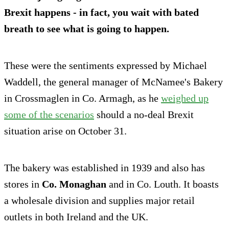
Brexit happens - in fact, you wait with bated
breath to see what is going to happen.
These were the sentiments expressed by Michael
Waddell, the general manager of McNamee's Bakery
in Crossmaglen in Co. Armagh, as he
weighed up
some of the scenarios
should a no-deal Brexit
situation arise on October 31.
The bakery was established in 1939 and also has
stores in
Co. Monaghan
and in Co. Louth. It boasts
a wholesale division and supplies major retail
outlets in both Ireland and the UK.