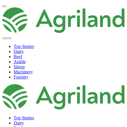
Top Stories
Dairy
Beef
Arable
Sheep
Machinery
Forestry
Top Stories
Dairy