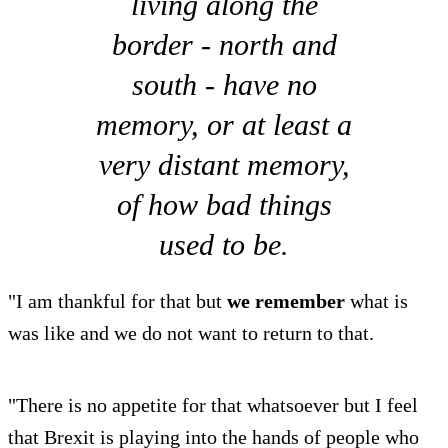
living along the
border - north and
south - have no
memory, or at least a
very distant memory,
of how bad things
used to be.
"I am thankful for that but
we remember
what is
was like and we do not want to return to that.
"There is no appetite for that whatsoever but I feel
that Brexit is playing into the hands of people who