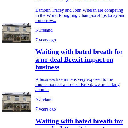
Eamonn Tracey and John Whelan are competing
in the World Ploughing Championships today and
tomorrow...
N.Ireland
7 years ago
Waiting with bated breath for
a no-deal Brexit impact on
business
A business like mine is very exposed to the
implications of a no-deal Brexit; we are talking
about...
N.Ireland
7 years ago
Waiting with bated breath for