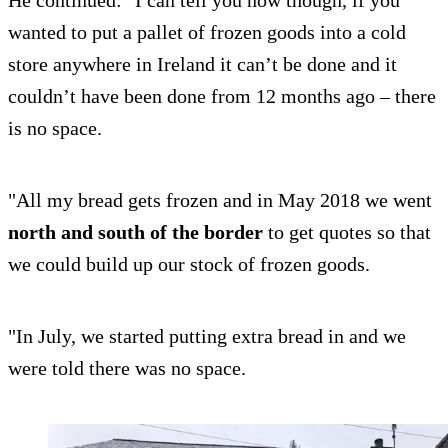
He continued: "I can tell you now though, if you
wanted to put a pallet of frozen goods into a cold
store anywhere in Ireland it can’t be done and it
couldn’t have been done from 12 months ago – there
is no space.
"All my bread gets frozen and in May 2018 we went
north and south of the border
to get quotes so that
we could build up our stock of frozen goods.
"In July, we started putting extra bread in and we
were told there was no space.