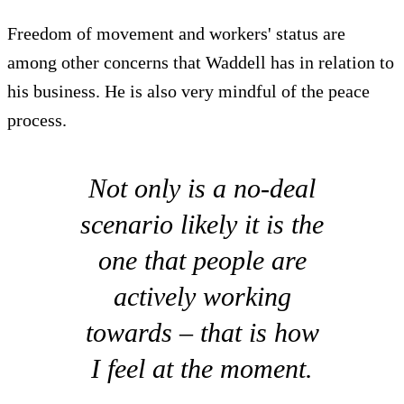
Freedom of movement and workers' status are
among other concerns that Waddell has in relation to
his business. He is also very mindful of the peace
process.
Not only is a no-deal
scenario likely it is the
one that people are
actively working
towards – that is how
I feel at the moment.