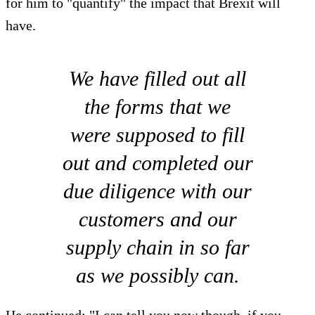
for him to "quantify" the impact that Brexit will
have.
We have filled out all
the forms that we
were supposed to fill
out and completed our
due diligence with our
customers and our
supply chain in so far
as we possibly can.