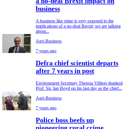
a no-deal Brexit impact on
business
A business like mine is very exposed to the
implications of a no-deal Brexit; we are talking
about...
Agri-Business
7 years ago
Defra chief scientist departs
after 7 years in post
Environment Secretary Theresa Villiers thanked
Prof. Sir. Ian Boyd on his last day as the chief...
Agri-Business
7 years ago
Police boss beefs up
pioneering rural crime