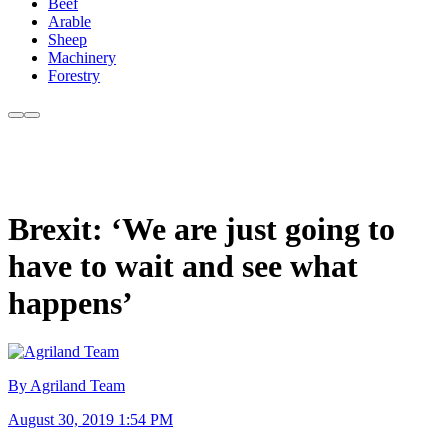
Beef
Arable
Sheep
Machinery
Forestry
Brexit: ‘We are just going to
have to wait and see what
happens’
By Agriland Team
August 30, 2019 1:54 PM