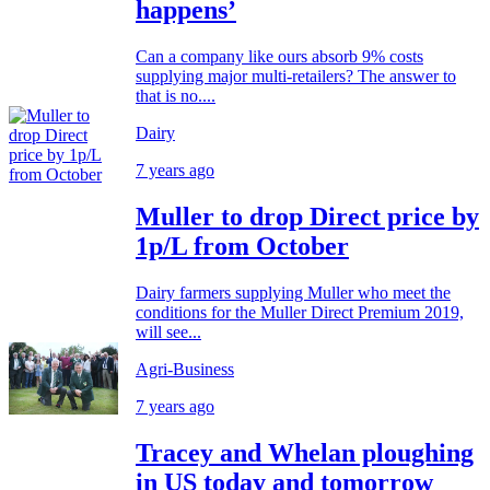
happens’
Can a company like ours absorb 9% costs
supplying major multi-retailers? The answer to
that is no....
Dairy
7 years ago
Muller to drop Direct price by
1p/L from October
Dairy farmers supplying Muller who meet the
conditions for the Muller Direct Premium 2019,
will see...
Agri-Business
7 years ago
Tracey and Whelan ploughing
in US today and tomorrow