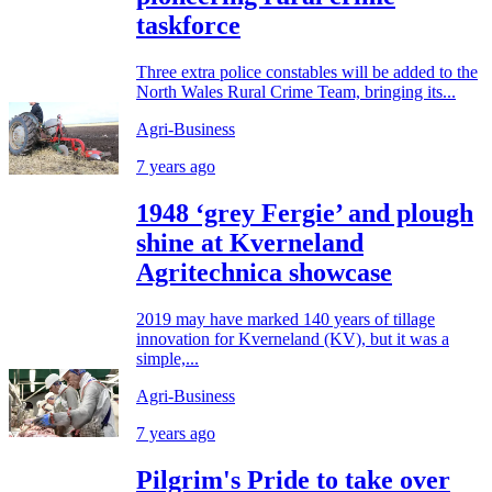
taskforce
Three extra police constables will be added to the
North Wales Rural Crime Team, bringing its...
Agri-Business
7 years ago
1948 ‘grey Fergie’ and plough
shine at Kverneland
Agritechnica showcase
2019 may have marked 140 years of tillage
innovation for Kverneland (KV), but it was a
simple,...
Agri-Business
7 years ago
Pilgrim's Pride to take over