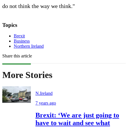
do not think the way we think."
Topics
Brexit
Business
Northern Ireland
Share this article
More Stories
N.Ireland
7 years ago
Brexit: ‘We are just going to
have to wait and see what