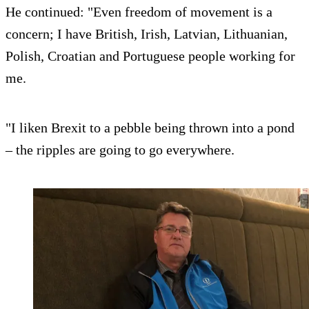
He continued: "Even freedom of movement is a
concern; I have British, Irish, Latvian, Lithuanian,
Polish, Croatian and Portuguese people working for
me.
"I liken Brexit to a pebble being thrown into a pond
– the ripples are going to go everywhere.