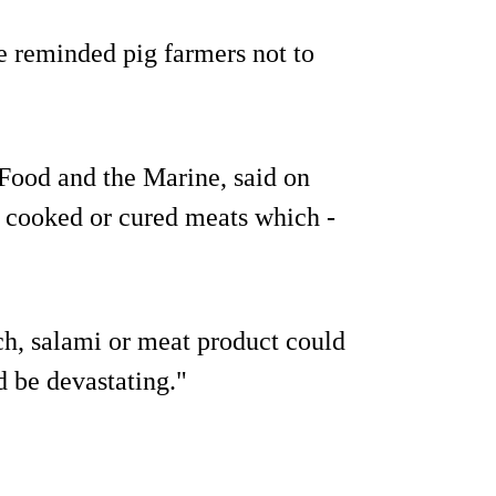
e reminded pig farmers not to
 Food and the Marine, said on
 cooked or cured meats which -
h, salami or meat product could
d be devastating."