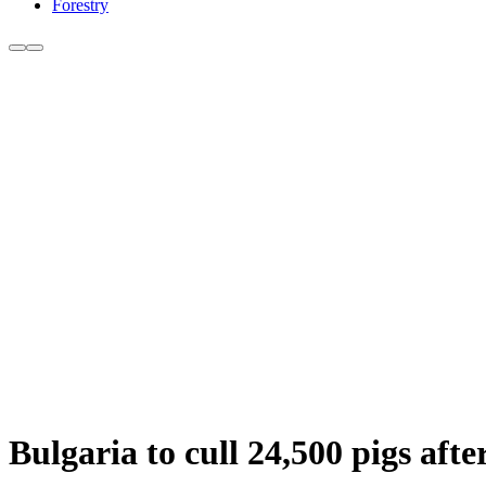
Forestry
Bulgaria to cull 24,500 pigs aft