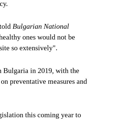
cy.
 told
Bulgarian National
 healthy ones would not be
site so extensively".
 Bulgaria in 2019, with the
t on preventative measures and
gislation this coming year to