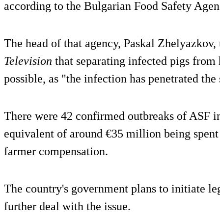
according to the Bulgarian Food Safety Agen
The head of that agency, Paskal Zhelyazkov,
Television
that separating infected pigs from
possible, as "the infection has penetrated the 
There were 42 confirmed outbreaks of ASF in
equivalent of around €35 million being spen
farmer compensation.
The country's government plans to initiate le
further deal with the issue.