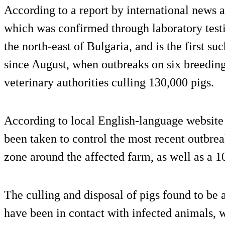
According to a report by international news
which was confirmed through laboratory testi
the north-east of Bulgaria, and is the first s
since August, when outbreaks on six breeding 
veterinary authorities culling 130,000 pigs.
According to local English-language websit
been taken to control the most recent outbre
zone around the affected farm, as well as a 
The culling and disposal of pigs found to be a
have been in contact with infected animals, 