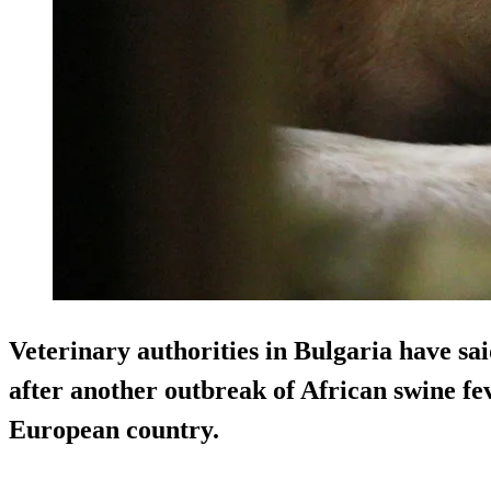
Veterinary authorities in Bulgaria have said
after another outbreak of African swine fe
European country.