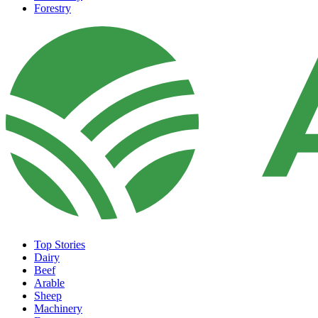
Forestry
Top Stories
Dairy
Beef
Arable
Sheep
Machinery