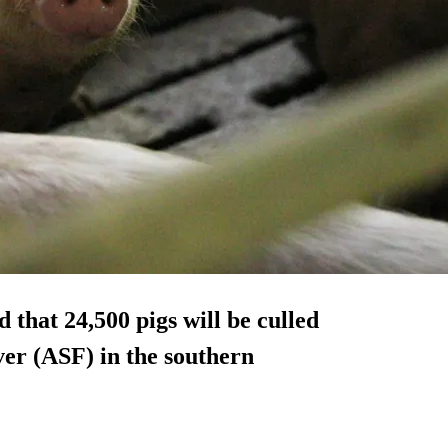
 that 24,500 pigs will be culled
ver (ASF) in the southern