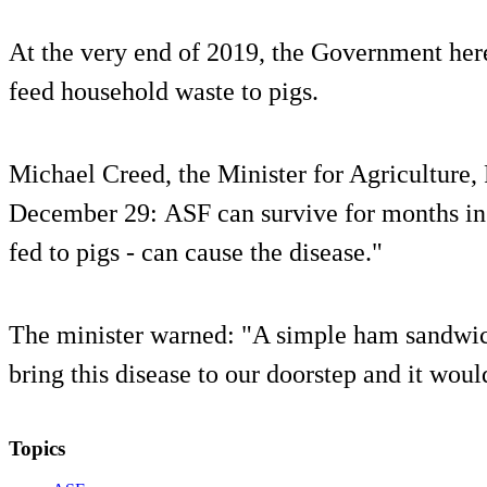
At the very end of 2019, the Government her
feed household waste to pigs.
Michael Creed, the Minister for Agriculture,
December 29: ASF can survive for months in
fed to pigs - can cause the disease."
The minister warned: "A simple ham sandwic
bring this disease to our doorstep and it woul
Topics