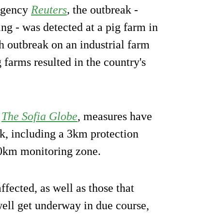
 agency
Reuters
,
the outbreak -
ng - was detected at a pig farm in
uch outbreak on an industrial farm
farms resulted in the country's
e
The Sofia Globe
, measures have
ak, including a 3km protection
10km monitoring zone.
ffected, as well as those that
well get underway in due course,