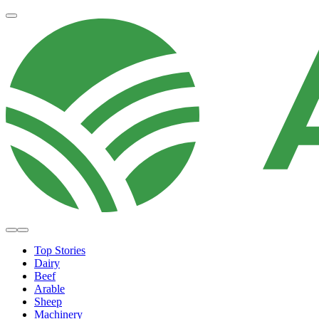
Top Stories
Dairy
Beef
Arable
Sheep
Machinery