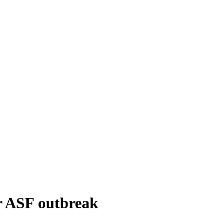
er ASF outbreak