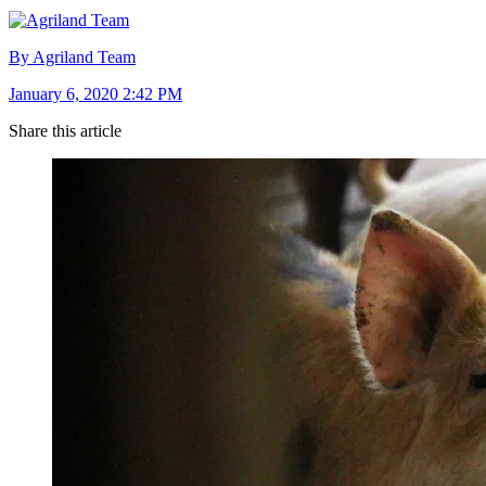
By Agriland Team
January 6, 2020 2:42 PM
Share this article